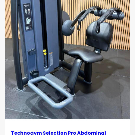
Technogym Selection Pro Abdominal