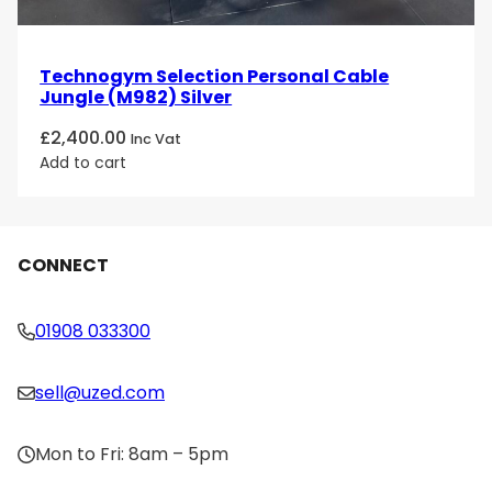
Technogym Selection Personal Cable
Jungle (M982) Silver
£
2,400.00
Inc Vat
Add to cart
CONNECT
01908 033300
sell@uzed.com
Mon to Fri: 8am – 5pm