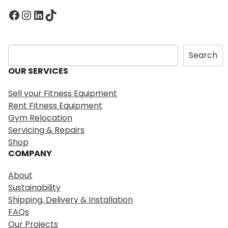
Facebook
Instagram
LinkedIn
TikTok
S
Search
e
OUR SERVICES
a
r
Sell your Fitness Equipment
c
Rent Fitness Equipment
h
Gym Relocation
Servicing & Repairs
Shop
COMPANY
About
Sustainability
Shipping, Delivery & Installation
FAQs
Our Projects