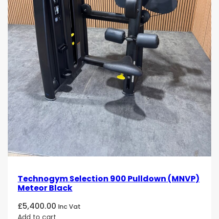
Artis Lat Machine. Order now and experience the
ultimate in performance and design!
Technogym Selection 900 Pulldown (MNVP)
Meteor Black
£
5,400.00
Inc Vat
Add to cart