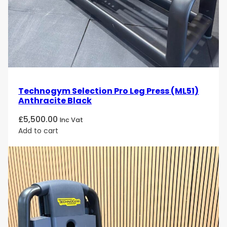
Technogym Selection Pro Leg Press (ML51)
Anthracite Black
£
5,500.00
Inc Vat
Add to cart