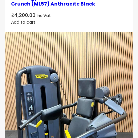
Crunch (ML57) Anthracite Black
£
4,200.00
Inc Vat
Add to cart