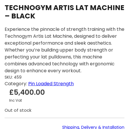
TECHNOGYM ARTIS LAT MACHINE
– BLACK
Experience the pinnacle of strength training with the
Technogym Artis Lat Machine, designed to deliver
exceptional performance and sleek aesthetics.
Whether you’re building upper body strength or
perfecting your lat pulldowns, this machine
combines advanced technology with ergonomic
design to enhance every workout.
SKU:
459
Category:
Pin Loaded Strength
£
5,400.00
Inc Vat
Out of stock
Shipping, Delivery & Installation