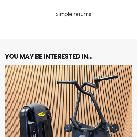
Durable Construction
: Built to withstand the
rigors of daily use, this lat machine features a
Simple returns
sturdy frame and premium materials that
ensure long-lasting durability, making it an ideal
choice for both home gyms and commercial
fitness facilities.
Sleek Carbon Grey Finish
: The stylish carbon
grey finish not only enhances the machine’s
YOU MAY BE INTERESTED IN…
visual appeal but also seamlessly fits into any
modern fitness environment.
Why You’ll Love It:
Imagine combining cutting-edge technology with a
superior workout experience. The Technogym Artis
Lat Machine offers the perfect balance of form and
function, making it an essential addition to your
strength training routine.
Elevate your strength training with the Technogym