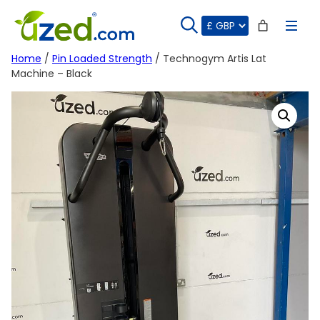
Skip
to
content
Home
/
Pin Loaded Strength
/ Technogym Artis Lat
Machine – Black