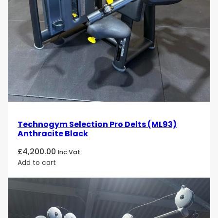
Technogym Selection Pro Delts (ML93)
Anthracite Black
£
4,200.00
Inc Vat
Add to cart