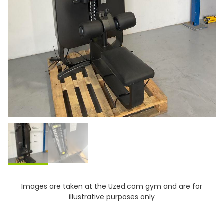
Images are taken at the Uzed.com gym and are for
illustrative purposes only