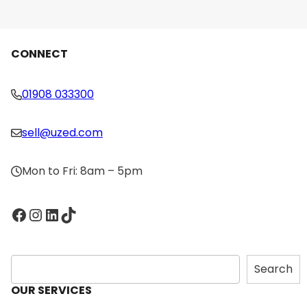
Console
Price
Max Speed
CONNECT
Max Incline
01908 033300
sell@uzed.com
Mon to Fri: 8am – 5pm
Facebook
Instagram
LinkedIn
TikTok
S
Search
e
OUR SERVICES
a