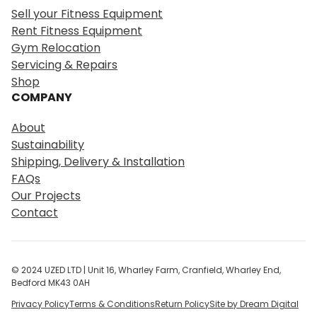
r
Sell your Fitness Equipment
c
Rent Fitness Equipment
h
Gym Relocation
Servicing & Repairs
Shop
COMPANY
About
Sustainability
Shipping, Delivery & Installation
FAQs
Our Projects
Contact
© 2024 UZED LTD | Unit 16, Wharley Farm, Cranfield, Wharley End,
Bedford MK43 0AH
Privacy Policy
Terms & Conditions
Return Policy
Site by Dream Digital