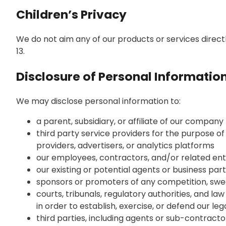
Children’s Privacy
We do not aim any of our products or services direct
13.
Disclosure of Personal Information
We may disclose personal information to:
a parent, subsidiary, or affiliate of our company
third party service providers for the purpose of
providers, advertisers, or analytics platforms
our employees, contractors, and/or related enti
our existing or potential agents or business par
sponsors or promoters of any competition, swe
courts, tribunals, regulatory authorities, and l
in order to establish, exercise, or defend our leg
third parties, including agents or sub-contractor