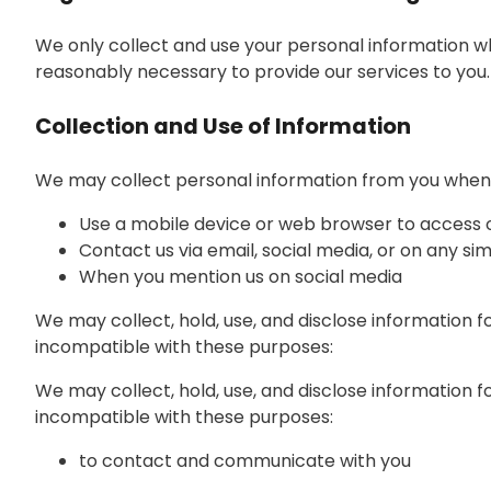
We only collect and use your personal information wh
reasonably necessary to provide our services to you.
Collection and Use of Information
We may collect personal information from you when y
Use a mobile device or web browser to access 
Contact us via email, social media, or on any si
When you mention us on social media
We may collect, hold, use, and disclose information f
incompatible with these purposes:
We may collect, hold, use, and disclose information f
incompatible with these purposes:
to contact and communicate with you