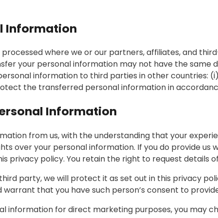
l Information
processed where we or our partners, affiliates, and third
ansfer your personal information may not have the same d
r personal information to third parties in other countries: 
protect the transferred personal information in accordance
Personal Information
ormation from us, with the understanding that your experi
ights over your personal information. If you do provide us
this privacy policy. You retain the right to request details
rd party, we will protect it as set out in this privacy poli
warrant that you have such person’s consent to provide 
nal information for direct marketing purposes, you may ch