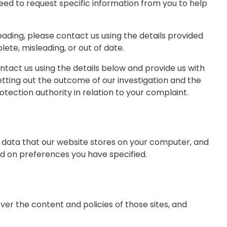
ed to request specific information from you to help
leading, please contact us using the details provided
ete, misleading, or out of date.
tact us using the details below and provide us with
setting out the outcome of our investigation and the
otection authority in relation to your complaint.
of data that our website stores on your computer, and
ed on preferences you have specified.
er the content and policies of those sites, and