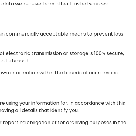
 data we receive from other trusted sources.
ithin commercially acceptable means to prevent loss
f electronic transmission or storage is 100% secure,
 data breach.
 own information within the bounds of our services.
 using your information for, in accordance with this
ving all details that identify you.
 reporting obligation or for archiving purposes in the