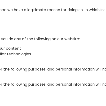
en we have a legitimate reason for doing so. In which ins
ou do any of the following on our website:
our content
milar technologies
or the following purposes, and personal information will 
or the following purposes, and personal information will 