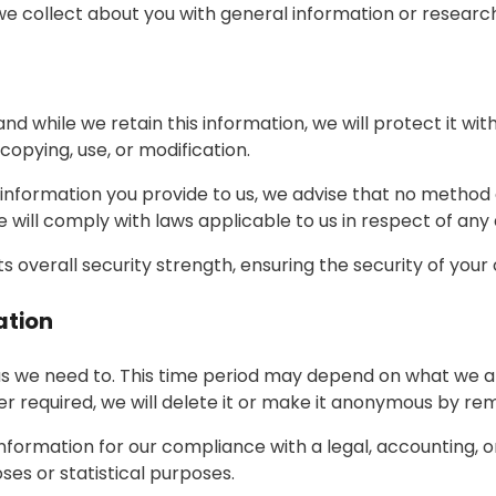
 collect about you with general information or research
d while we retain this information, we will protect it w
copying, use, or modification.
 information you provide to us, we advise that no method o
will comply with laws applicable to us in respect of any
s overall security strength, ensuring the security of your
ation
s we need to. This time period may depend on what we are
er required, we will delete it or make it anonymous by remo
formation for our compliance with a legal, accounting, or
oses or statistical purposes.