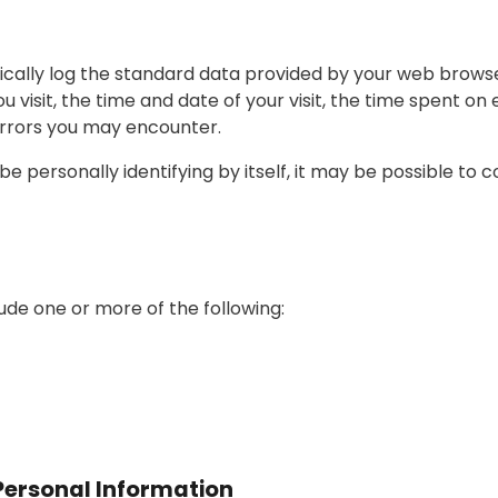
cally log the standard data provided by your web browser.
visit, the time and date of your visit, the time spent on 
 errors you may encounter.
 personally identifying by itself, it may be possible to c
de one or more of the following:
Personal Information