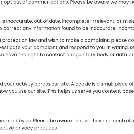
or opt out of communications. Please be aware we may ne
is inaccurate, out of date, incomplete, irrelevant, or mis
to correct any information found to be inaccurate, incompl
 protection law and wish to make a complaint, please con
nvestigate your complaint and respond to you, in writing, 
lso have the right to contact a regulatory body or data pr
 your activity across our site. A cookie is a small piece 
ow you use our site. This helps us serve you content bas
operated by us. Please be aware that we have no control ov
pective privacy practices.