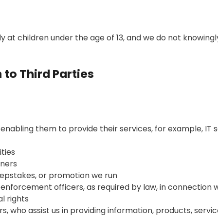
ly at children under the age of 13, and we do not knowing
 to Third Parties
 enabling them to provide their services, for example, IT 
ties
tners
epstakes, or promotion we run
aw enforcement officers, as required by law, in connection
al rights
s, who assist us in providing information, products, servic