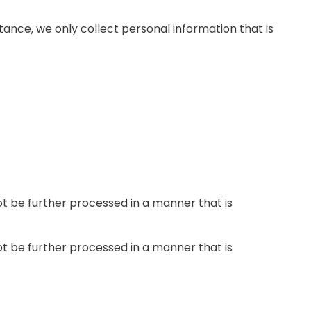
tance, we only collect personal information that is
not be further processed in a manner that is
not be further processed in a manner that is