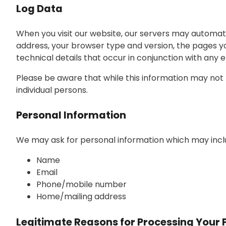
Log Data
When you visit our website, our servers may automati
address, your browser type and version, the pages you 
technical details that occur in conjunction with any
Please be aware that while this information may not be
individual persons.
Personal Information
We may ask for personal information which may inclu
Name
Email
Phone/mobile number
Home/mailing address
Legitimate Reasons for Processing Your 