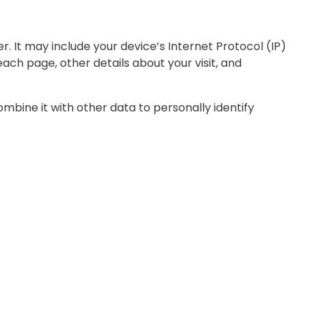
 It may include your device’s Internet Protocol (IP)
each page, other details about your visit, and
ombine it with other data to personally identify