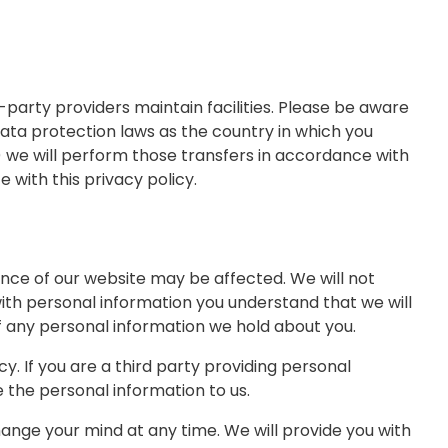
-party providers maintain facilities. Please be aware
ata protection laws as the country in which you
(i) we will perform those transfers in accordance with
 with this privacy policy.
ence of our website may be affected. We will not
 with personal information you understand that we will
 of any personal information we hold about you.
cy. If you are a third party providing personal
the personal information to us.
ange your mind at any time. We will provide you with