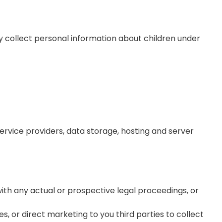
ly collect personal information about children under
service providers, data storage, hosting and server
 with any actual or prospective legal proceedings, or
es, or direct marketing to you third parties to collect