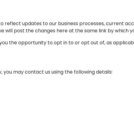
o reflect updates to our business processes, current acce
we will post the changes here at the same link by which yo
e you the opportunity to opt in to or opt out of, as applic
 you may contact us using the following details: