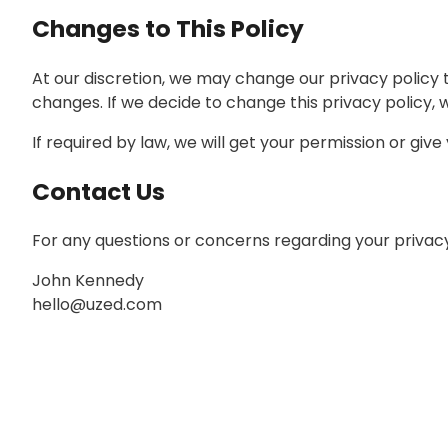
Changes to This Policy
At our discretion, we may change our privacy policy t
changes. If we decide to change this privacy policy, 
If required by law, we will get your permission or giv
Contact Us
For any questions or concerns regarding your privacy,
John Kennedy
hello@uzed.com