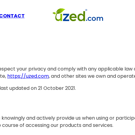
CONTACT
to respect your privacy and comply with any applicable la
te,
https://uzed.com
, and other sites we own and operat
 last updated on 21 October 2021.
 knowingly and actively provide us when using or particip
e course of accessing our products and services.