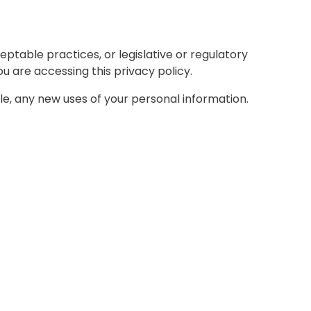
ptable practices, or legislative or regulatory
u are accessing this privacy policy.
able, any new uses of your personal information.