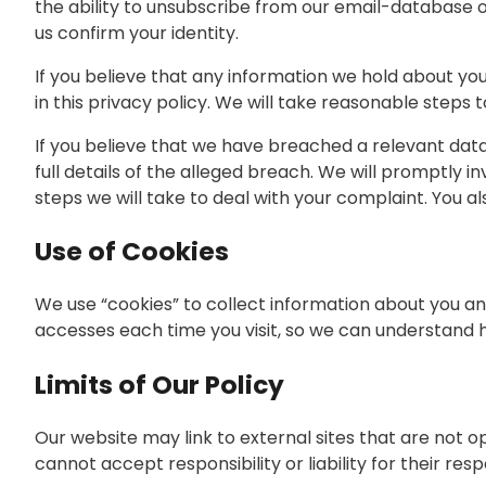
the ability to unsubscribe from our email-database 
us confirm your identity.
If you believe that any information we hold about you 
in this privacy policy. We will take reasonable steps 
If you believe that we have breached a relevant data
full details of the alleged breach. We will promptly i
steps we will take to deal with your complaint. You a
Use of Cookies
We use “cookies” to collect information about you and
accesses each time you visit, so we can understand h
Limits of Our Policy
Our website may link to external sites that are not 
cannot accept responsibility or liability for their res