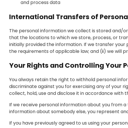
and process data
International Transfers of Persona
The personal information we collect is stored and/or 
that the locations to which we store, process, or tr
initially provided the information. If we transfer you
the requirements of applicable law; and (ii) we will 
Your Rights and Controlling Your 
You always retain the right to withhold personal inf
discriminate against you for exercising any of your r
collect, hold, use and disclose it in accordance with 
If we receive personal information about you from a thi
information about somebody else, you represent and 
If you have previously agreed to us using your perso