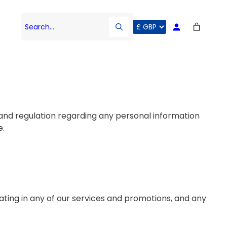
Search…
w and regulation regarding any personal information
e.
ating in any of our services and promotions, and any