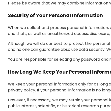
Please be aware that we may combine information we
Security of Your Personal Information
When we collect and process personal information, an
and theft, as well as unauthorized access, disclosure, 
Although we will do our best to protect the personal
and no one can guarantee absolute data security. We 
You are responsible for selecting any password and it
How Long We Keep Your Personal Inform
We keep your personal information only for as long a
privacy policy. If your personal information is no long
However, if necessary, we may retain your personal in
public interest, scientific, or historical research purp