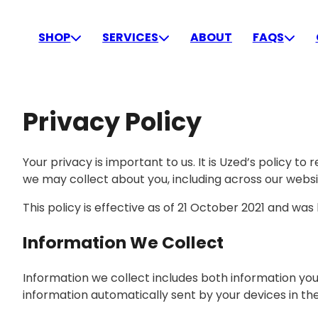
Skip
to
SHOP
SERVICES
ABOUT
FAQS
content
Privacy Policy
Your privacy is important to us. It is Uzed’s policy 
we may collect about you, including across our websi
This policy is effective as of 21 October 2021 and was
Information We Collect
Information we collect includes both information you
information automatically sent by your devices in th