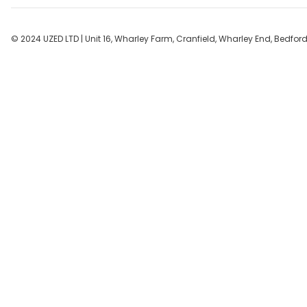
r
c
h
© 2024 UZED LTD | Unit 16, Wharley Farm, Cranfield, Wharley End, Bedfo