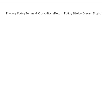
Privacy Policy
Terms & Conditions
Return Policy
Site by Dream Digital