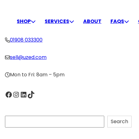
Skip
to
CONNECT
content
SHOP
SERVICES
ABOUT
FAQS
01908 033300
sell@uzed.com
Mon to Fri: 8am – 5pm
Facebook
Instagram
LinkedIn
TikTok
S
Search
e
a