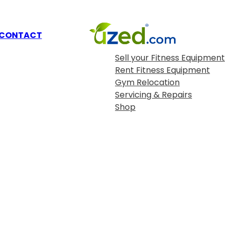
OUR SERVICES
CONTACT
Sell your Fitness Equipment
Rent Fitness Equipment
Gym Relocation
Servicing & Repairs
Shop