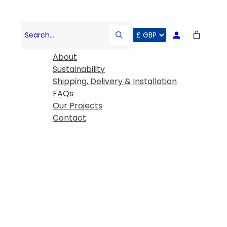
COMPANY
Search…
About
Sustainability
Shipping, Delivery & Installation
FAQs
Our Projects
Contact