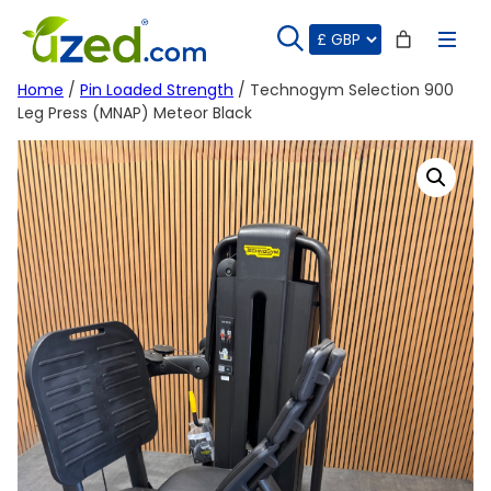
Skip
to
content
Home
/
Pin Loaded Strength
/ Technogym Selection 900
Leg Press (MNAP) Meteor Black