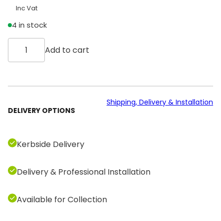
Inc Vat
4 in stock
T
Add to cart
e
c
h
n
o
Shipping, Delivery & Installation
DELIVERY OPTIONS
g
y
m
Kerbside Delivery
S
e
Delivery & Professional Installation
l
e
c
Available for Collection
t
i