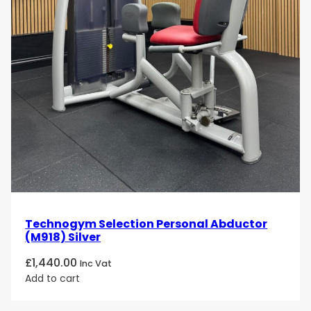
Technogym Selection Personal Abductor
(M918) Silver
£
1,440.00
Inc Vat
Add to cart