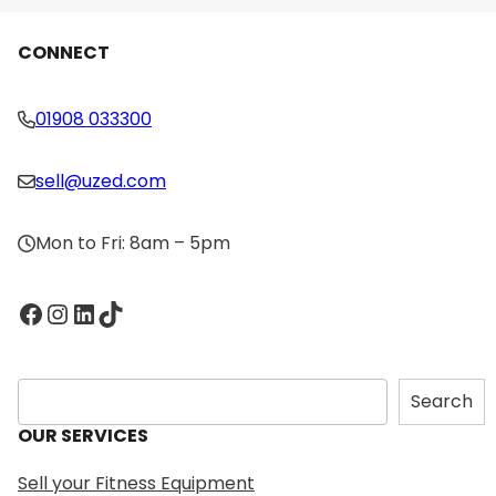
CONNECT
01908 033300
sell@uzed.com
Mon to Fri: 8am – 5pm
Facebook
Instagram
LinkedIn
TikTok
S
Search
e
OUR SERVICES
a
r
Sell your Fitness Equipment