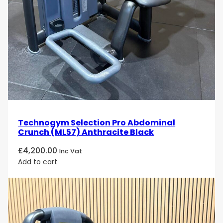
ergonomic design to deliver an exceptional lower-
body training experience. Its smooth resistance,
natural movement pattern, adjustable positioning,
and robust construction make it an outstanding
choice for gyms, rehabilitation centres, wellness
facilities, and professional fitness environments
seeking premium leg strength and muscle-building
equipment.
Technogym Selection Pro Abdominal
Crunch (ML57) Anthracite Black
£
4,200.00
Inc Vat
Add to cart