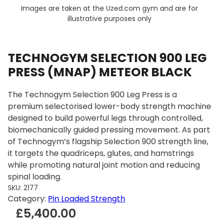
Images are taken at the Uzed.com gym and are for
illustrative purposes only
TECHNOGYM SELECTION 900 LEG
PRESS (MNAP) METEOR BLACK
The Technogym Selection 900 Leg Press is a
premium selectorised lower-body strength machine
designed to build powerful legs through controlled,
biomechanically guided pressing movement. As part
of Technogym’s flagship Selection 900 strength line,
it targets the quadriceps, glutes, and hamstrings
while promoting natural joint motion and reducing
spinal loading.
SKU:
2177
Category:
Pin Loaded Strength
£
5,400.00