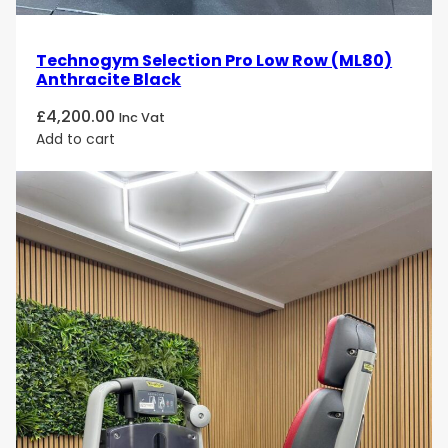
Technogym Selection Pro Low Row (ML80)
Anthracite Black
£
4,200.00
Inc Vat
Add to cart