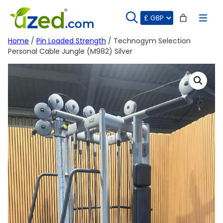
Skip
to
content
Home
/
Pin Loaded Strength
/ Technogym Selection
Personal Cable Jungle (M982) Silver