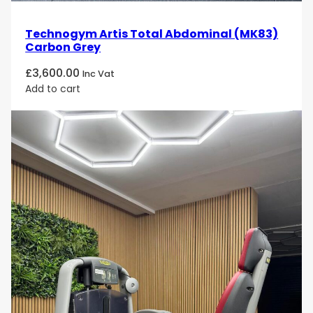
Technogym Artis Total Abdominal (MK83)
Carbon Grey
£
3,600.00
Inc Vat
Add to cart