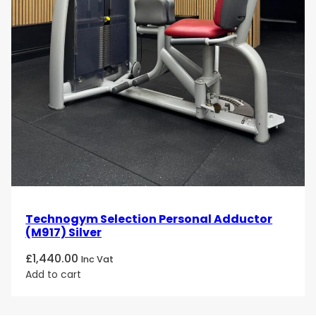
Technogym Selection Personal Adductor
(M917) Silver
£
1,440.00
Inc Vat
Add to cart