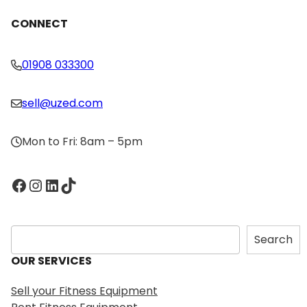
CONNECT
01908 033300
sell@uzed.com
Mon to Fri: 8am – 5pm
Facebook
Instagram
LinkedIn
TikTok
S
Search
e
OUR SERVICES
a
r
Sell your Fitness Equipment
c