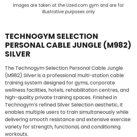
Images are taken at the Uzed.com gym and are for
illustrative purposes only
TECHNOGYM SELECTION
PERSONAL CABLE JUNGLE (M982)
SILVER
The Technogym Selection Personal Cable Jungle
(M982) Silver is a professional multi-station cable
training system designed for gyms, corporate
wellness facilities, hotels, rehabilitation centres, and
high-quality private training spaces. Finished in
Technogym’s refined Silver Selection aesthetic, it
enables multiple users to train simultaneously while
delivering smooth resistance and extensive exercise
variety for strength, functional, and conditioning
workouts.