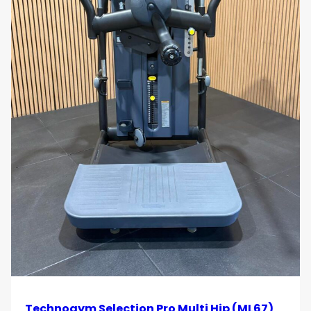
Space-Efficient Training Solution
Combines multiple cable stations into a single
structure, optimising floor space in
strength zones
and functional training areas
.
Use Cases
Gyms and Health Clubs
Ideal for facilities seeking a
high-capacity cable
training solution
that supports a wide range of
users and workout styles.
Corporate and Hotel Wellness
Facilities
Technogym Selection Pro Multi Hip (ML67)