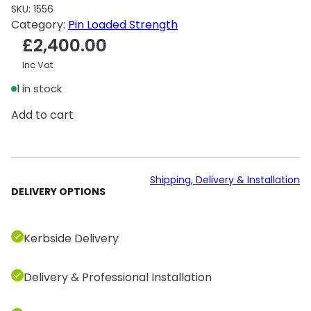
SKU:
1556
Category:
Pin Loaded Strength
£
2,400.00
Inc Vat
1 in stock
T
Add to cart
e
c
h
n
Shipping, Delivery & Installation
DELIVERY OPTIONS
o
g
y
Kerbside Delivery
m
S
Delivery & Professional Installation
e
l