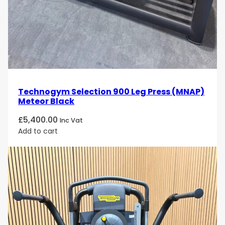
rotational, diagonal, and core-based exercises
Smooth, Consistent Cable Resistance
Precision-engineered pulleys and weight stacks
deliver
fluid resistance across the full range of
motion
, supporting controlled and effective
strength training.
Technogym Selection 900 Leg Press (MNAP)
Meteor Black
Wide Exercise Versatility
£
5,400.00
Inc Vat
Supports exercises for
chest, back, shoulders,
Add to cart
arms, legs, and core
, including unilateral, bilateral,
and rotational movements.
Ergonomic Cable Routing
Designed to encourage
natural movement paths
,
helping reduce joint stress and improve comfort
during training.