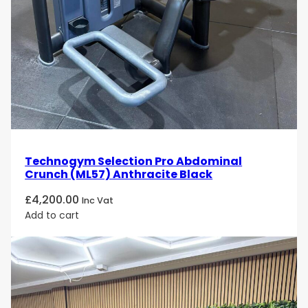
The
Technogym Selection Personal Cable Jungle
(M982) Silver
is designed for
gym operators,
fitness professionals, rehabilitation specialists,
and wellness facility managers
seeking a
professional multi-station cable system
that
balances
capacity, versatility, and smooth
biomechanics
. It is ideal for environments where
efficient use of space, shared training, and
reliable performance
are essential.
Technogym Selection Pro Abdominal
Crunch (ML57) Anthracite Black
£
4,200.00
Inc Vat
Add to cart