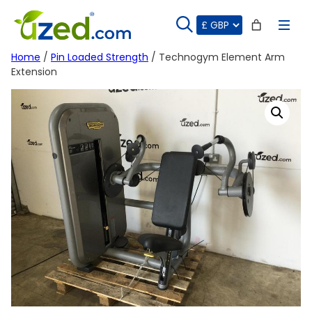
Skip
to
content
Home
/
Pin Loaded Strength
/ Technogym Element Arm
Extension