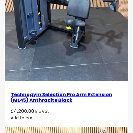
Technogym Selection Pro Arm Extension
(ML45) Anthracite Black
£
4,200.00
Inc Vat
Add to cart