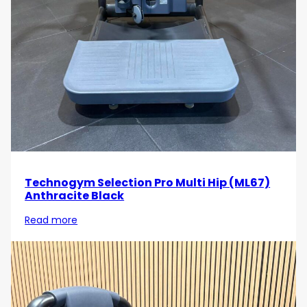
Strengthen your arms and enhance your upper
body routine with the
Technogym Element Arm
Extension
. Order today and experience the benefits
of targeted triceps training with a machine designed
for comfort, durability, and results!
Technogym Selection Pro Multi Hip (ML67)
Anthracite Black
Read more