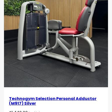
Technogym Selection Personal Adductor
(M917) Silver