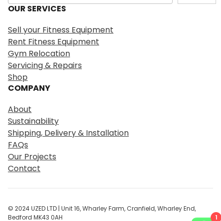
e
OUR SERVICES
a
r
Sell your Fitness Equipment
c
Rent Fitness Equipment
h
Gym Relocation
Servicing & Repairs
Shop
COMPANY
About
Sustainability
Shipping, Delivery & Installation
FAQs
Our Projects
Contact
© 2024 UZED LTD | Unit 16, Wharley Farm, Cranfield, Wharley End,
1
Bedford MK43 0AH