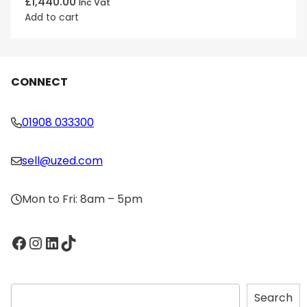
£
1,440.00
Inc Vat
Add to cart
CONNECT
01908 033300
sell@uzed.com
Mon to Fri: 8am – 5pm
Facebook
Instagram
LinkedIn
TikTok
S
Search