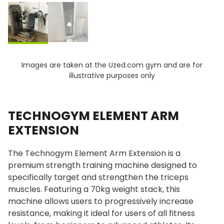
Images are taken at the Uzed.com gym and are for
illustrative purposes only
TECHNOGYM ELEMENT ARM
EXTENSION
The Technogym Element Arm Extension is a
premium strength training machine designed to
specifically target and strengthen the triceps
muscles. Featuring a 70kg weight stack, this
machine allows users to progressively increase
resistance, making it ideal for users of all fitness