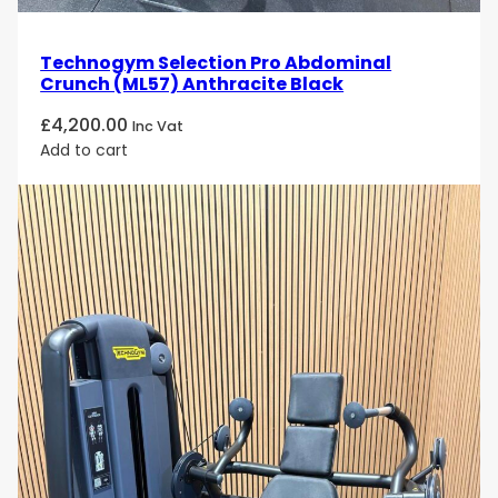
Technogym Selection Pro Abdominal
Crunch (ML57) Anthracite Black
£
4,200.00
Inc Vat
Add to cart