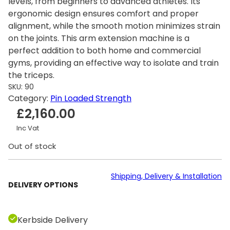
levels, from beginners to advanced athletes. Its
ergonomic design ensures comfort and proper
alignment, while the smooth motion minimizes strain
on the joints. This arm extension machine is a
perfect addition to both home and commercial
gyms, providing an effective way to isolate and train
the triceps.
SKU:
90
Category:
Pin Loaded Strength
£
2,160.00
Inc Vat
Out of stock
Shipping, Delivery & Installation
DELIVERY OPTIONS
Kerbside Delivery