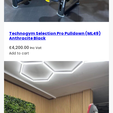
Technogym Selection Pro Pulldown (ML49)
Anthracite Black
£
4,200.00
Inc Vat
Add to cart