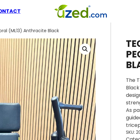
ONTACT
al (ML13) Anthracite Black
TE
PE
BL
The T
Black
desig
stren
As pa
guide
trice
SKU:
2
Cate