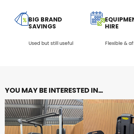
BIG BRAND
EQUIPME
SAVINGS
HIRE
Used but still useful
Flexible & a
YOU MAY BE INTERESTED IN…