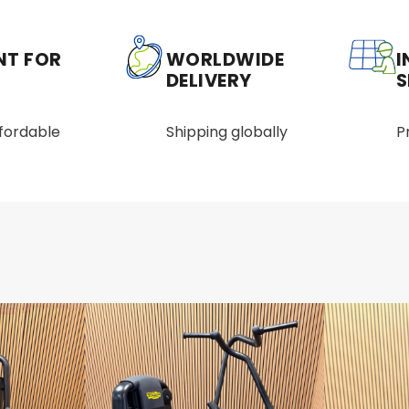
NT FOR
WORLDWIDE
I
DELIVERY
S
ffordable
Shipping globally
P