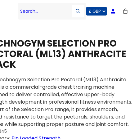
Search…
CHNOGYM SELECTION PRO
CTORAL (ML13) ANTHRACITE
ACK
echnogym Selection Pro Pectoral (ML13) Anthracite
 is a commercial-grade chest training machine
ned to deliver controlled, effective upper-body
gth development in professional fitness environments.
rt of the Selection Pro range, it provides smooth,
d resistance to target the pectorals, shoulders, and
ps while supporting proper posture and joint comfort.
045
gory:
Pin Loaded Strength