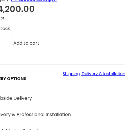
4,200.00
Vat
stock
Add to cart
Shipping, Delivery & Installation
ERY OPTIONS
bside Delivery
ivery & Professional Installation