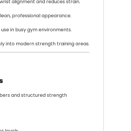
wrist alignment and reduces strain.
u
a
lean, professional appearance.
n
t
 use in busy gym environments.
i
t
sly into modern strength training areas.
y
s
bers and structured strength
s levels.