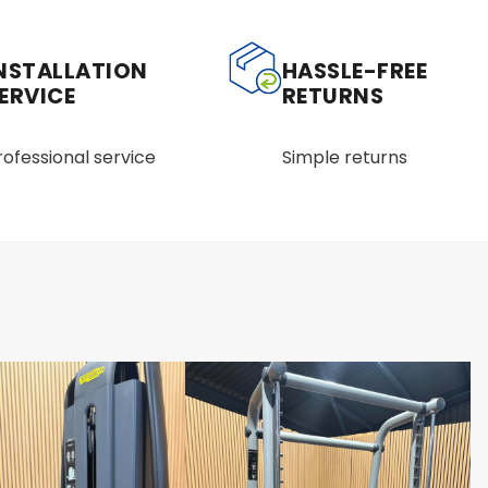
NSTALLATION
HASSLE-FREE
ERVICE
RETURNS
rofessional service
Simple returns