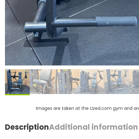
Images are taken at the Uzed.com gym and are f
Description
Additional information