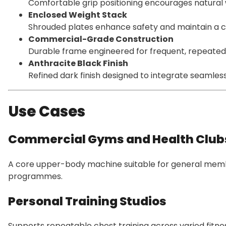
Comfortable grip positioning encourages natural 
Enclosed Weight Stack
Shrouded plates enhance safety and maintain a c
Commercial-Grade Construction
Durable frame engineered for frequent, repeated
Anthracite Black Finish
Refined dark finish designed to integrate seamles
Use Cases
Commercial Gyms and Health Club
A core upper-body machine suitable for general mem
programmes.
Personal Training Studios
Supports repeatable chest training across varied fitnes