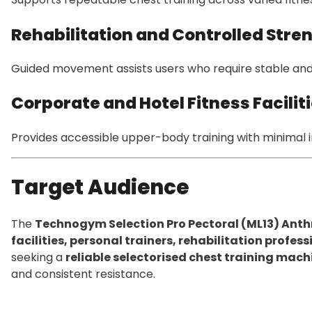
Rehabilitation and Controlled Stre
Guided movement assists users who require stable and
Corporate and Hotel Fitness Facilit
Provides accessible upper-body training with minimal i
Target Audience
The
Technogym Selection Pro Pectoral (ML13) Anth
facilities, personal trainers, rehabilitation profe
seeking a
reliable selectorised chest training mach
and consistent resistance.