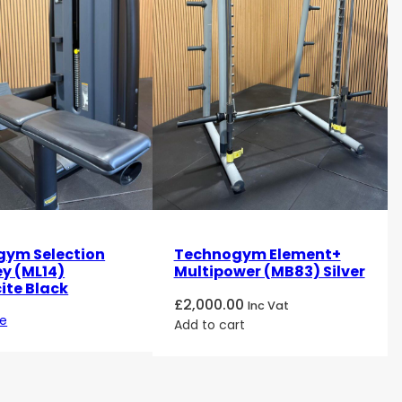
ym Selection
Technogym Element+
ey (ML14)
Multipower (MB83) Silver
ite Black
£
2,000.00
Inc Vat
e
Add to cart