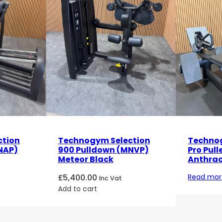
ction
Technogym Selection
Technog
NAP)
900 Pulldown (MNVP)
Pro Pull
Meteor Black
Anthrac
£
5,400.00
Read mor
Inc Vat
Add to cart