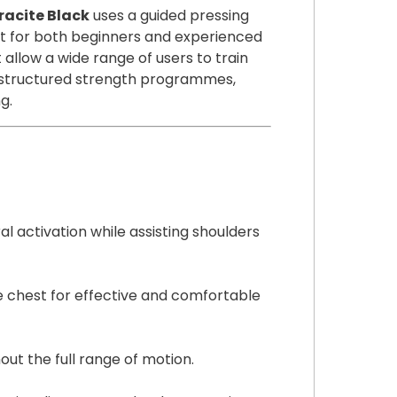
1
racite Black
uses a guided pressing
3
for both beginners and experienced
)
 allow a wide range of users to train
A
or structured strength programmes,
n
g.
t
h
r
a
c
i
 activation while assisting shoulders
t
e
B
e chest for effective and comfortable
l
a
c
out the full range of motion.
k
q