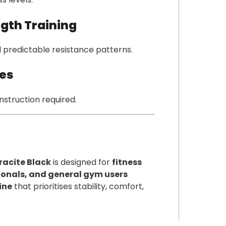
ngth Training
 predictable resistance patterns.
ies
nstruction required.
racite Black
is designed for
fitness
ssionals, and general gym users
ine
that prioritises stability, comfort,