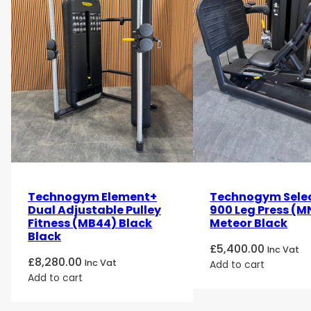
Technogym Element+
Technogym Sele
Dual Adjustable Pulley
900 Leg Press (M
Fitness (MB44) Black
Meteor Black
Black
£
5,400.00
Inc Vat
£
8,280.00
Inc Vat
Add to cart
Add to cart