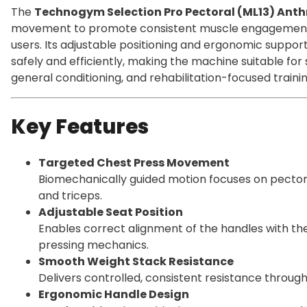
The
Technogym Selection Pro Pectoral (ML13) Anth
movement to promote consistent muscle engagement 
users. Its adjustable positioning and ergonomic support
safely and efficiently, making the machine suitable f
general conditioning, and rehabilitation-focused trainin
Key Features
Targeted Chest Press Movement
Biomechanically guided motion focuses on pectoral
and triceps.
Adjustable Seat Position
Enables correct alignment of the handles with th
pressing mechanics.
Smooth Weight Stack Resistance
Delivers controlled, consistent resistance through
Ergonomic Handle Design