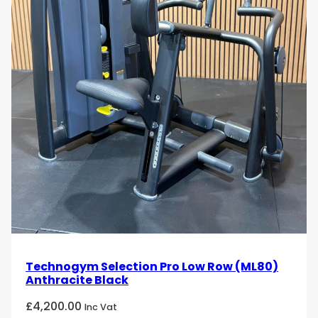
Technogym Selection Pro Low Row (ML80)
Anthracite Black
£
4,200.00
Inc Vat