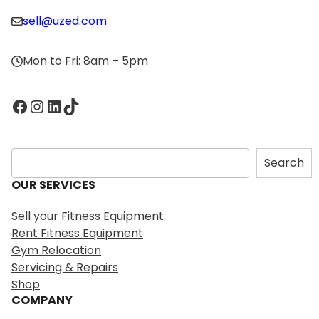
sell@uzed.com
Mon to Fri: 8am – 5pm
Facebook
Instagram
LinkedIn
TikTok
S
Search
e
OUR SERVICES
a
r
Sell your Fitness Equipment
c
Rent Fitness Equipment
h
Gym Relocation
Servicing & Repairs
Shop
COMPANY