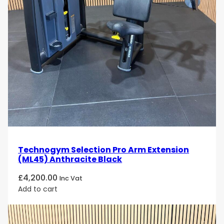
Technogym Selection Pro Arm Extension
(ML45) Anthracite Black
£
4,200.00
Inc Vat
Add to cart