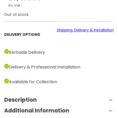
Inc Vat
Out of stock
Shipping, Delivery & Installation
DELIVERY OPTIONS
Kerbside Delivery
Delivery & Professional Installation
Available for Collection
Description
Additional Information
Features and Benefits: