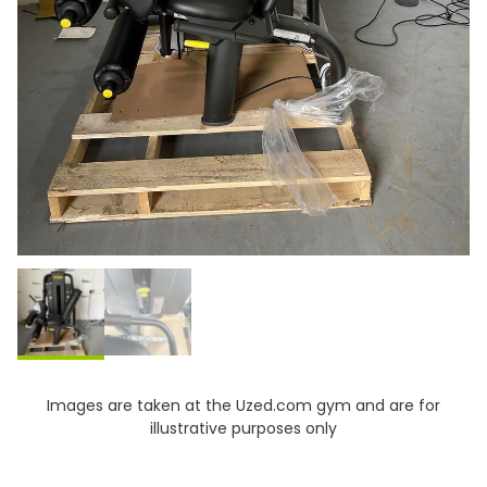
Images are taken at the Uzed.com gym and are for
illustrative purposes only