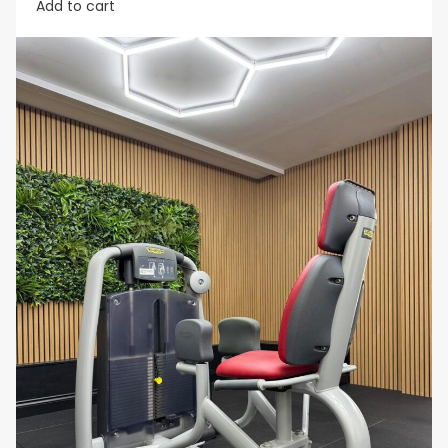
Add to cart