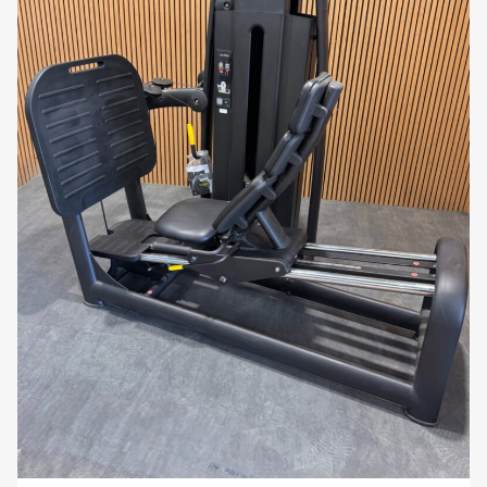
adjustable settings that allow users to
customize the positioning of the seat, leg pads,
and backrest to suit their individual needs,
ensuring a comfortable and effective workout.
Why You’ll Love It:
The
Technogym Selection 700 Dual Leg
Extension / Leg Curl
provides a versatile and
effective solution for lower-body strength training.
With its 60kg weight stack, ergonomic design, and
dual functionality, this machine offers everything you
need to build and tone the muscles in your legs.
Whether you’re focused on improving muscle
definition or enhancing overall leg strength, this
machine is a valuable addition to any workout
routine.
Maximize your lower-body workouts with the
Technogym Selection 700 Dual Leg Extension /