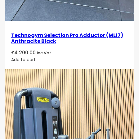
Technogym Selection Pro Adductor (ML17)
Anthracite Black
£
4,200.00
Inc Vat
Add to cart