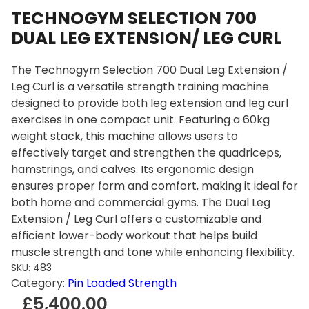
TECHNOGYM SELECTION 700
DUAL LEG EXTENSION/ LEG CURL
The Technogym Selection 700 Dual Leg Extension /
Leg Curl is a versatile strength training machine
designed to provide both leg extension and leg curl
exercises in one compact unit. Featuring a 60kg
weight stack, this machine allows users to
effectively target and strengthen the quadriceps,
hamstrings, and calves. Its ergonomic design
ensures proper form and comfort, making it ideal for
both home and commercial gyms. The Dual Leg
Extension / Leg Curl offers a customizable and
efficient lower-body workout that helps build
muscle strength and tone while enhancing flexibility.
SKU:
483
Category:
Pin Loaded Strength
£
5,400.00