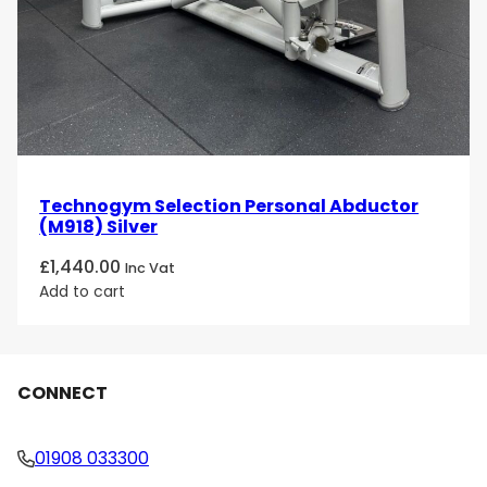
Technogym Selection Personal Abductor
(M918) Silver
£
1,440.00
Inc Vat
Add to cart
CONNECT
01908 033300