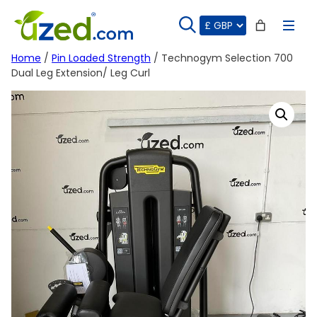
Skip
to
content
Home
/
Pin Loaded Strength
/ Technogym Selection 700
Dual Leg Extension/ Leg Curl