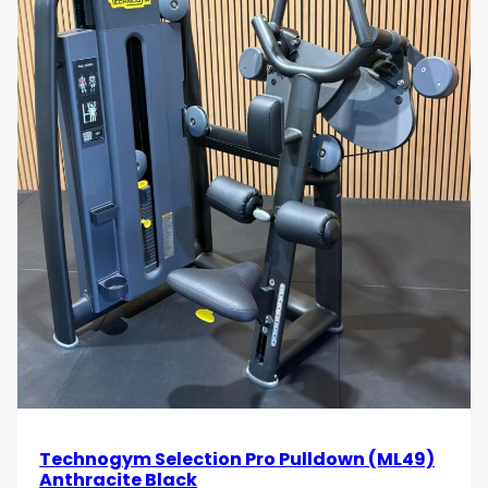
Technogym Selection Pro Pulldown (ML49)
Anthracite Black