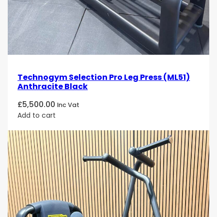
Technogym Selection Pro Leg Press (ML51)
Anthracite Black
£
5,500.00
Inc Vat
Add to cart