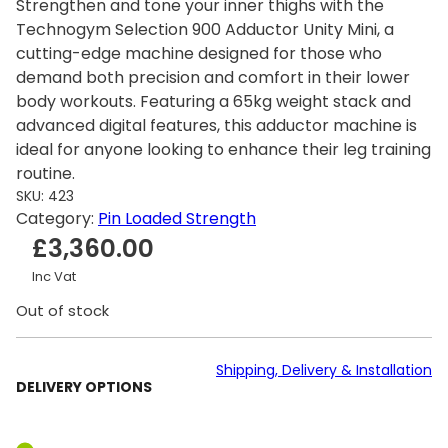
Strengthen and tone your inner thighs with the
Technogym Selection 900 Adductor Unity Mini, a
cutting-edge machine designed for those who
demand both precision and comfort in their lower
body workouts. Featuring a 65kg weight stack and
advanced digital features, this adductor machine is
ideal for anyone looking to enhance their leg training
routine.
SKU:
423
Category:
Pin Loaded Strength
£
3,360.00
Inc Vat
Out of stock
Shipping, Delivery & Installation
DELIVERY OPTIONS