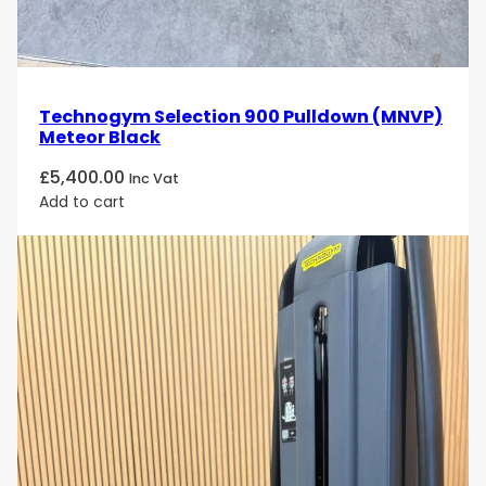
Technogym Selection 900 Pulldown (MNVP)
Meteor Black
£
5,400.00
Inc Vat
Add to cart