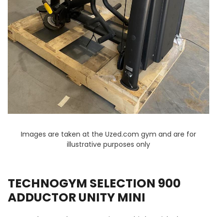
Images are taken at the Uzed.com gym and are for
illustrative purposes only
TECHNOGYM SELECTION 900
ADDUCTOR UNITY MINI