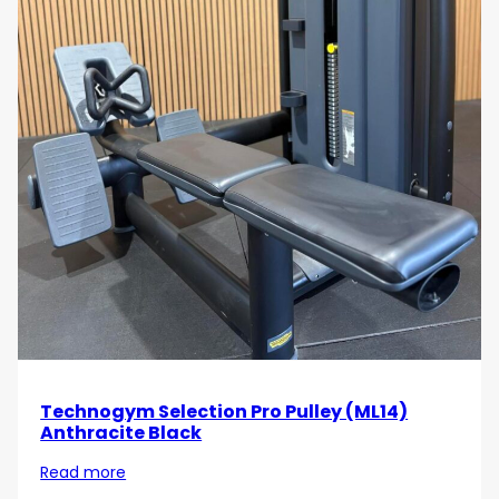
Technogym Selection Pro Pulley (ML14)
Anthracite Black
Read more