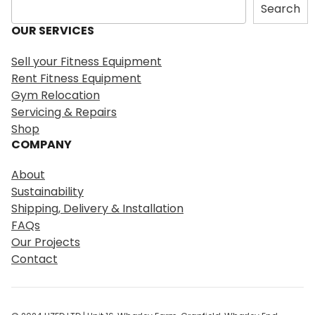
S
Search
e
OUR SERVICES
a
r
Sell your Fitness Equipment
c
Rent Fitness Equipment
h
Gym Relocation
Servicing & Repairs
Shop
COMPANY
About
Sustainability
Shipping, Delivery & Installation
FAQs
Our Projects
Contact