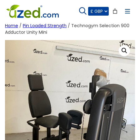
Skip
to
content
Home
/
Pin Loaded Strength
/ Technogym Selection 900
Adductor Unity Mini