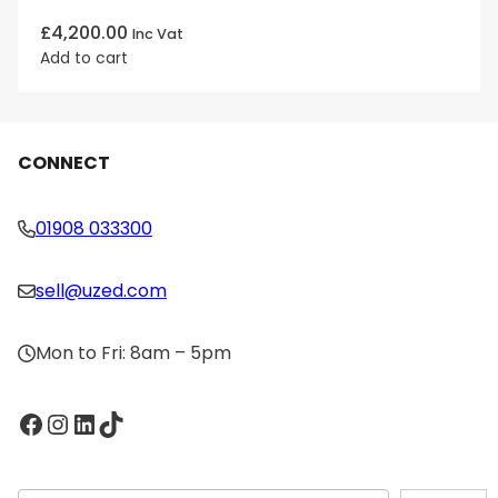
£
4,200.00
Inc Vat
Add to cart
CONNECT
01908 033300
sell@uzed.com
Mon to Fri: 8am – 5pm
Facebook
Instagram
LinkedIn
TikTok