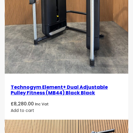
Selection 900 Adductor Unity Mini. Order now and
experience the perfect combination of digital
innovation, comfort, and performance in every
workout!
Technogym Element+ Dual Adjustable
Pulley Fitness (MB44) Black Black
£
8,280.00
Inc Vat
Add to cart