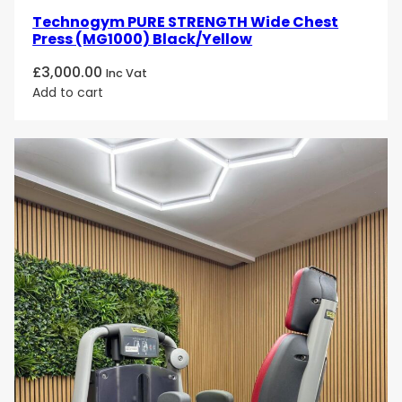
Technogym PURE STRENGTH Wide Chest
Press (MG1000) Black/Yellow
£
3,000.00
Inc Vat
Add to cart