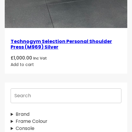
Technogym Selection Personal Shoulder
Press (M969) Silver
£
1,000.00
Inc Vat
Add to cart
S
e
a
r
Brand
c
Frame Colour
h
Console