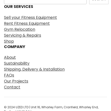
e
OUR SERVICES
a
r
Sell your Fitness Equipment
c
Rent Fitness Equipment
h
Gym Relocation
Servicing & Repairs
Shop
COMPANY
About
Sustainability
Shipping, Delivery & Installation
FAQs
Our Projects
Contact
© 2024 UZED LTD | Unit 16, Wharley Farm, Cranfield, Wharley End,