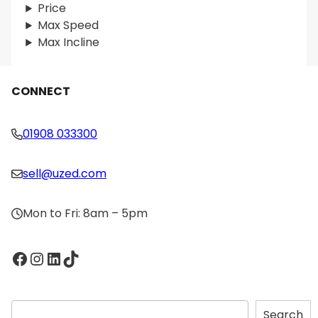
Price
Max Speed
Max Incline
CONNECT
01908 033300
sell@uzed.com
Mon to Fri: 8am – 5pm
Facebook
Instagram
LinkedIn
TikTok
S
Search