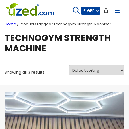
Skip
to
content
Home
/ Products tagged “Technogym Strength Machine”
TECHNOGYM STRENGTH
MACHINE
Showing all 3 results