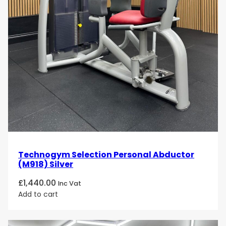
Technogym Selection Personal Abductor
(M918) Silver
£
1,440.00
Inc Vat
Add to cart