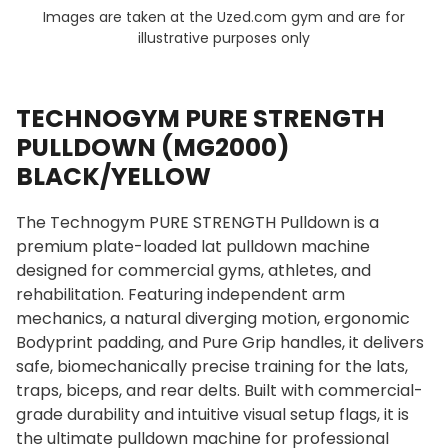
Images are taken at the Uzed.com gym and are for
illustrative purposes only
TECHNOGYM PURE STRENGTH
PULLDOWN (MG2000)
BLACK/YELLOW
The Technogym PURE STRENGTH Pulldown is a
premium plate-loaded lat pulldown machine
designed for commercial gyms, athletes, and
rehabilitation. Featuring independent arm
mechanics, a natural diverging motion, ergonomic
Bodyprint padding, and Pure Grip handles, it delivers
safe, biomechanically precise training for the lats,
traps, biceps, and rear delts. Built with commercial-
grade durability and intuitive visual setup flags, it is
the ultimate pulldown machine for professional