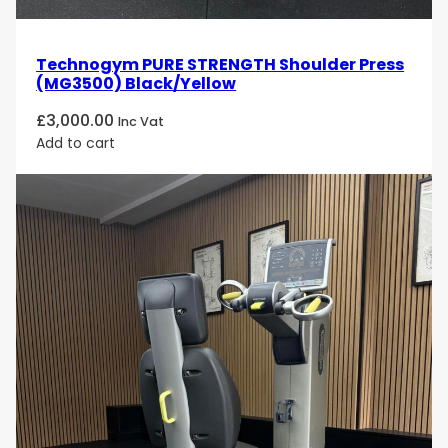
Technogym PURE STRENGTH Shoulder Press
(MG3500) Black/Yellow
£
3,000.00
Inc Vat
Add to cart