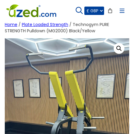
Skip
to
content
Home
/
Plate Loaded Strength
/ Technogym PURE
STRENGTH Pulldown (MG2000) Black/Yellow