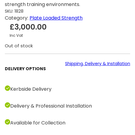
strength training environments.
SKU:
1828
Category:
Plate Loaded Strength
£
3,000.00
Inc Vat
Out of stock
Shipping, Delivery & Installation
DELIVERY OPTIONS
Kerbside Delivery
Delivery & Professional Installation
Available for Collection