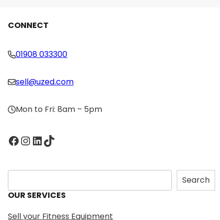
CONNECT
01908 033300
sell@uzed.com
Mon to Fri: 8am – 5pm
Facebook
Instagram
LinkedIn
TikTok
S
Search
e
OUR SERVICES
a
r
Sell your Fitness Equipment