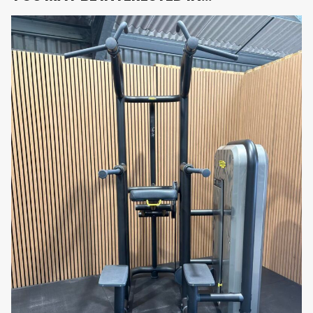
exercise balance, and unilateral strength
development.
•
Advanced Ergonomic Biomechanics:
Precision-
engineered movement mechanics promote optimal
pulling performance and effective muscle
recruitment.
•
Commercial-Grade Construction:
Built for
continuous high-performance use in demanding
gym and athletic training environments.
•
Smooth Resistance Performance:
Heavy-duty
pivot systems and precision bearings ensure fluid
movement throughout the exercise range.
•
Ergonomic Seat and Thigh Pads:
Adjustable
support improves workout comfort, posture, and
exercise stability.