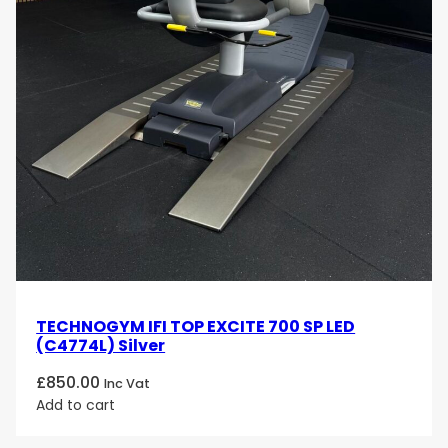
TECHNOGYM IFI TOP EXCITE 700 SP LED
(C4774L) Silver
£
850.00
Inc Vat
Add to cart