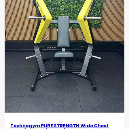
specific conditioning programmes.
•
Strength and Conditioning Facilities:
Supports
progressive overload training, muscle development,
and elite strength programmes.
•
Personal Training Studios:
Provides professional-
grade back training equipment for customised
strength coaching sessions.
•
Rehabilitation and Functional Training Spaces:
Useful for controlled upper-body strengthening and
posture-focused exercise programmes.
Target Audience
•
Gym Owners and Fitness Operators
seeking
premium plate-loaded back training equipment for
professional fitness facilities.
Technogym PURE STRENGTH Wide Chest