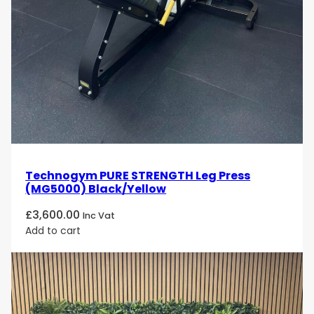
elite fitness environments. Its independent
converging arms, ergonomic positioning, and
professional PURE STRENGTH design make it an
excellent choice for gyms, sports facilities, and high-
performance training centres.
Technogym PURE STRENGTH Leg Press
(MG5000) Black/Yellow
£
3,600.00
Inc Vat
Add to cart