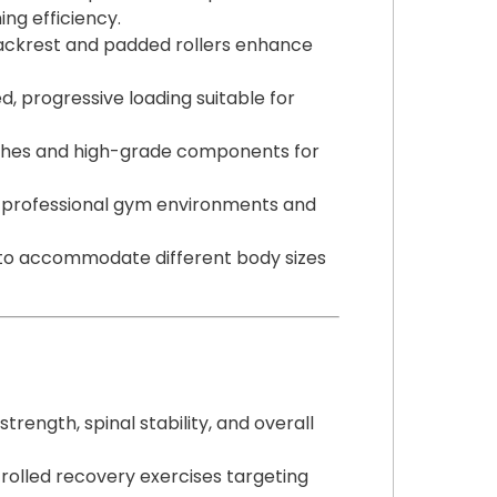
ing efficiency.
ackrest and padded rollers enhance
d, progressive loading suitable for
nishes and high-grade components for
h professional gym environments and
s to accommodate different body sizes
rength, spinal stability, and overall
trolled recovery exercises targeting