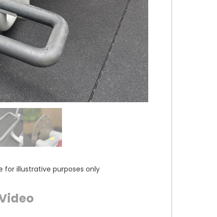
or illustrative purposes only
Video