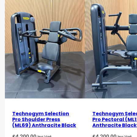
Technogym Selection
Technogym Sele
Pro Shoulder Press
Pro Pectoral (ML1
(ML69) Anthracite Black
Anthracite Black
£
4,200.00
£
4,200.00
Inc Vat
Inc Vat