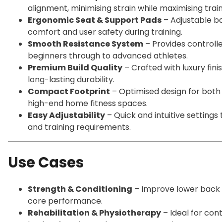
alignment, minimising strain while maximising train
Ergonomic Seat & Support Pads
– Adjustable b
comfort and user safety during training.
Smooth Resistance System
– Provides controlle
beginners through to advanced athletes.
Premium Build Quality
– Crafted with luxury fi
long-lasting durability.
Compact Footprint
– Optimised design for bot
high-end home fitness spaces.
Easy Adjustability
– Quick and intuitive setting
and training requirements.
Use Cases
Strength & Conditioning
– Improve lower back st
core performance.
Rehabilitation & Physiotherapy
– Ideal for con