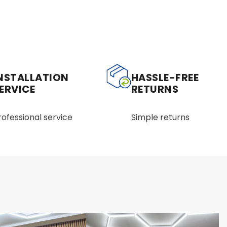
NSTALLATION
HASSLE-FREE
ERVICE
RETURNS
rofessional service
Simple returns