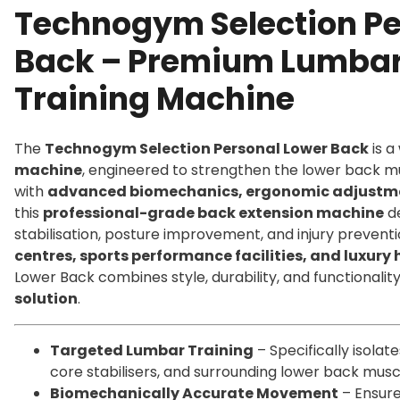
Technogym Selection Pe
Back – Premium Lumbar
Training Machine
The
Technogym Selection Personal Lower Back
is a
machine
, engineered to strengthen the lower back mu
with
advanced biomechanics, ergonomic adjustmen
this
professional-grade back extension machine
de
stabilisation, posture improvement, and injury preventi
centres, sports performance facilities, and luxur
Lower Back combines style, durability, and functionalit
solution
.
Targeted Lumbar Training
– Specifically isolat
core stabilisers, and surrounding lower back musc
Biomechanically Accurate Movement
– Ensure