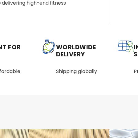
s
delivering high-end fitness
NT FOR
WORLDWIDE
I
DELIVERY
S
ffordable
Shipping globally
P