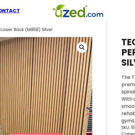
ONTACT
Lower Back (M958) Silver
TE
PE
SI
The T
premi
spina
With 
smoot
rehab
gyms
SKU:
1
Cate