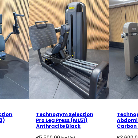
ction
Technogym Selection
Technog
3)
Pro Leg Press (ML51)
Abdomi
Anthracite Black
Carbon 
£
5,500.00
£
3,600.
Inc Vat