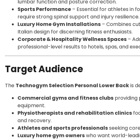
lumbar function and posture correction.
Sports Performance
– Essential for athletes in fo
require strong spinal support and injury resilience.
Luxury Home Gym Installations
– Combines cutt
Italian design for discerning fitness enthusiasts.
Corporate & Hospitality Wellness Spaces
– Add
professional-level results to hotels, spas, and ex
Target Audience
The
Technogym Selection Personal Lower Back
is d
Commercial gyms and fitness clubs
providing 
equipment.
Physiotherapists and rehabilitation clinics
foc
and recovery.
Athletes and sports professionals
seeking core 
Luxury home gym owners
who want world-leadin