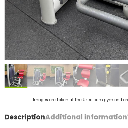
Images are taken at the Uzed.com gym and are f
Description
Additional information