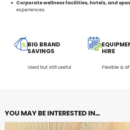
Corporate wellness facilities, hotels, and spa
experiences.
BIG BRAND
EQUIPME
SAVINGS
HIRE
Used but still useful
Flexible & a
YOU MAY BE INTERESTED IN…