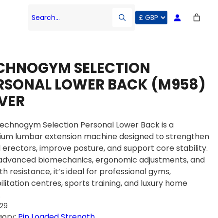
Search…
CHNOGYM SELECTION
RSONAL LOWER BACK (M958)
LVER
echnogym Selection Personal Lower Back is a
um lumbar extension machine designed to strengthen
l erectors, improve posture, and support core stability.
advanced biomechanics, ergonomic adjustments, and
h resistance, it’s ideal for professional gyms,
ilitation centres, sports training, and luxury home
.
529
gory:
Pin Loaded Strength