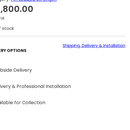
1,800.00
Vat
f stock
Shipping, Delivery & Installation
ERY OPTIONS
bside Delivery
ivery & Professional Installation
ilable for Collection