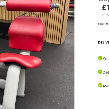
£
Inc 
Out o
DELIV
Ker
Del
Ava