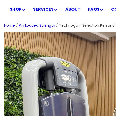
Skip
to
SHOP
SERVICES
ABOUT
FAQS
C
content
Home
/
Pin Loaded Strength
/ Technogym Selection Personal 