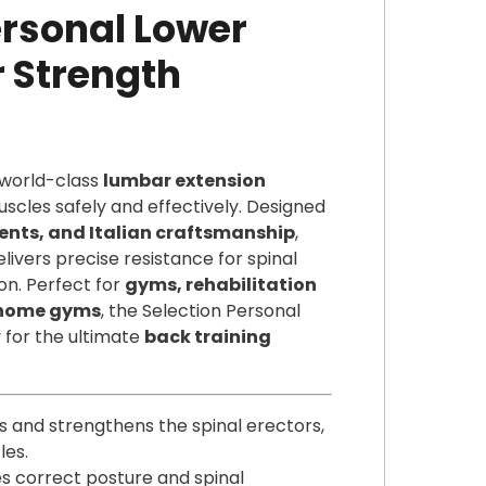
rsonal Lower
 Strength
 world-class
lumbar extension
scles safely and effectively. Designed
ts, and Italian craftsmanship
,
livers precise resistance for spinal
on. Perfect for
gyms, rehabilitation
y home gyms
, the Selection Personal
y for the ultimate
back training
es and strengthens the spinal erectors,
les.
s correct posture and spinal