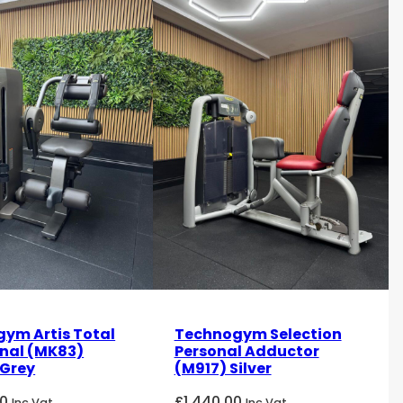
ym Artis Total
Technogym Selection
nal (MK83)
Personal Adductor
Grey
(M917) Silver
00
£
1,440.00
Inc Vat
Inc Vat