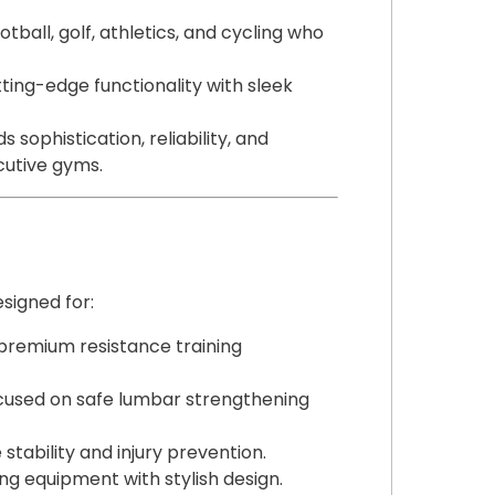
otball, golf, athletics, and cycling who
ing-edge functionality with sleek
s sophistication, reliability, and
ecutive gyms.
esigned for:
premium resistance training
used on safe lumbar strengthening
stability and injury prevention.
g equipment with stylish design.