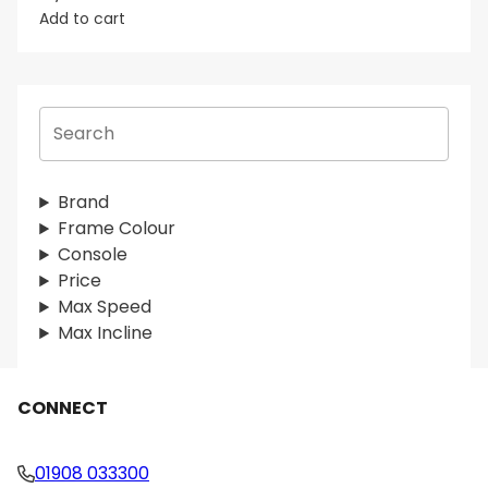
Add to cart
S
e
a
r
Brand
c
Frame Colour
h
Console
Price
Max Speed
Max Incline
CONNECT
01908 033300