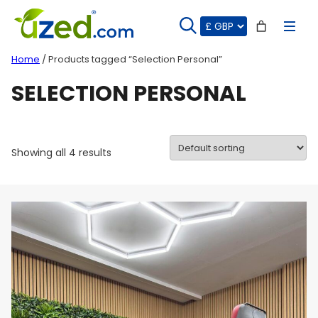
Skip
to
content
Home
/ Products tagged “Selection Personal”
SELECTION PERSONAL
Showing all 4 results