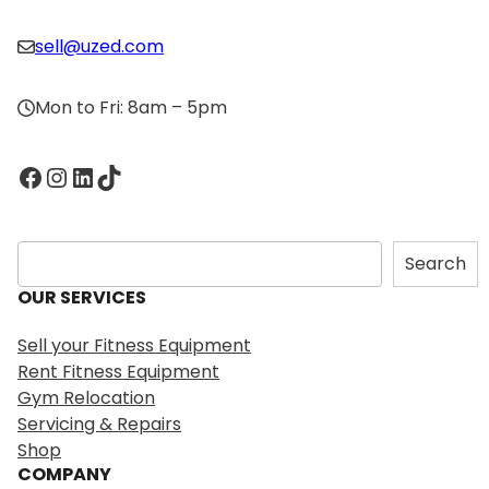
sell@uzed.com
Mon to Fri: 8am – 5pm
Facebook
Instagram
LinkedIn
TikTok
S
Search
e
OUR SERVICES
a
r
Sell your Fitness Equipment
c
Rent Fitness Equipment
h
Gym Relocation
Servicing & Repairs
Shop
COMPANY