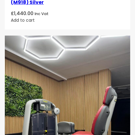
(M918) Silver
£
1,440.00
Inc Vat
Add to cart