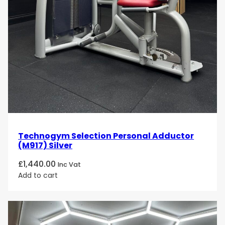
Technogym Selection Personal Adductor
(M917) Silver
£
1,440.00
Inc Vat
Add to cart