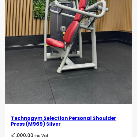
Technogym Selection Personal Shoulder
Press (M969) Silver
£
1,000.00
Inc Vat