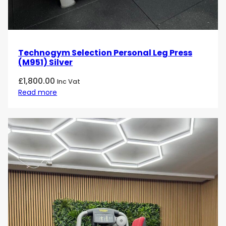
Technogym Selection Personal Leg Press
(M951) Silver
£
1,800.00
Inc Vat
Read more