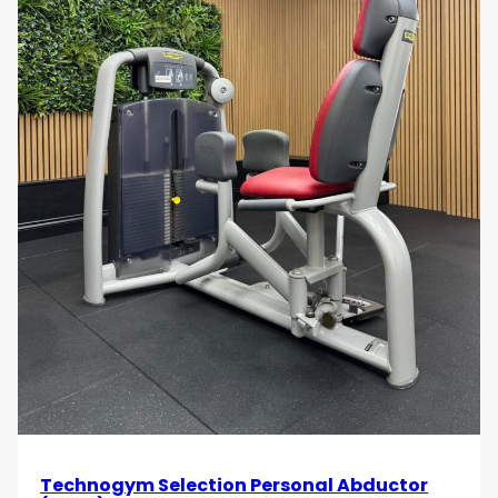
Technogym Selection Personal Abductor