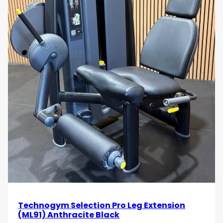
Technogym Selection Pro Leg Extension
(ML91) Anthracite Black