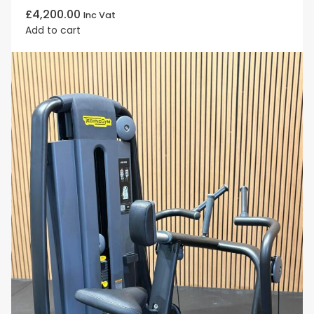
£
4,200.00
Inc Vat
Add to cart