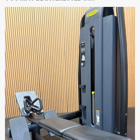
intensive commercial or home use.
Use Cases & Target Audience
Commercial Gyms & Health Clubs
: Provide
members with premium, user-friendly
hamstring isolation equipment.
Rehabilitation Clinics
: Ideal for
physiotherapy and controlled recovery thanks
to adjustable load and ergonomic support.
Athletes & Sports Teams
: Perfect for
targeting hamstring strength to boost
sprinting, agility, and lower-body power.
Luxury Home Gyms
: Professional-grade
equipment for those seeking compact, stylish
and effective hamstring training at home.