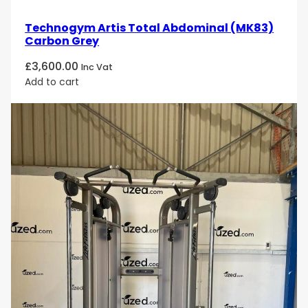
Technogym Artis Total Abdominal (MK83)
Carbon Grey
£
3,600.00
Inc Vat
Add to cart