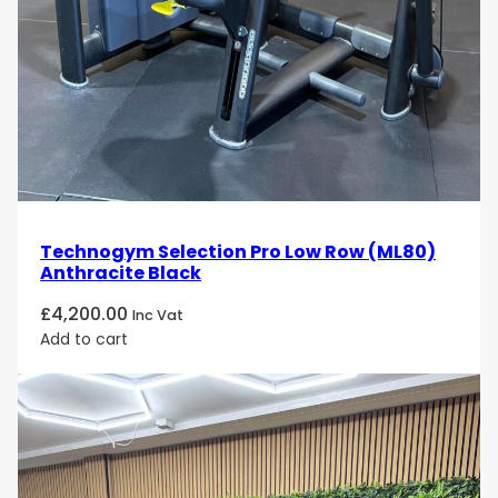
Technogym Selection Pro Low Row (ML80)
Anthracite Black
£
4,200.00
Inc Vat
Add to cart