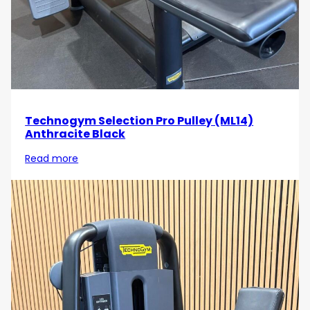
Technogym Selection Pro Pulley (ML14)
Anthracite Black
Read more