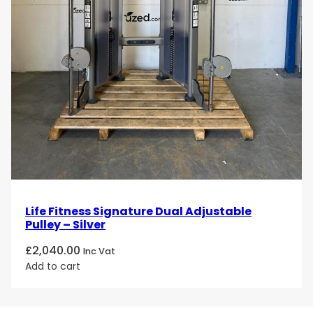
Life Fitness Signature Dual Adjustable
Pulley – Silver
£
2,040.00
Inc Vat
Add to cart