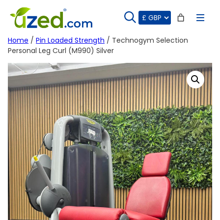
Skip
to
content
Home
/
Pin Loaded Strength
/ Technogym Selection
Personal Leg Curl (M990) Silver