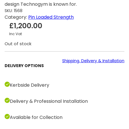
design Technogym is known for.
SKU:
1568
Category:
Pin Loaded Strength
£
1,200.00
Inc Vat
Out of stock
Shipping, Delivery & Installation
DELIVERY OPTIONS
Kerbside Delivery
Delivery & Professional Installation
Available for Collection