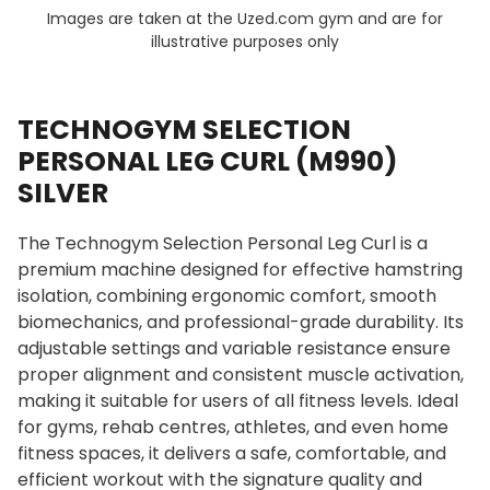
Images are taken at the Uzed.com gym and are for
illustrative purposes only
TECHNOGYM SELECTION
PERSONAL LEG CURL (M990)
SILVER
The Technogym Selection Personal Leg Curl is a
premium machine designed for effective hamstring
isolation, combining ergonomic comfort, smooth
biomechanics, and professional-grade durability. Its
adjustable settings and variable resistance ensure
proper alignment and consistent muscle activation,
making it suitable for users of all fitness levels. Ideal
for gyms, rehab centres, athletes, and even home
fitness spaces, it delivers a safe, comfortable, and
efficient workout with the signature quality and