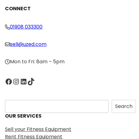
CONNECT
01908 033300
sell@uzed.com
Mon to Fri: 8am – 5pm
Facebook
Instagram
LinkedIn
TikTok
S
Search
e
OUR SERVICES
a
r
Sell your Fitness Equipment
c
Rent Fitness Equipment