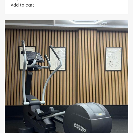
Add to cart