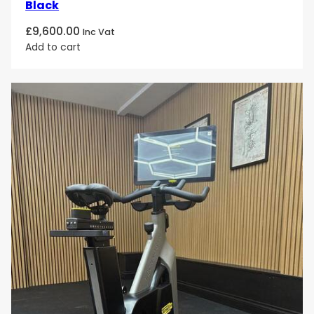
Black
£
9,600.00
Inc Vat
Add to cart