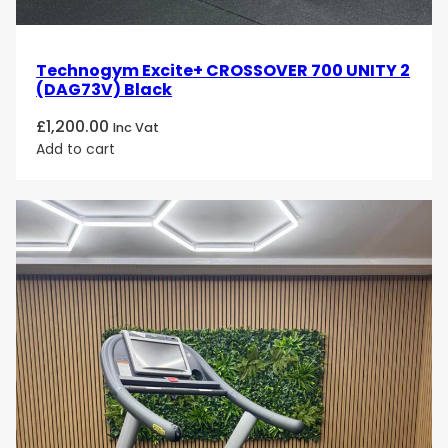
Technogym Excite+ CROSSOVER 700 UNITY 2
(DAG73V) Black
£
1,200.00
Inc Vat
Add to cart