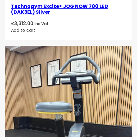
Technogym Excite+ JOG NOW 700 LED
(DAK3EL) Silver
£
3,312.00
Inc Vat
Add to cart