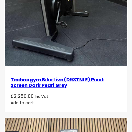
Technogym Bike Live (D93TNLE) Pivot
Screen Dark Pearl Grey
£
2,250.00
Inc Vat
Add to cart