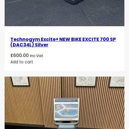
Technogym Excite+ NEW BIKE EXCITE 700 SP
(DAC34L) Silver
£
600.00
Inc Vat
Add to cart