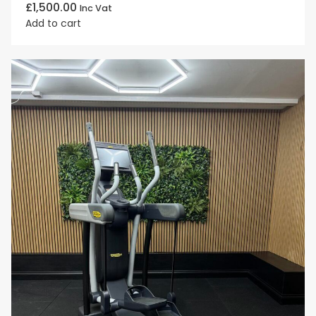
£
1,500.00
Inc Vat
Add to cart