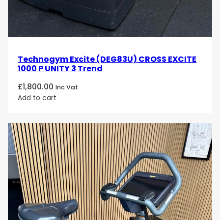
Technogym Excite (DEG83U) CROSS EXCITE
1000 P UNITY 3 Trend
£
1,800.00
Inc Vat
Add to cart