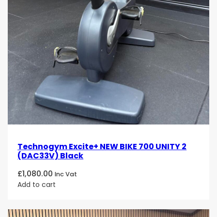
Technogym Excite+ NEW BIKE 700 UNITY 2
(DAC33V) Black
£
1,080.00
Inc Vat
Add to cart