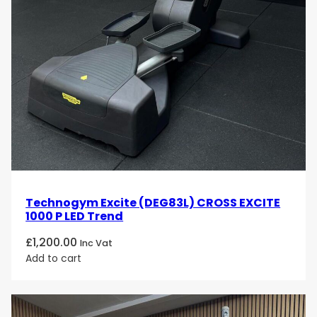
Technogym Excite (DEG83L) CROSS EXCITE
1000 P LED Trend
£
1,200.00
Inc Vat
Add to cart