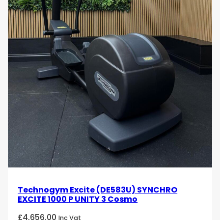
Technogym Excite (DE583U) SYNCHRO
EXCITE 1000 P UNITY 3 Cosmo
£
4,656.00
Inc Vat