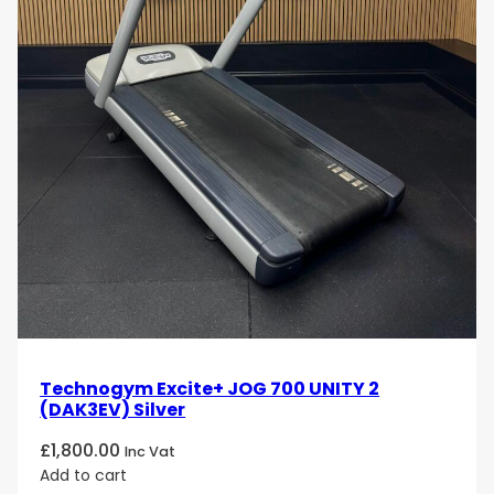
Technogym Excite+ JOG 700 UNITY 2
(DAK3EV) Silver
£
1,800.00
Inc Vat
Add to cart