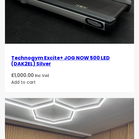
Technogym Excite+ JOG NOW 500 LED
(DAK2EL) Silver
£
1,000.00
Inc Vat
Add to cart