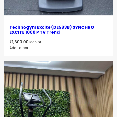
Technogym Excite (DE583B) SYNCHRO
EXCITE 1000 P TV Trend
£
1,600.00
Inc Vat
Add to cart