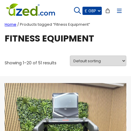
Skip
to
content
Home
/ Products tagged “Fitness Equipment”
FITNESS EQUIPMENT
Showing 1–20 of 51 results