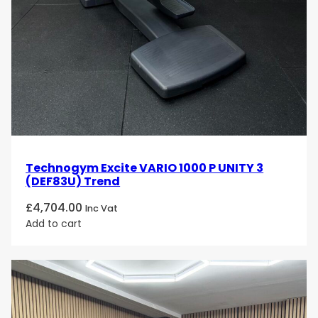
Technogym Excite VARIO 1000 P UNITY 3
(DEF83U) Trend
£
4,704.00
Inc Vat
Add to cart