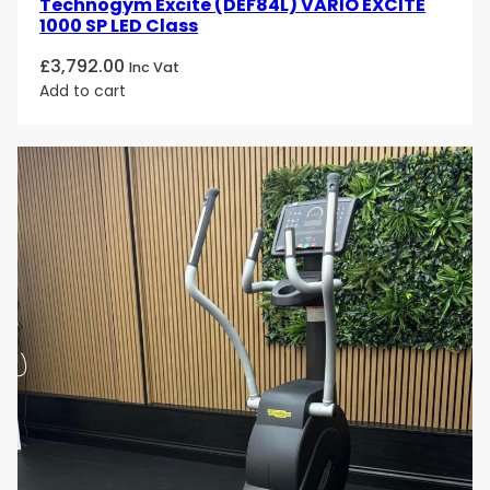
Technogym Excite (DEF84L) VARIO EXCITE
1000 SP LED Class
£
3,792.00
Inc Vat
Add to cart