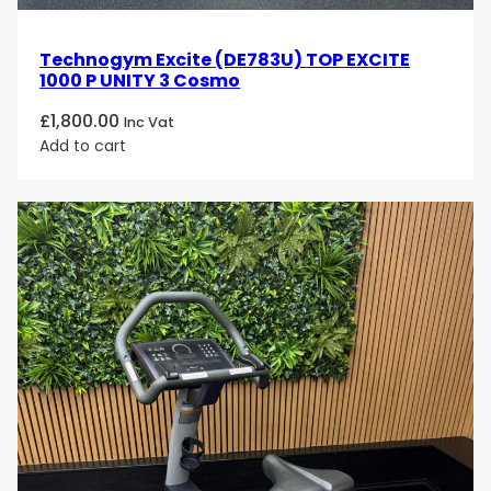
Technogym Excite (DE783U) TOP EXCITE
1000 P UNITY 3 Cosmo
£
1,800.00
Inc Vat
Add to cart