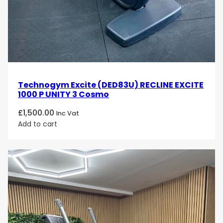
Technogym Excite (DED83U) RECLINE EXCITE
1000 P UNITY 3 Cosmo
£
1,500.00
Inc Vat
Add to cart