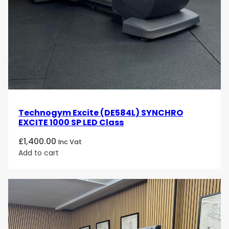
Technogym Excite (DE584L) SYNCHRO
EXCITE 1000 SP LED Class
£
1,400.00
Inc Vat
Add to cart