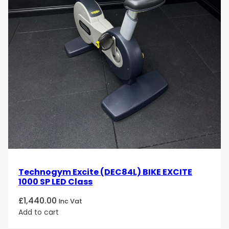
Technogym Excite (DEC84L) BIKE EXCITE
1000 SP LED Class
£
1,440.00
Inc Vat
Add to cart