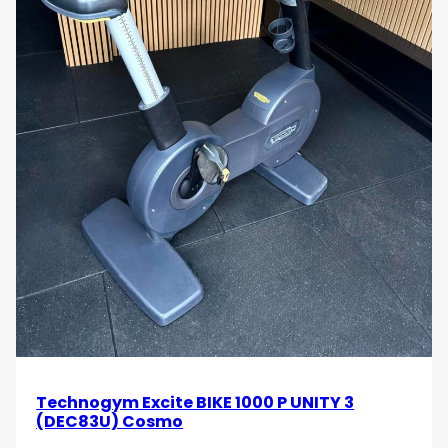
Technogym Excite BIKE 1000 P UNITY 3
(DEC83U) Cosmo