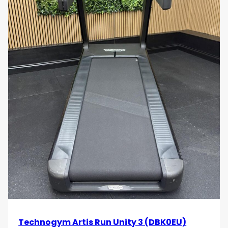
Technogym Artis Run Unity 3 (DBK0EU)