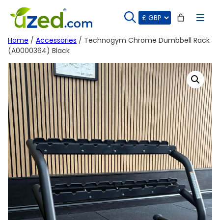
Skip
to
content
Home
/
Accessories
/ Technogym Chrome Dumbbell Rack
(A0000364) Black