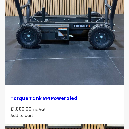
Encourages neat storage and efficient workout
transitions
Use Cases
Organize and store chrome dumbbells in
commercial gym free-weight zones
Maintain a clean and upscale look in
PT studios
or
luxury wellness spaces
Store smaller weights safely in
rehabilitation
clinics
or
corporate fitness rooms
Add stylish and functional storage to
high-end
home gyms
Torque Tank M4 Power Sled
Target Audience
£
1,000.00
Inc Vat
Commercial gym operators
and
fitness
Add to cart
facility managers
seeking durable and stylish
dumbbell storage