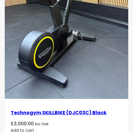
Technogym SKILLBIKE (DJC03C) Black
£
3,000.00
Inc Vat
Add to cart