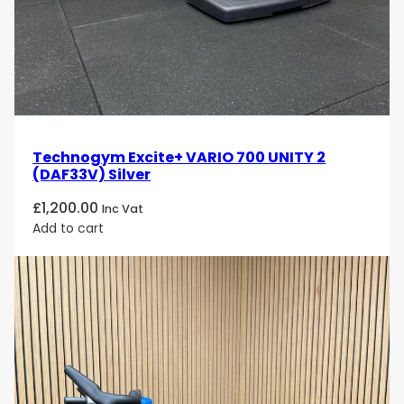
Technogym Excite+ VARIO 700 UNITY 2
(DAF33V) Silver
£
1,200.00
Inc Vat
Add to cart