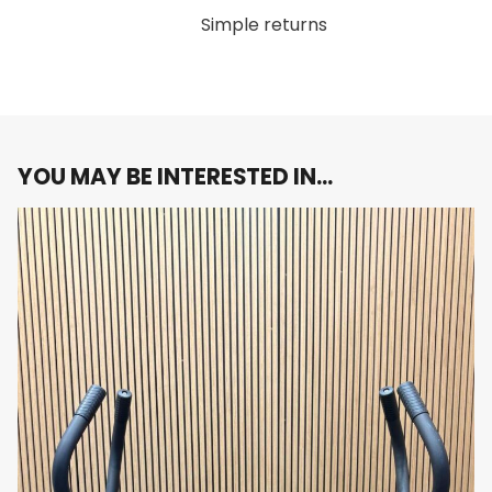
Supports balanced weight distribution to
Simple returns
protect equipment and users
Sleek, Space-Saving Design
Compact footprint ideal for maximizing floor
YOU MAY BE INTERESTED IN…
space
Stylish, professional appearance that
enhances gym aesthetics
Anti-Slip Shelving
Prevents dumbbells from rolling or slipping
Ensures safety and ease of use during storage
and retrieval
Easy Access and Organization
Clearly arranged layout for quick dumbbell
selection