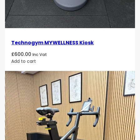
safety-focused build, and premium finish make it a
must-have for any facility that values organized
strength training and visual excellence.
Technogym MYWELLNESS Kiosk
£
600.00
Inc Vat
Add to cart