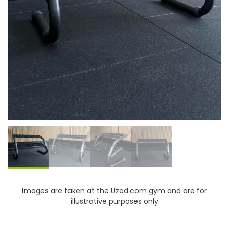
Images are taken at the Uzed.com gym and are for
illustrative purposes only