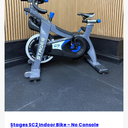
Stages SC2 Indoor Bike – No Console