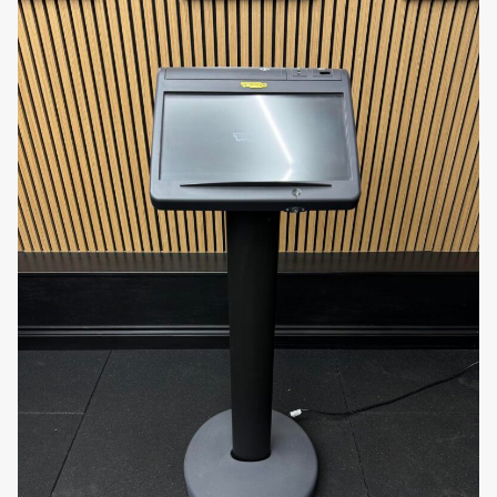
Personal trainers
and
studio owners
needing
efficient organization for small to medium
weights
Luxury hotels
,
resorts
, and
spa fitness
centres
aiming to maintain a premium
aesthetic
Rehab clinics
and
medical wellness centres
using chrome dumbbells for therapy and light
strength training
Home gym owners
looking for space-saving,
professional-grade equipment storage
Why Choose the Technogym Chrome
Dumbbell Rack?
Engineered by one of the most trusted names in the
fitness industry, the
Technogym Chrome
Dumbbell Rack
combines durability, functionality,
and aesthetic design. Its space-saving structure,