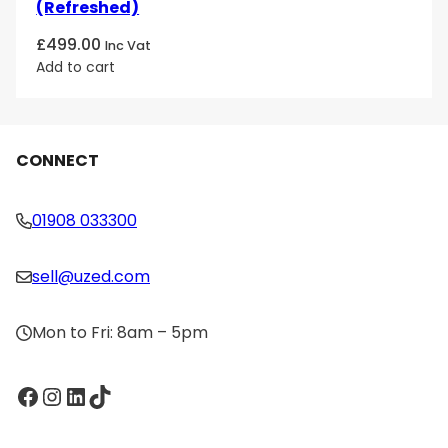
(Refreshed)
£
499.00
Inc Vat
Add to cart
CONNECT
01908 033300
sell@uzed.com
Mon to Fri: 8am – 5pm
Facebook
Instagram
LinkedIn
TikTok