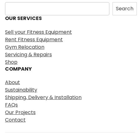
S
Search
e
OUR SERVICES
a
r
Sell your Fitness Equipment
c
Rent Fitness Equipment
h
Gym Relocation
Servicing & Repairs
Shop
COMPANY
About
Sustainability
Shipping, Delivery & Installation
FAQs
Our Projects
Contact