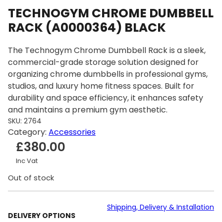
TECHNOGYM CHROME DUMBBELL
RACK (A0000364) BLACK
The Technogym Chrome Dumbbell Rack is a sleek,
commercial-grade storage solution designed for
organizing chrome dumbbells in professional gyms,
studios, and luxury home fitness spaces. Built for
durability and space efficiency, it enhances safety
and maintains a premium gym aesthetic.
SKU:
2764
Category:
Accessories
£
380.00
Inc Vat
Out of stock
Shipping, Delivery & Installation
DELIVERY OPTIONS