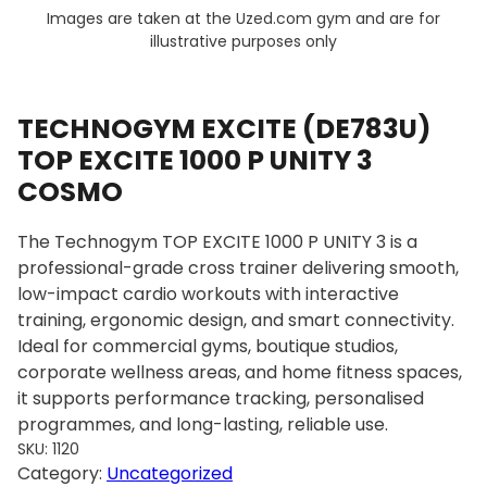
Images are taken at the Uzed.com gym and are for
illustrative purposes only
TECHNOGYM EXCITE (DE783U)
TOP EXCITE 1000 P UNITY 3
COSMO
The Technogym TOP EXCITE 1000 P UNITY 3 is a
professional-grade cross trainer delivering smooth,
low-impact cardio workouts with interactive
training, ergonomic design, and smart connectivity.
Ideal for commercial gyms, boutique studios,
corporate wellness areas, and home fitness spaces,
it supports performance tracking, personalised
programmes, and long-lasting, reliable use.
SKU:
1120
Category:
Uncategorized