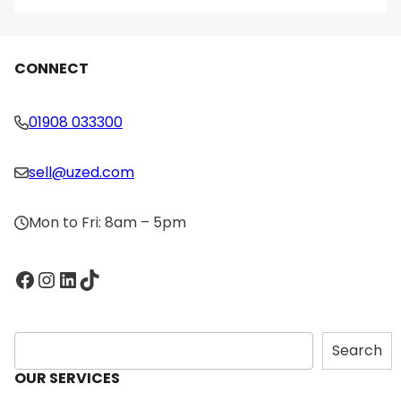
CONNECT
01908 033300
sell@uzed.com
Mon to Fri: 8am – 5pm
Facebook
Instagram
LinkedIn
TikTok
S
Search
e
OUR SERVICES
a