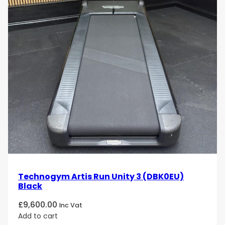
Technogym Artis Run Unity 3 (DBK0EU)
Black
£
9,600.00
Inc Vat
Add to cart