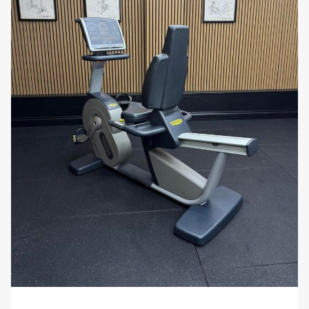
workout data across devices.
Use Cases
Rehabilitation and Physiotherapy:
Ideal for upper-body recovery, improving
circulation, and rebuilding strength and mobility
after injury or surgery. The adjustable setup and
smooth motion make it perfect for clinical
environments.
Functional and Sports Conditioning:
Used by athletes for
aerobic endurance
,
core
stability
, and
power development
, especially
in disciplines requiring upper-body strength
and control.
Inclusive Fitness Training:
Designed for wheelchair users and those with
limited lower-body mobility, providing an
effective cardiovascular and muscular workout