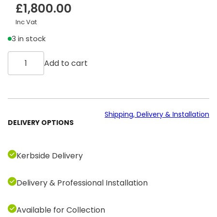
£
1,800.00
Inc Vat
3 in stock
T
Add to cart
e
c
h
n
o
Shipping, Delivery & Installation
DELIVERY OPTIONS
g
y
m
Kerbside Delivery
E
x
Delivery & Professional Installation
c
i
t
Available for Collection