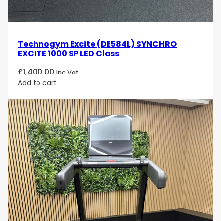
Technogym Excite (DE584L) SYNCHRO
EXCITE 1000 SP LED Class
£
1,400.00
Inc Vat
Add to cart