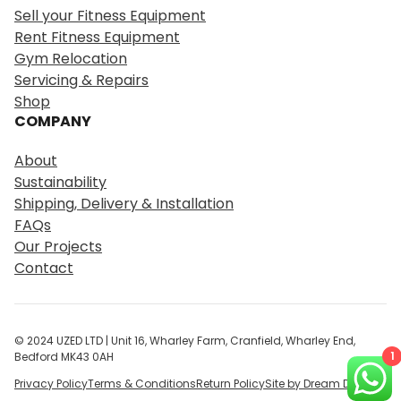
r
Sell your Fitness Equipment
c
Rent Fitness Equipment
h
Gym Relocation
Servicing & Repairs
Shop
COMPANY
About
Sustainability
Shipping, Delivery & Installation
FAQs
Our Projects
Contact
© 2024 UZED LTD | Unit 16, Wharley Farm, Cranfield, Wharley End,
1
Bedford MK43 0AH
Privacy Policy
Terms & Conditions
Return Policy
Site by Dream Digital