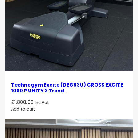
Technogym Excite (DEG83U) CROSS EXCITE
1000 P UNITY 3 Trend
£
1,800.00
Inc Vat
Add to cart