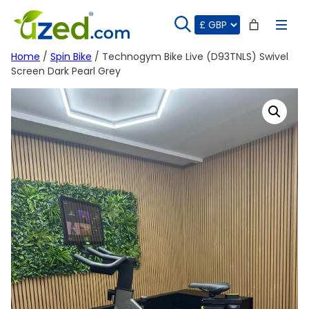
Skip
to
content
Home
/
Spin Bike
/ Technogym Bike Live (D93TNLS) Swivel
Screen Dark Pearl Grey