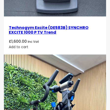
Technogym Excite (DE583B) SYNCHRO
EXCITE 1000 P TV Trend
£
1,600.00
Inc Vat
Add to cart