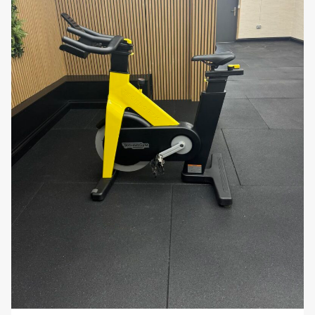
• Home users who value professional-grade
performance, digital engagement, and ergonomic
comfort.
The
Technogym Bike Live Pivot Screen
combines
pivoting touchscreen technology, adjustable
ergonomics, and magnetic resistance
to deliver
an engaging, professional indoor cycling experience.
Its durable construction and digital connectivity
make it ideal for
home gyms, commercial
facilities, and rehabilitation programmes
.