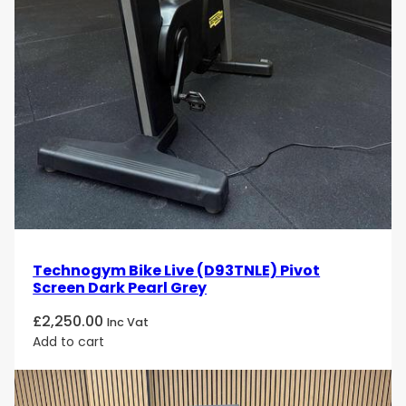
Technogym Bike Live (D93TNLE) Pivot
Screen Dark Pearl Grey
£
2,250.00
Inc Vat
Add to cart