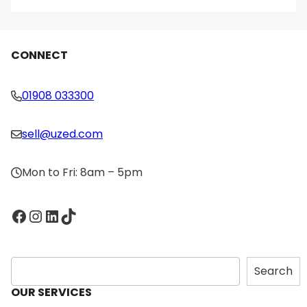
CONNECT
01908 033300
sell@uzed.com
Mon to Fri: 8am – 5pm
Facebook
Instagram
LinkedIn
TikTok
S
Search
e
OUR SERVICES
a