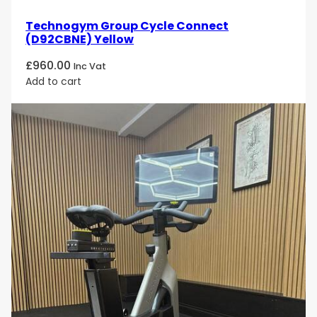
Technogym Group Cycle Connect
(D92CBNE) Yellow
£
960.00
Inc Vat
Add to cart