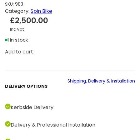
SKU:
983
Category:
Spin Bike
£
2,500.00
Inc Vat
1 in stock
T
Add to cart
e
c
h
n
Shipping, Delivery & Installation
DELIVERY OPTIONS
o
g
y
Kerbside Delivery
m
B
Delivery & Professional Installation
i
k