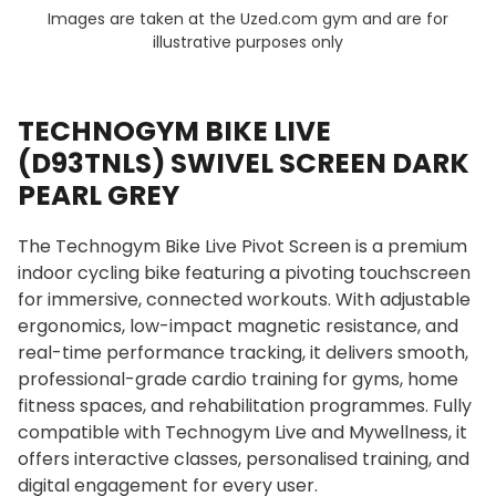
Images are taken at the Uzed.com gym and are for
illustrative purposes only
TECHNOGYM BIKE LIVE
(D93TNLS) SWIVEL SCREEN DARK
PEARL GREY
The Technogym Bike Live Pivot Screen is a premium
indoor cycling bike featuring a pivoting touchscreen
for immersive, connected workouts. With adjustable
ergonomics, low-impact magnetic resistance, and
real-time performance tracking, it delivers smooth,
professional-grade cardio training for gyms, home
fitness spaces, and rehabilitation programmes. Fully
compatible with Technogym Live and Mywellness, it
offers interactive classes, personalised training, and
digital engagement for every user.