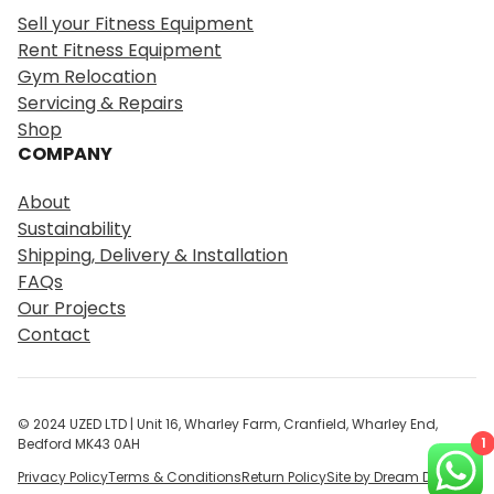
r
Sell your Fitness Equipment
c
Rent Fitness Equipment
h
Gym Relocation
Servicing & Repairs
Shop
COMPANY
About
Sustainability
Shipping, Delivery & Installation
FAQs
Our Projects
Contact
© 2024 UZED LTD | Unit 16, Wharley Farm, Cranfield, Wharley End,
1
Bedford MK43 0AH
Privacy Policy
Terms & Conditions
Return Policy
Site by Dream Digital