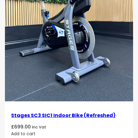
Stages SC3 SIC1 Indoor Bike (Refreshed)
£
699.00
Inc Vat
Add to cart