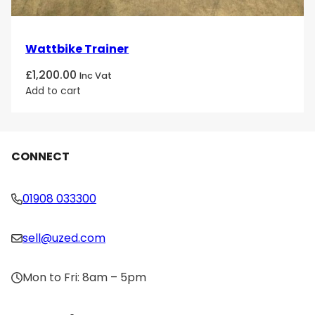
Wattbike Trainer
£
1,200.00
Inc Vat
Add to cart
CONNECT
01908 033300
sell@uzed.com
Mon to Fri: 8am – 5pm