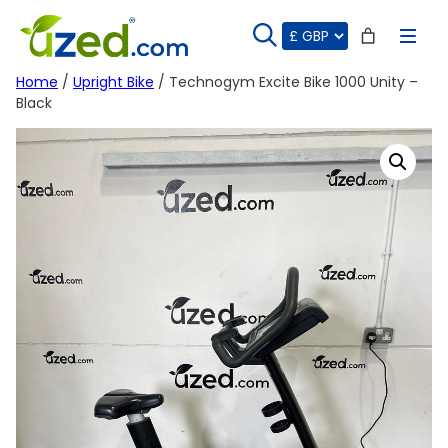
Skip
to
content
Home
/
Upright Bike
/ Technogym Excite Bike 1000 Unity –
Black