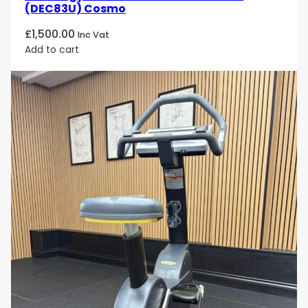
(DEC83U) Cosmo
£
1,500.00
Inc Vat
Add to cart