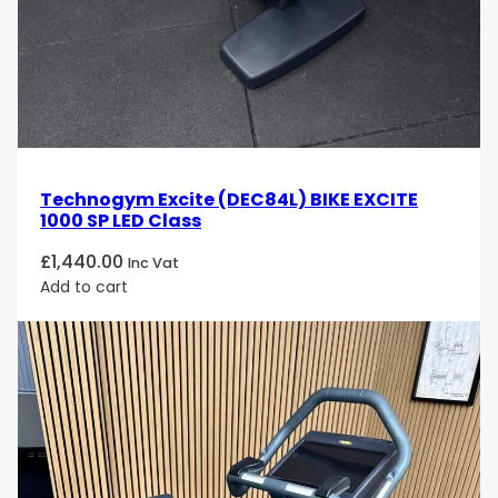
Technogym Excite (DEC84L) BIKE EXCITE
1000 SP LED Class
£
1,440.00
Inc Vat
Add to cart