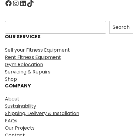
Facebook
Instagram
LinkedIn
TikTok
S
Search
e
OUR SERVICES
a
r
Sell your Fitness Equipment
c
Rent Fitness Equipment
h
Gym Relocation
Servicing & Repairs
Shop
COMPANY
About
Sustainability
Shipping, Delivery & Installation
FAQs
Our Projects
Contact