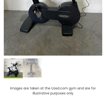
Images are taken at the Uzed.com gym and are for
illustrative purposes only