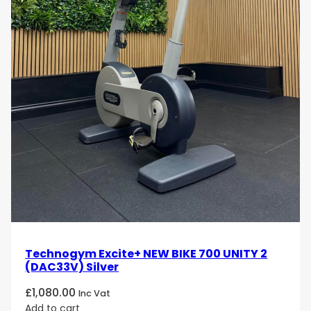
Elevate your cycling workouts with the Technogym
Excite Bike 1000 Unity. Order now and enjoy the
perfect combination of technology, comfort, and
performance in every ride!
Technogym Excite+ NEW BIKE 700 UNITY 2
(DAC33V) Silver
£
1,080.00
Inc Vat
Add to cart