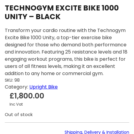
TECHNOGYM EXCITE BIKE 1000
UNITY – BLACK
Transform your cardio routine with the Technogym
Excite Bike 1000 Unity, a top-tier exercise bike
designed for those who demand both performance
and innovation. Featuring 25 resistance levels and 18
engaging workout programs, this bike is perfect for
users of all fitness levels, making it an excellent
addition to any home or commercial gym.
SKU:
98
Category:
Upright Bike
£
1,800.00
Inc Vat
Out of stock
Shipping, Delivery & Installation