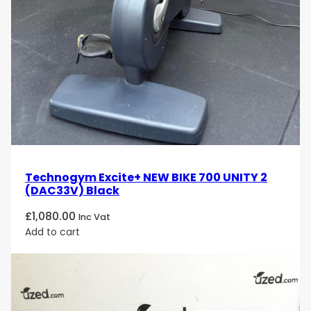
Technogym Excite+ NEW BIKE 700 UNITY 2
(DAC33V) Black
£
1,080.00
Inc Vat
Add to cart