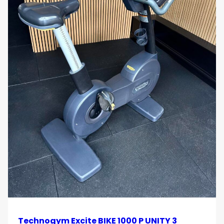
Technogym Excite BIKE 1000 P UNITY 3