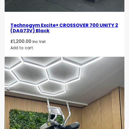
Technogym Excite+ CROSSOVER 700 UNITY 2
(DAG73V) Black
£
1,200.00
Inc Vat
Add to cart