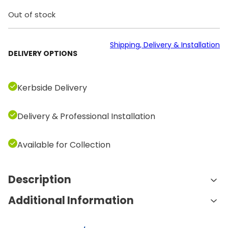
Out of stock
Shipping, Delivery & Installation
DELIVERY OPTIONS
Kerbside Delivery
Delivery & Professional Installation
Available for Collection
Description
Additional Information
Features and Benefits:
Comprehensive Weight Range: The set includes