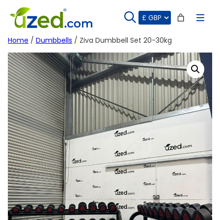
Skip
to
content
Home
/
Dumbbells
/ Ziva Dumbbell Set 20-30kg