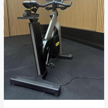
for comprehensive full-body workouts or
focused training on specific muscle groups.
Space-Efficient Storage: Despite their heavy-
duty construction, the dumbbells have a
compact design that makes them easy to
store. When paired with a suitable dumbbell
rack, they help keep your workout area tidy
and accessible, making them perfect for gyms
with limited space.
Stylish and Professional Look: The sleek and
modern design of the Ziva Dumbbell Set adds a
professional aesthetic to any fitness space. The
high-quality finish ensures that these
dumbbells not only perform well but also
enhance the appearance of your gym
environment.
Why You’ll Love It: