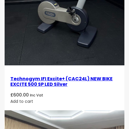
Technogym IFI Excite+ (CAC24L) NEW BIKE
EXCITE 500 SP LED Silver
£
600.00
Inc Vat
Add to cart