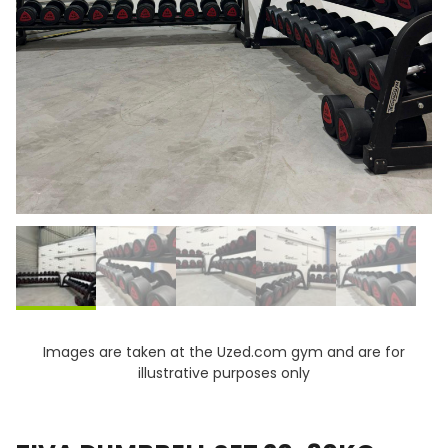
Images are taken at the Uzed.com gym and are for
illustrative purposes only