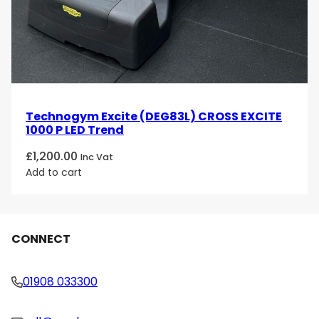
Technogym Excite (DEG83L) CROSS EXCITE
1000 P LED Trend
£
1,200.00
Inc Vat
Add to cart
CONNECT
01908 033300