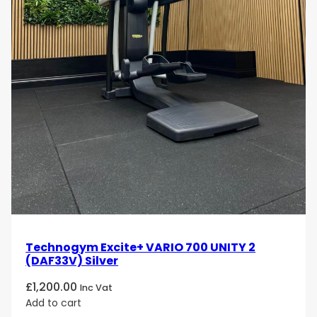
Technogym Excite+ VARIO 700 UNITY 2
(DAF33V) Silver
£
1,200.00
Inc Vat
Add to cart