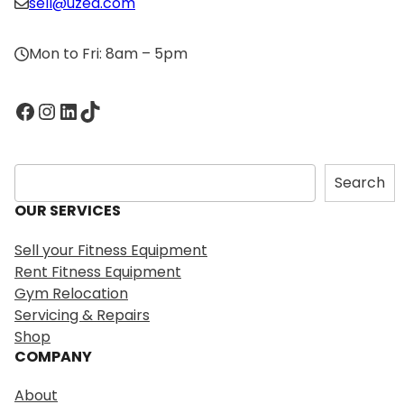
sell@uzed.com
Mon to Fri: 8am – 5pm
Facebook
Instagram
LinkedIn
TikTok
S
Search
e
OUR SERVICES
a
r
Sell your Fitness Equipment
c
Rent Fitness Equipment
h
Gym Relocation
Servicing & Repairs
Shop
COMPANY
About