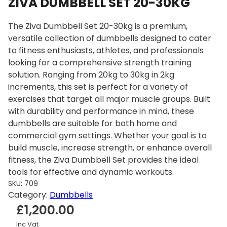
ZIVA DUMBBELL SET 20-30KG
The Ziva Dumbbell Set 20-30kg is a premium,
versatile collection of dumbbells designed to cater
to fitness enthusiasts, athletes, and professionals
looking for a comprehensive strength training
solution. Ranging from 20kg to 30kg in 2kg
increments, this set is perfect for a variety of
exercises that target all major muscle groups. Built
with durability and performance in mind, these
dumbbells are suitable for both home and
commercial gym settings. Whether your goal is to
build muscle, increase strength, or enhance overall
fitness, the Ziva Dumbbell Set provides the ideal
tools for effective and dynamic workouts.
SKU:
709
Category:
Dumbbells
£
1,200.00
Inc Vat