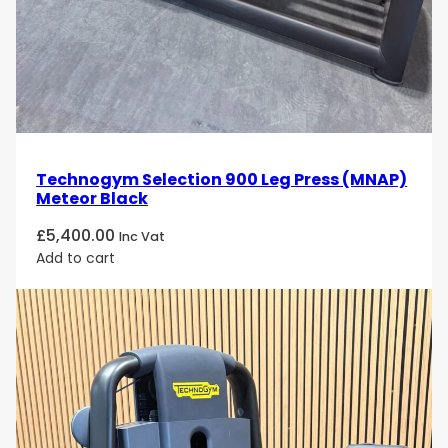
Technogym Selection 900 Leg Press (MNAP)
Meteor Black
£
5,400.00
Inc Vat
Add to cart