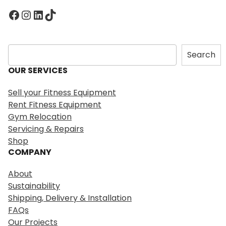
Facebook
Instagram
LinkedIn
TikTok
S
Search
e
OUR SERVICES
a
r
Sell your Fitness Equipment
c
Rent Fitness Equipment
h
Gym Relocation
Servicing & Repairs
Shop
COMPANY
About
Sustainability
Shipping, Delivery & Installation
FAQs
Our Projects