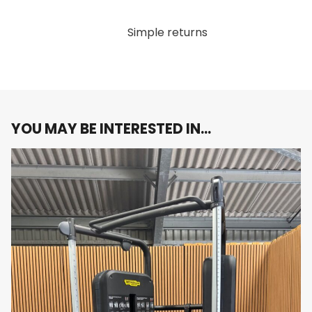
Durable Construction
: Built to withstand the
rigors of daily use, this lat machine features a
Simple returns
sturdy frame and premium materials that
ensure long-lasting durability, making it an ideal
choice for both home gyms and commercial
fitness facilities.
Sleek Carbon Grey Finish
: The stylish carbon
grey finish not only enhances the machine’s
YOU MAY BE INTERESTED IN…
visual appeal but also seamlessly fits into any
modern fitness environment.
Why You’ll Love It:
Imagine combining cutting-edge
technology with a superior workout experience. The
Technogym Artis Lat Machine offers the perfect
balance of form and function, making it an essential
addition to your strength training routine.
Elevate your strength training with the Technogym
Artis Lat Machine. Order now and experience the
ultimate in performance and design!