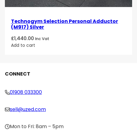
Technogym Selection Personal Adductor
(M917) Silver
£
1,440.00
Inc Vat
Add to cart
CONNECT
01908 033300
sell@uzed.com
Mon to Fri: 8am – 5pm