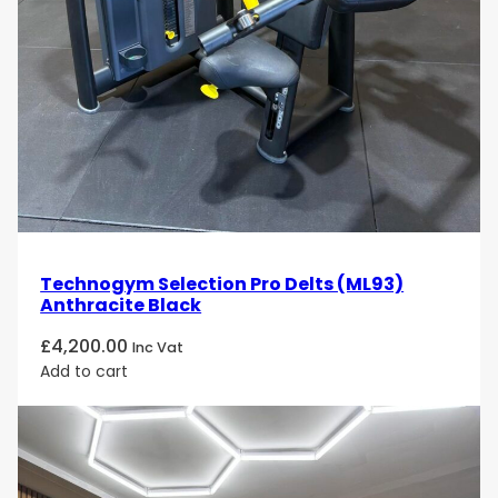
Technogym Selection Pro Delts (ML93)
Anthracite Black
£
4,200.00
Inc Vat
Add to cart