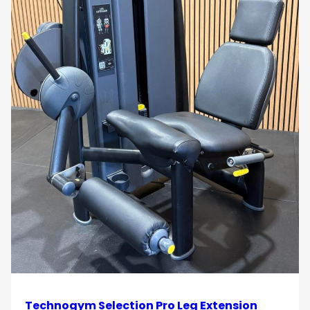
Technogym Selection Pro Leg Extension