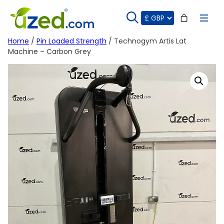
Skip
to
content
Home
/
Pin Loaded Strength
/ Technogym Artis Lat
Machine – Carbon Grey