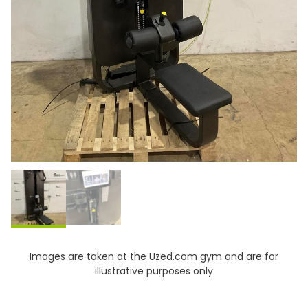
Images are taken at the Uzed.com gym and are for
illustrative purposes only