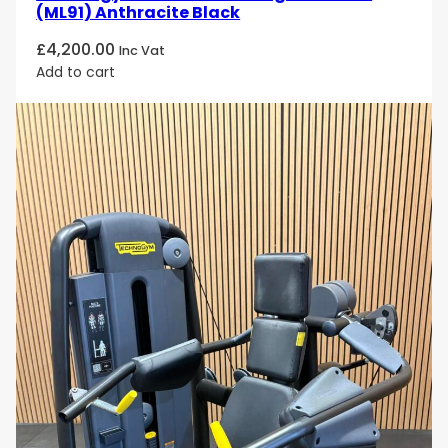
(ML91) Anthracite Black
£
4,200.00
Inc Vat
Add to cart