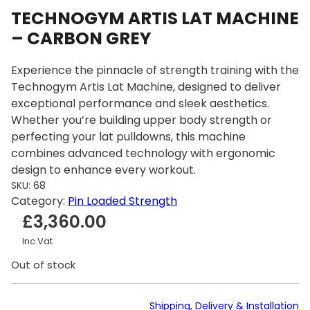
TECHNOGYM ARTIS LAT MACHINE
– CARBON GREY
Experience the pinnacle of strength training with the
Technogym Artis Lat Machine, designed to deliver
exceptional performance and sleek aesthetics.
Whether you’re building upper body strength or
perfecting your lat pulldowns, this machine
combines advanced technology with ergonomic
design to enhance every workout.
SKU:
68
Category:
Pin Loaded Strength
£
3,360.00
Inc Vat
Out of stock
Shipping, Delivery & Installation