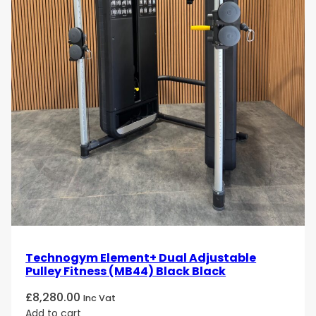
Technogym Element+ Dual Adjustable
Pulley Fitness (MB44) Black Black
£
8,280.00
Inc Vat
Add to cart