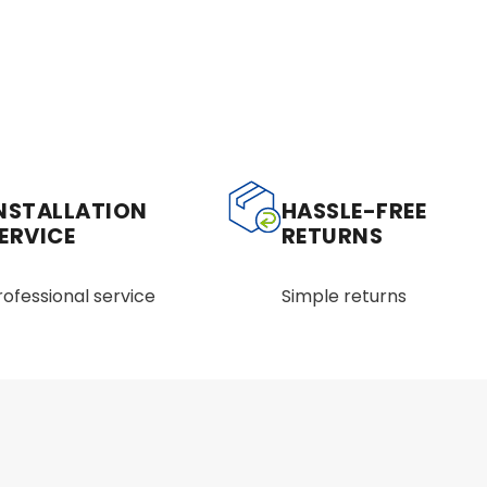
NSTALLATION
HASSLE-FREE
ERVICE
RETURNS
rofessional service
Simple returns