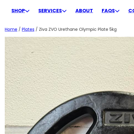
Skip
to
SHOP
SERVICES
ABOUT
FAQS
C
content
Home
/
Plates
/ Ziva ZVO Urethane Olympic Plate 5kg