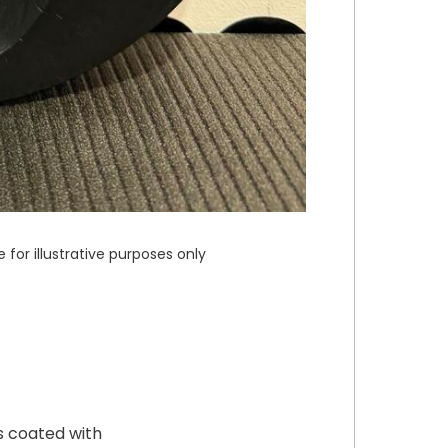
or illustrative purposes only
s coated with