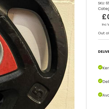
SKU:
6
Cate
£
Inc 
Out o
DELIV
Ker
Del
Ava