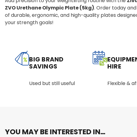
Add precision to your weightlifting routine with the
Ziv
ZVO Urethane Olympic Plate (5kg)
. Order today and
of durable, ergonomic, and high-quality plates designe
your strength goals!
BIG BRAND
EQUIPME
SAVINGS
HIRE
Used but still useful
Flexible & a
YOU MAY BE INTERESTED IN…