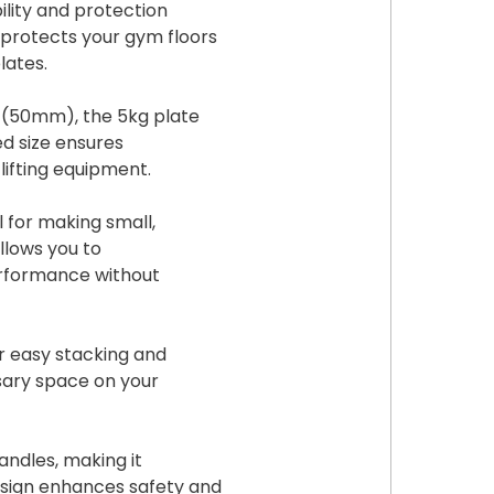
ility and protection
 protects your gym floors
lates.
s (50mm), the 5kg plate
ed size ensures
lifting equipment.
l for making small,
allows you to
erformance without
or easy stacking and
sary space on your
andles, making it
design enhances safety and