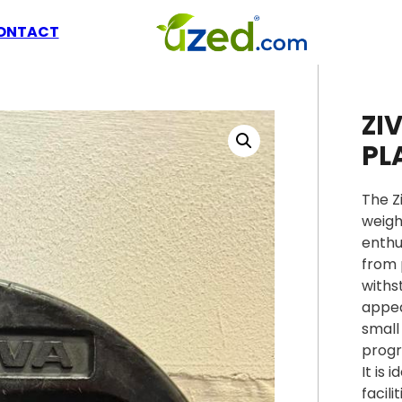
ONTACT
ZI
PL
The Z
weigh
enthu
from 
withs
appea
small
progr
It is
facilit