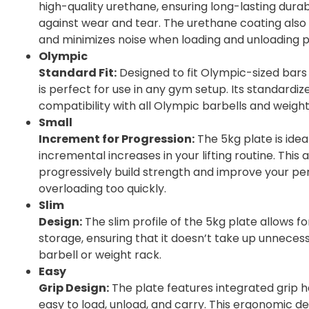
high-quality urethane, ensuring long-lasting durab
against wear and tear. The urethane coating also
and minimizes noise when loading and unloading p
Olympic
Standard Fit:
Designed to fit Olympic-sized bar
is perfect for use in any gym setup. Its standardiz
compatibility with all Olympic barbells and weight
Small
Increment for Progression:
The 5kg plate is idea
incremental increases in your lifting routine. This 
progressively build strength and improve your p
overloading too quickly.
Slim
Design:
The slim profile of the 5kg plate allows f
storage, ensuring that it doesn’t take up unneces
barbell or weight rack.
Easy
Grip Design:
The plate features integrated grip h
easy to load, unload, and carry. This ergonomic 