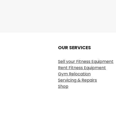
OUR SERVICES
Sell your Fitness Equipment
Rent Fitness Equipment
Gym Relocation
Servicing & Repairs
Shop