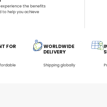
a
 experience the benefits
d to help you achieve
NT FOR
WORLDWIDE
I
DELIVERY
S
ffordable
Shipping globally
P