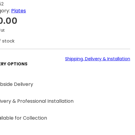
52
gory:
Plates
0.00
Vat
f stock
Shipping, Delivery & Installation
ERY OPTIONS
bside Delivery
ivery & Professional Installation
ilable for Collection