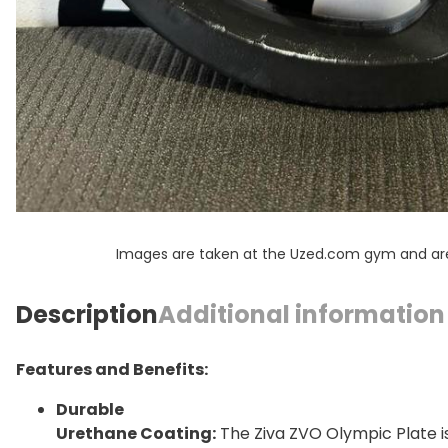
Images are taken at the Uzed.com gym and are f
Description
Additional information
Features and Benefits:
Durable
Urethane Coating:
The Ziva ZVO Olympic Plate i