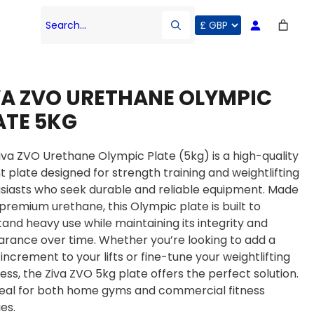
Search…
VA ZVO URETHANE OLYMPIC
ATE 5KG
iva ZVO Urethane Olympic Plate (5kg) is a high-quality
t plate designed for strength training and weightlifting
siasts who seek durable and reliable equipment. Made
premium urethane, this Olympic plate is built to
tand heavy use while maintaining its integrity and
rance over time. Whether you’re looking to add a
 increment to your lifts or fine-tune your weightlifting
ess, the Ziva ZVO 5kg plate offers the perfect solution.
 ideal for both home gyms and commercial fitness
ies.