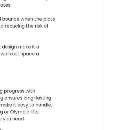
ates.
l bounce when the plate
d reducing the risk of
k design make it a
ur workout space a
ng progress with
g ensures long-lasting
make it easy to handle.
 or Olympic lifts,
le you need.