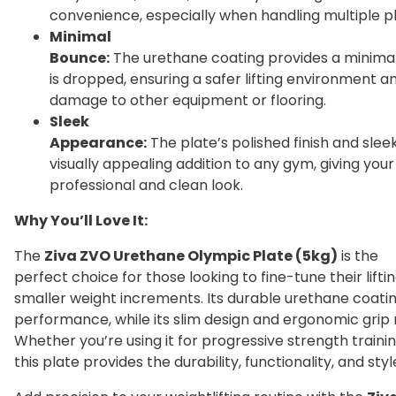
convenience, especially when handling multiple pl
Minimal
Bounce:
The urethane coating provides a minima
is dropped, ensuring a safer lifting environment an
damage to other equipment or flooring.
Sleek
Appearance:
The plate’s polished finish and slee
visually appealing addition to any gym, giving yo
professional and clean look.
Why You’ll Love It:
The
Ziva ZVO Urethane Olympic Plate (5kg)
is the
perfect choice for those looking to fine-tune their lifti
smaller weight increments. Its durable urethane coatin
performance, while its slim design and ergonomic grip 
Whether you’re using it for progressive strength training
this plate provides the durability, functionality, and sty