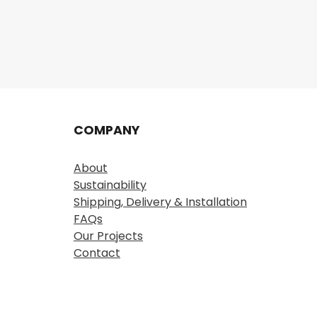
COMPANY
About
Sustainability
Shipping, Delivery & Installation
FAQs
Our Projects
Contact