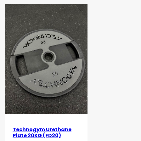
Technogym Urethane
Plate 20KG (FD20)