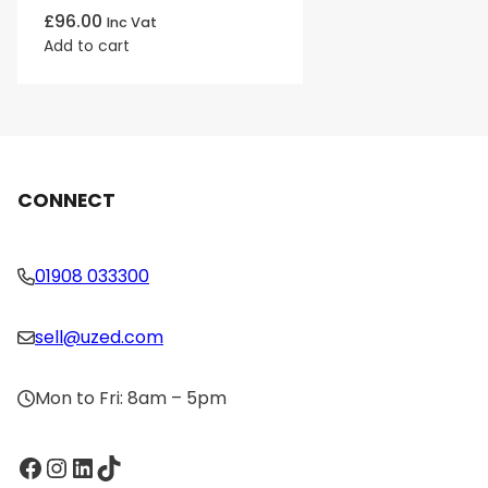
£
96.00
Inc Vat
Add to cart
CONNECT
01908 033300
sell@uzed.com
Mon to Fri: 8am – 5pm
Facebook
Instagram
LinkedIn
TikTok