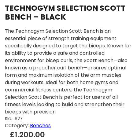
TECHNOGYM SELECTION SCOTT
BENCH – BLACK
The Technogym Selection Scott Bench is an
essential piece of strength training equipment
specifically designed to target the biceps. Known for
its ability to provide a safe and controlled
environment for bicep curls, the Scott Bench—also
known as a preacher curl bench—ensures optimal
form and maximum isolation of the arm muscles
during workouts. Ideal for both home gyms and
commercial fitness centers, the Technogym
Selection Scott Bench is perfect for users of all
fitness levels looking to build and strengthen their
biceps with precision.
SKU:
627
Category:
Benches
£
1,200.00