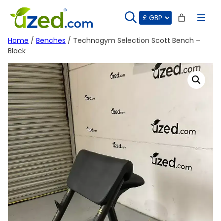
Skip
to
content
Home
/
Benches
/ Technogym Selection Scott Bench –
Black