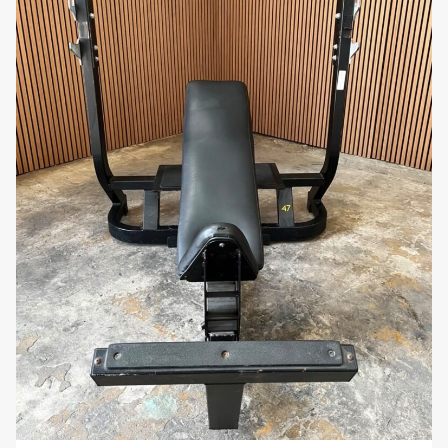
you’re a beginner focusing on form or an
experienced lifter looking for muscle definition,
the Scott Bench offers a simple and effective
way to strengthen your arms.
Compact and Space-Saving:
Despite its
heavy-duty capabilities, the Scott Bench has a
compact footprint, making it suitable for gyms
with limited space. Its space-efficient design
allows for easy integration into any workout
area.
Sleek and Professional Aesthetic:
The bench
features a clean, modern design that fits
seamlessly into any gym environment. Its
polished finish and professional-grade
materials give it a high-end look that
complements other gym equipment.
Why You’ll Love It: