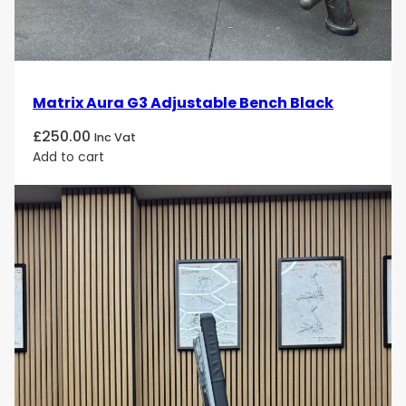
Matrix Aura G3 Adjustable Bench Black
£
250.00
Inc Vat
Add to cart