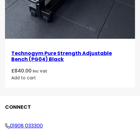
Technogym Pure Strength Adjustable
Bench (PG04) Black
£
840.00
Inc Vat
Add to cart
CONNECT
01908 033300