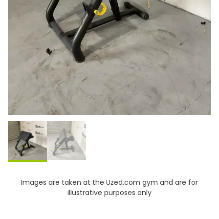
Images are taken at the Uzed.com gym and are for
illustrative purposes only