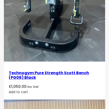
Technogym Pure Strength Scott Bench
(PG06) Black
£
1,050.00
Inc Vat
Add to cart