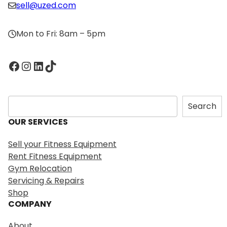
sell@uzed.com
Mon to Fri: 8am – 5pm
Facebook
Instagram
LinkedIn
TikTok
S
Search
e
OUR SERVICES
a
r
Sell your Fitness Equipment
c
Rent Fitness Equipment
h
Gym Relocation
Servicing & Repairs
Shop
COMPANY
About