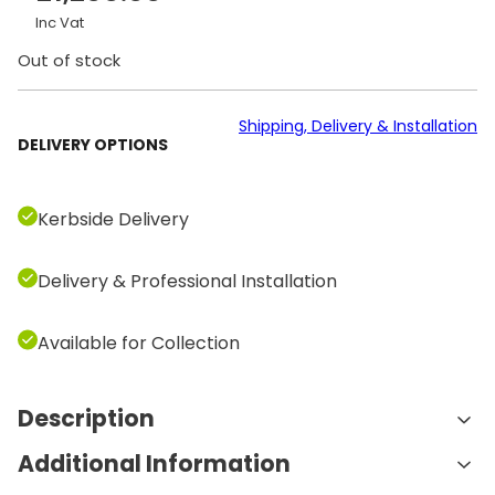
Inc Vat
Out of stock
Shipping, Delivery & Installation
DELIVERY OPTIONS
Kerbside Delivery
Delivery & Professional Installation
Available for Collection
Description
Additional Information
Features and Benefits: