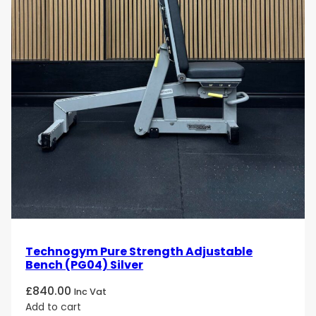
Technogym Pure Strength Adjustable
Bench (PG04) Silver
£
840.00
Inc Vat
Add to cart