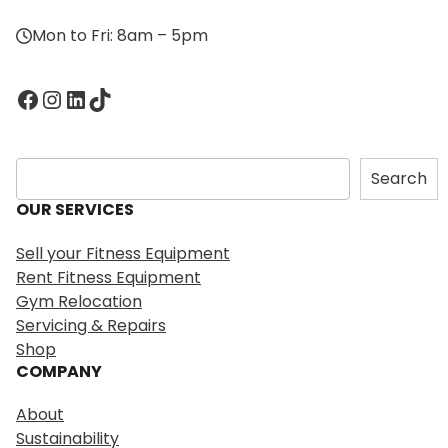
Mon to Fri: 8am – 5pm
Facebook
Instagram
LinkedIn
TikTok
S
Search
e
OUR SERVICES
a
r
Sell your Fitness Equipment
c
Rent Fitness Equipment
h
Gym Relocation
Servicing & Repairs
Shop
COMPANY
About
Sustainability