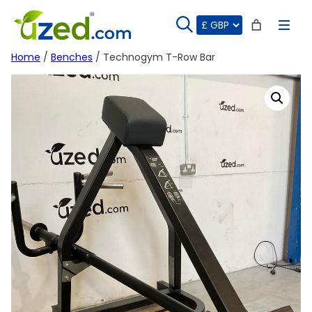
Skip
to
content
Home
/
Benches
/ Technogym T-Row Bar