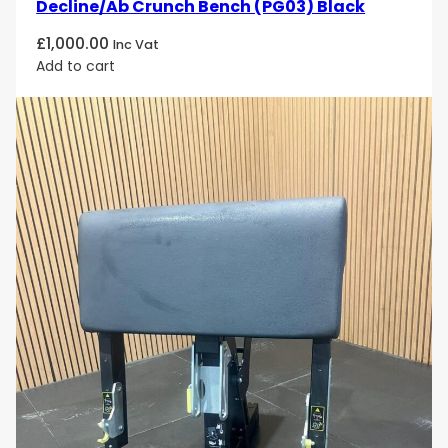
Decline/Ab Crunch Bench (PG03) Black
£
1,000.00
Inc Vat
Add to cart