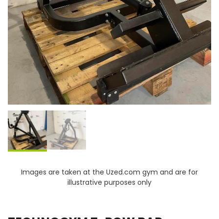
Images are taken at the Uzed.com gym and are for
illustrative purposes only