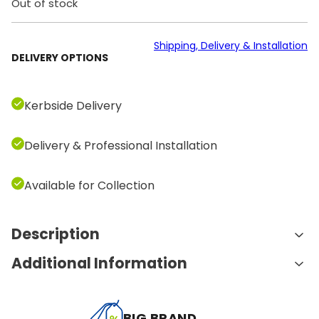
Out of stock
Shipping, Delivery & Installation
DELIVERY OPTIONS
Kerbside Delivery
Delivery & Professional Installation
Available for Collection
Description
Additional Information
Features and Benefits:
Targeted Back Muscle Engagement:
The T-
A
Weight
90.0 kg
Row Bar is specifically designed to target the
BIG BRAND