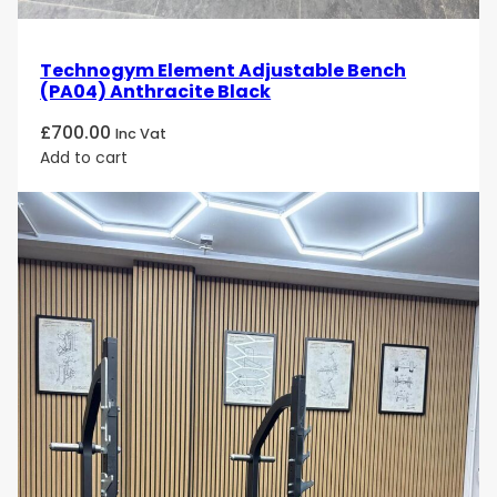
Technogym Element Adjustable Bench
(PA04) Anthracite Black
£
700.00
Inc Vat
Add to cart