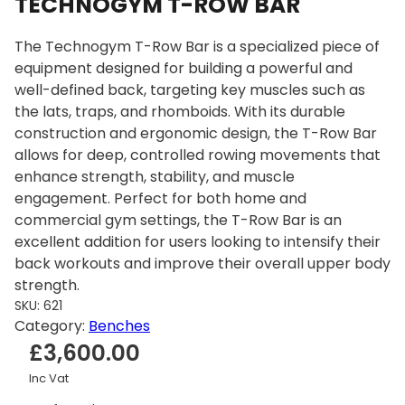
TECHNOGYM T-ROW BAR
The Technogym T-Row Bar is a specialized piece of
equipment designed for building a powerful and
well-defined back, targeting key muscles such as
the lats, traps, and rhomboids. With its durable
construction and ergonomic design, the T-Row Bar
allows for deep, controlled rowing movements that
enhance strength, stability, and muscle
engagement. Perfect for both home and
commercial gym settings, the T-Row Bar is an
excellent addition for users looking to intensify their
back workouts and improve their overall upper body
strength.
SKU:
621
Category:
Benches
£
3,600.00
Inc Vat