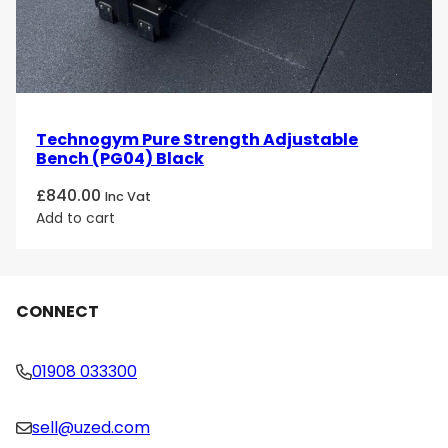
Technogym Pure Strength Adjustable
Bench (PG04) Black
£
840.00
Inc Vat
Add to cart
CONNECT
01908 033300
sell@uzed.com