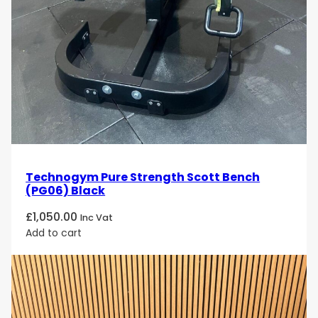
Technogym Pure Strength Scott Bench
(PG06) Black
£
1,050.00
Inc Vat
Add to cart