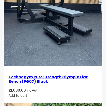
Technogym Pure Strength Olympic Flat
Bench (PG07) Black
£
1,000.00
Inc Vat
Add to cart