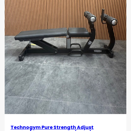
The
Technogym T-Row Bar
provides an effective
and controlled way to target your back muscles
with precision. Its ergonomic design and heavy-duty
construction make it ideal for achieving deeper
muscle engagement and consistent strength gains.
If you’re serious about developing a strong, defined
back, this T-Row Bar is a must-have addition to your
training routine.
Build a stronger, more defined back with the
Technogym T-Row Bar
. Order today and
experience the benefits of a durable, ergonomic
rowing bar designed to enhance your back workouts
and upper body strength!
Technogym Pure Strength Adjust