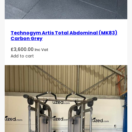
Technogym Artis Total Abdominal (MK83)
Carbon Grey
£
3,600.00
Inc Vat
Add to cart