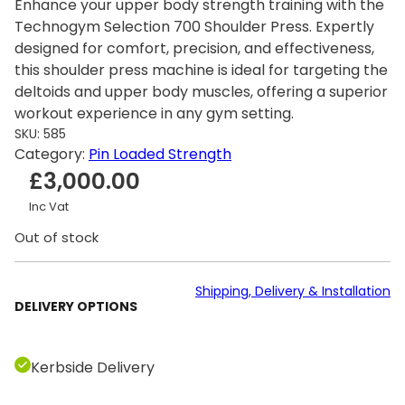
Enhance your upper body strength training with the
Technogym Selection 700 Shoulder Press. Expertly
designed for comfort, precision, and effectiveness,
this shoulder press machine is ideal for targeting the
deltoids and upper body muscles, offering a superior
workout experience in any gym setting.
SKU:
585
Category:
Pin Loaded Strength
£
3,000.00
Inc Vat
Out of stock
Shipping, Delivery & Installation
DELIVERY OPTIONS
Kerbside Delivery