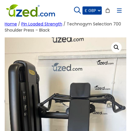
Skip
to
content
Home
/
Pin Loaded Strength
/ Technogym Selection 700
Shoulder Press – Black