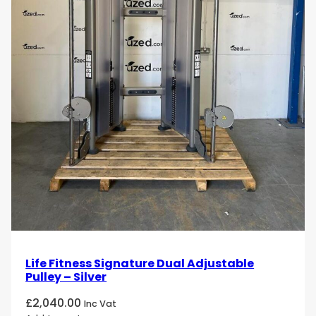
Life Fitness Signature Dual Adjustable
Pulley – Silver
£
2,040.00
Inc Vat