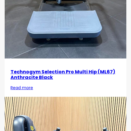
Technogym Selection Pro Multi Hip (ML67)
Anthracite Black
Read more