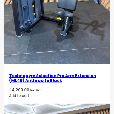
Technogym Selection Pro Arm Extension
(ML45) Anthracite Black
£
4,200.00
Inc Vat
Add to cart