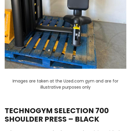
Images are taken at the Uzed.com gym and are for
illustrative purposes only
TECHNOGYM SELECTION 700
SHOULDER PRESS – BLACK