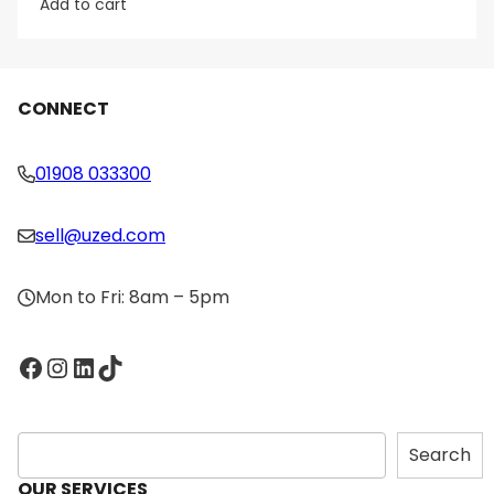
Add to cart
CONNECT
01908 033300
sell@uzed.com
Mon to Fri: 8am – 5pm
Facebook
Instagram
LinkedIn
TikTok
S
Search
e
OUR SERVICES