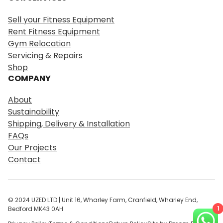
a
r
Sell your Fitness Equipment
c
Rent Fitness Equipment
h
Gym Relocation
Servicing & Repairs
Shop
COMPANY
About
Sustainability
Shipping, Delivery & Installation
FAQs
Our Projects
Contact
© 2024 UZED LTD | Unit 16, Wharley Farm, Cranfield, Wharley End,
1
Bedford MK43 0AH