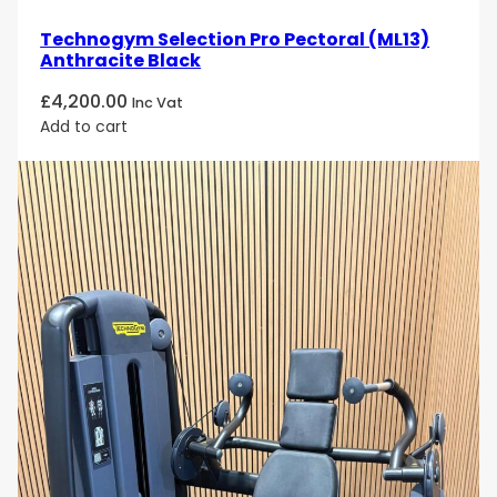
Technogym Selection Pro Pectoral (ML13)
Anthracite Black
£
4,200.00
Inc Vat
Add to cart