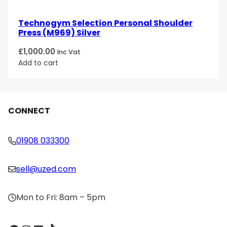
Technogym Selection Personal Shoulder
Press (M969) Silver
£
1,000.00
Inc Vat
Add to cart
CONNECT
01908 033300
sell@uzed.com
Mon to Fri: 8am – 5pm