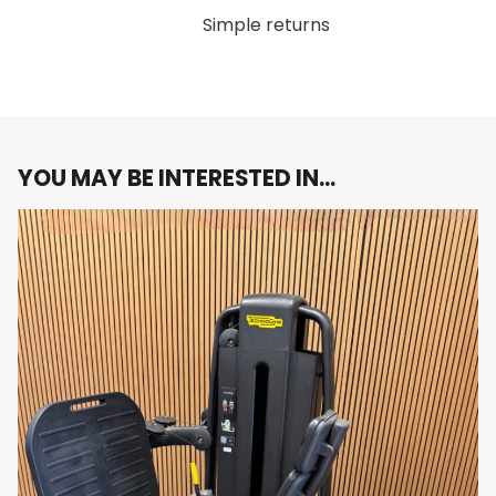
adjustable arms allow you to tailor the range of
Simple returns
motion to your body type, ensuring a
customized fit and optimized muscle
engagement for each user.
Durable Construction:
Built with high-quality
materials, the Artis Pectoral machine is
designed for long-lasting durability, making it
YOU MAY BE INTERESTED IN…
perfect for both home use and commercial
gyms.
Sleek, Modern Design:
As part of the Artis line,
this machine combines top-tier functionality
with a stylish, modern design that fits
seamlessly into any gym environment.
Why You’ll Love It:
The
Technogym Artis Pectoral
machine provides a
targeted and effective workout for your chest
muscles, helping you build strength and definition.
With a 100kg weight stack, ergonomic design, and