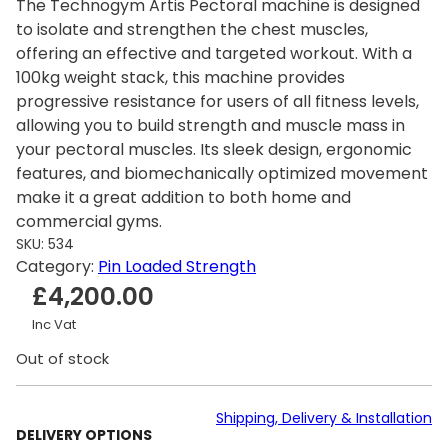
The Technogym Artis Pectoral machine is designed
to isolate and strengthen the chest muscles,
offering an effective and targeted workout. With a
100kg weight stack, this machine provides
progressive resistance for users of all fitness levels,
allowing you to build strength and muscle mass in
your pectoral muscles. Its sleek design, ergonomic
features, and biomechanically optimized movement
make it a great addition to both home and
commercial gyms.
SKU:
534
Category:
Pin Loaded Strength
£
4,200.00
Inc Vat
Out of stock
Shipping, Delivery & Installation
DELIVERY OPTIONS