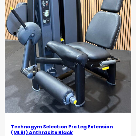
Technogym Selection Pro Leg Extension
(ML91) Anthracite Black