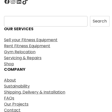
Facebook
Instagram
LinkedIn
TikTok
S
Search
e
OUR SERVICES
a
r
Sell your Fitness Equipment
c
Rent Fitness Equipment
h
Gym Relocation
Servicing & Repairs
Shop
COMPANY
About
Sustainability
Shipping, Delivery & Installation
FAQs
Our Projects
Contact