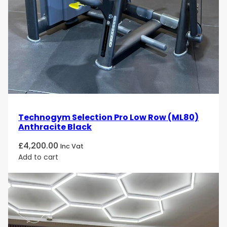
Technogym Selection Pro Low Row (ML80)
Anthracite Black
£
4,200.00
Inc Vat
Add to cart