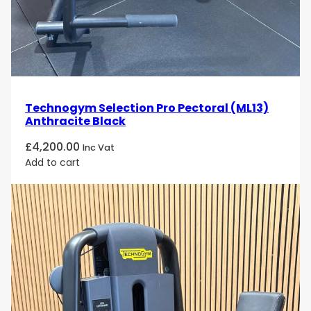
Technogym Selection Pro Pectoral (ML13)
Anthracite Black
£
4,200.00
Inc Vat
Add to cart