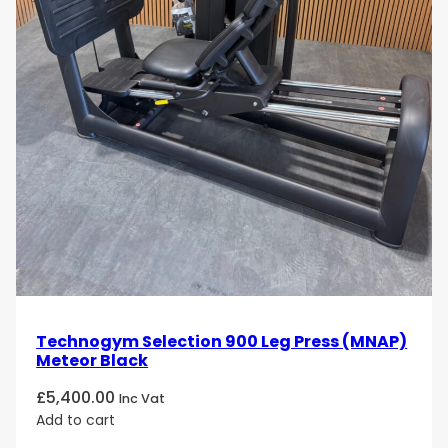
biomechanically optimized movement, it offers both
comfort and results, making it an essential part of
any strength training routine.
Strengthen and sculpt your chest with the
Technogym Artis Pectoral
machine. Order today
and experience the benefits of a high-performance,
durable machine that delivers powerful results!
Technogym Selection 900 Leg Press (MNAP)
Meteor Black
£
5,400.00
Inc Vat
Add to cart