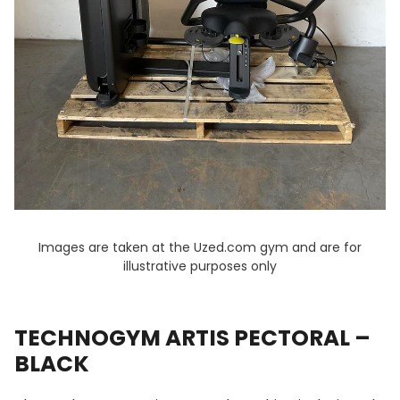
Images are taken at the Uzed.com gym and are for
illustrative purposes only
TECHNOGYM ARTIS PECTORAL –
BLACK