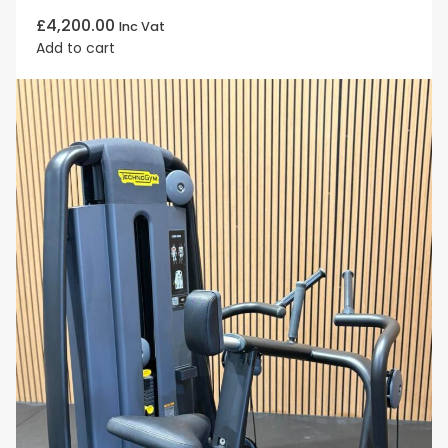
£
4,200.00
Inc Vat
Add to cart