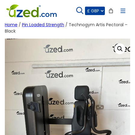
Skip
to
content
Home
/
Pin Loaded Strength
/ Technogym Artis Pectoral –
Black