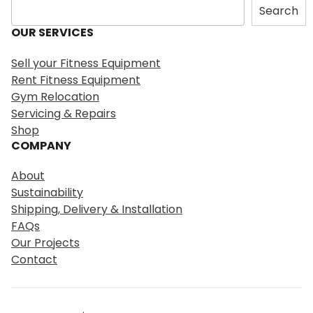
S
Search
e
OUR SERVICES
a
r
Sell your Fitness Equipment
c
Rent Fitness Equipment
h
Gym Relocation
Servicing & Repairs
Shop
COMPANY
About
Sustainability
Shipping, Delivery & Installation
FAQs
Our Projects
Contact