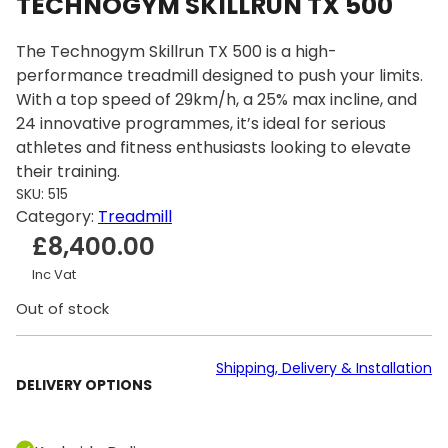
TECHNOGYM SKILLRUN TX 500
The Technogym Skillrun TX 500 is a high-
performance treadmill designed to push your limits.
With a top speed of 29km/h, a 25% max incline, and
24 innovative programmes, it’s ideal for serious
athletes and fitness enthusiasts looking to elevate
their training.
SKU:
515
Category:
Treadmill
£
8,400.00
Inc Vat
Out of stock
Shipping, Delivery & Installation
DELIVERY OPTIONS