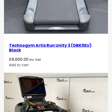
Technogym Artis Run Unity 3 (DBK0EU)
Black
£
9,600.00
Inc Vat
Add to cart