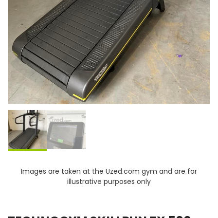
Images are taken at the Uzed.com gym and are for
illustrative purposes only