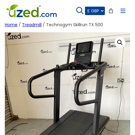
Skip
to
content
Home
/
Treadmill
/ Technogym Skillrun TX 500