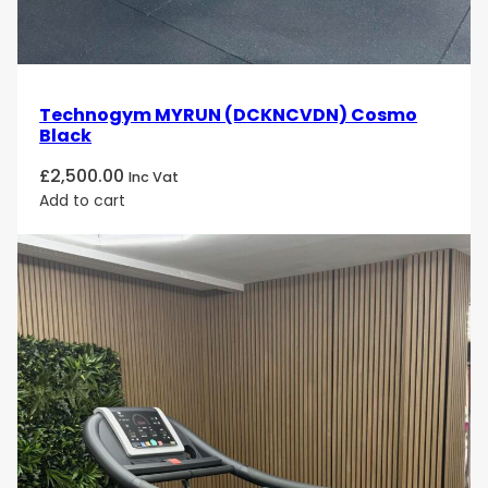
Technogym MYRUN (DCKNCVDN) Cosmo
Black
£
2,500.00
Inc Vat
Add to cart