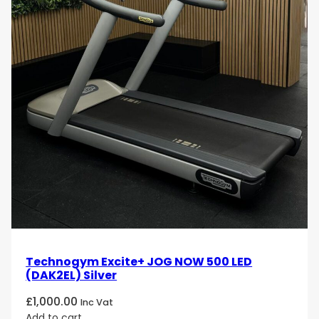
Technogym Excite+ JOG NOW 500 LED
(DAK2EL) Silver
£
1,000.00
Inc Vat
Add to cart