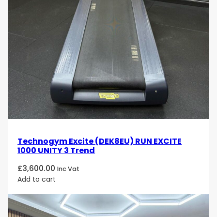
Technogym Excite (DEK8EU) RUN EXCITE
1000 UNITY 3 Trend
£
3,600.00
Inc Vat
Add to cart