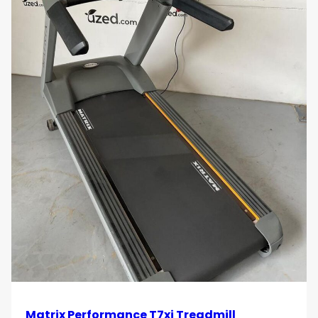
Matrix Performance T7xi Treadmill