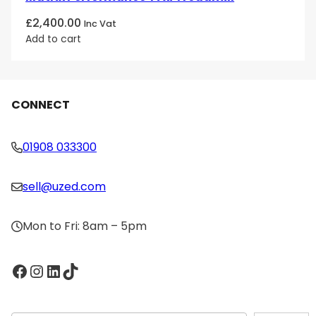
£
2,400.00
Inc Vat
Add to cart
CONNECT
01908 033300
sell@uzed.com
Mon to Fri: 8am – 5pm
Facebook
Instagram
LinkedIn
TikTok