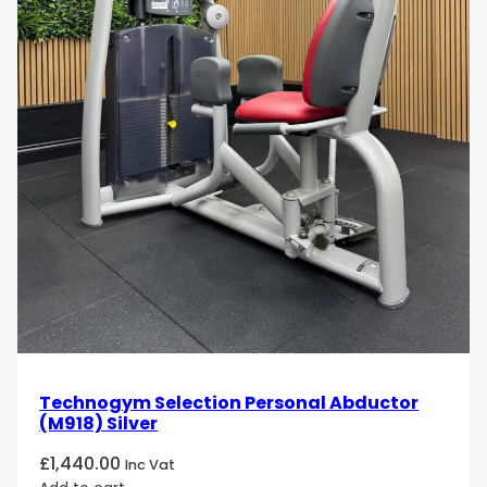
Technogym Selection Personal Abductor
(M918) Silver
£
1,440.00
Inc Vat