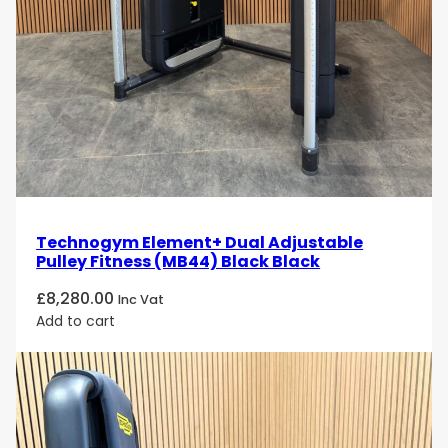
ergonomic design, and easy adjustments, this leg
press machine is perfect for users looking to build
leg strength, improve muscle tone, and increase
overall lower body power in a controlled and safe
manner.
Take your leg training to the next level with the
Technogym Selection Leg Press
. Order today and
experience a high-performance, durable machine
designed to deliver results!
Technogym Element+ Dual Adjustable
Pulley Fitness (MB44) Black Black
£
8,280.00
Inc Vat
Add to cart