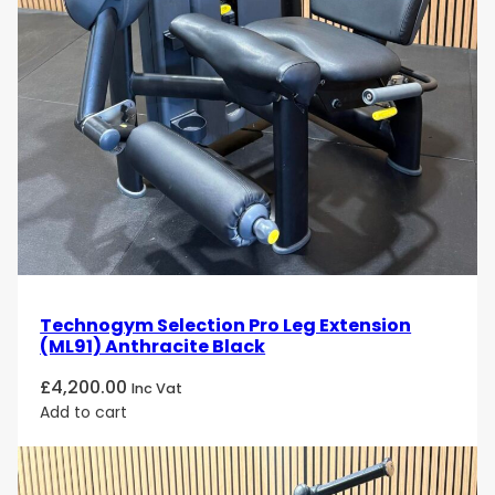
Technogym Selection Pro Leg Extension
(ML91) Anthracite Black
£
4,200.00
Inc Vat
Add to cart