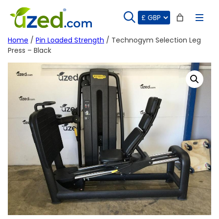
Skip
to
content
Home
/
Pin Loaded Strength
/ Technogym Selection Leg
Press – Black