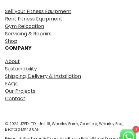
a
r
Sell your Fitness Equipment
c
Rent Fitness Equipment
h
Gym Relocation
Servicing & Repairs
Shop
COMPANY
About
Sustainability
Shipping, Delivery & Installation
FAQs
Our Projects
Contact
© 2024 UZED LTD | Unit 16, Wharley Farm, Cranfield, Wharley End,
1
Bedford MK43 0AH
Privacy Policy
Terms & Conditions
Return Policy
Site by Dream Digital