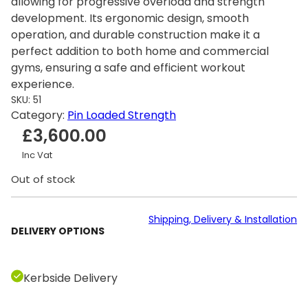
allowing for progressive overload and strength
development. Its ergonomic design, smooth
operation, and durable construction make it a
perfect addition to both home and commercial
gyms, ensuring a safe and efficient workout
experience.
SKU:
51
Category:
Pin Loaded Strength
£
3,600.00
Inc Vat
Out of stock
Shipping, Delivery & Installation
DELIVERY OPTIONS
Kerbside Delivery