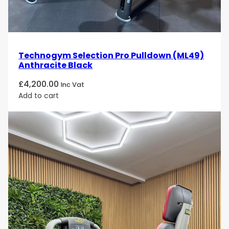
Technogym Selection Pro Pulldown (ML49)
Anthracite Black
£
4,200.00
Inc Vat
Add to cart