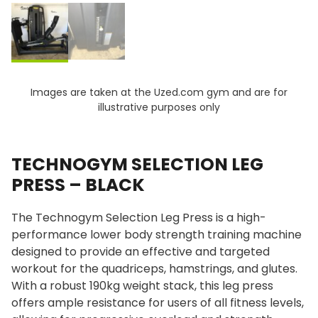
Images are taken at the Uzed.com gym and are for
illustrative purposes only
TECHNOGYM SELECTION LEG
PRESS – BLACK
The Technogym Selection Leg Press is a high-
performance lower body strength training machine
designed to provide an effective and targeted
workout for the quadriceps, hamstrings, and glutes.
With a robust 190kg weight stack, this leg press
offers ample resistance for users of all fitness levels,