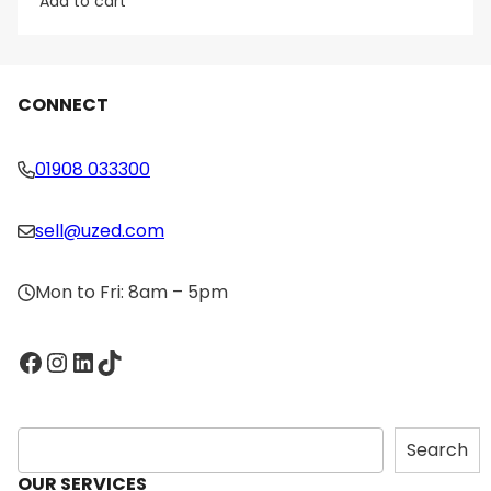
Add to cart
CONNECT
01908 033300
sell@uzed.com
Mon to Fri: 8am – 5pm
Facebook
Instagram
LinkedIn
TikTok
S
Search
e
OUR SERVICES