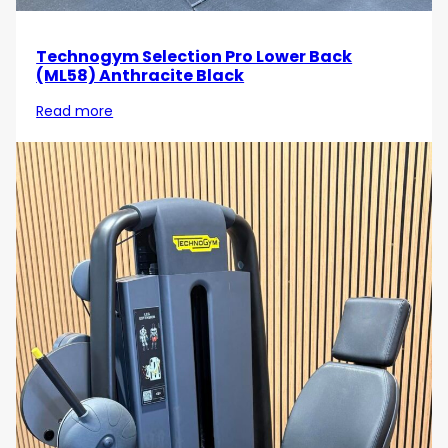
Technogym Selection Pro Lower Back
(ML58) Anthracite Black
Read more