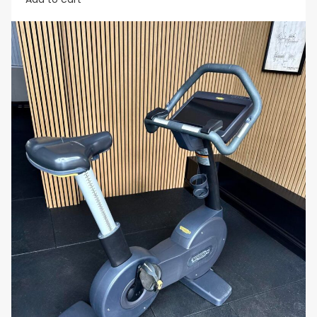
routines.
Why You’ll Love It:
The
Matrix Hybrid Cycle
offers the perfect blend
of comfort, versatility, and performance. Whether
you prefer the upright cycling position for a more
intense workout or the recumbent position for
added comfort, this bike adapts to your needs. It’s
ideal for users seeking a low-impact, full-body
cardio workout that provides both flexibility and
variety.