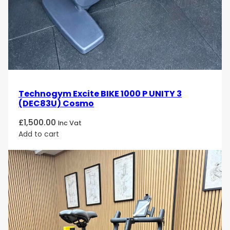
Technogym Excite BIKE 1000 P UNITY 3
(DEC83U) Cosmo
£
1,500.00
Inc Vat
Add to cart