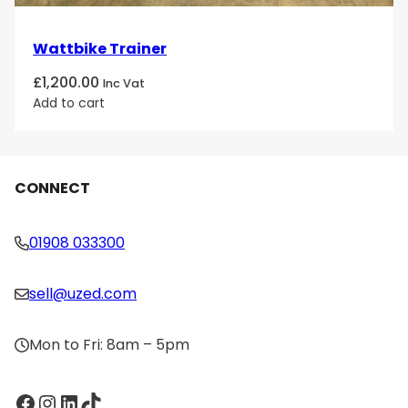
Wattbike Trainer
£
1,200.00
Inc Vat
Add to cart
CONNECT
01908 033300
sell@uzed.com
Mon to Fri: 8am – 5pm
Facebook
Instagram
LinkedIn
TikTok