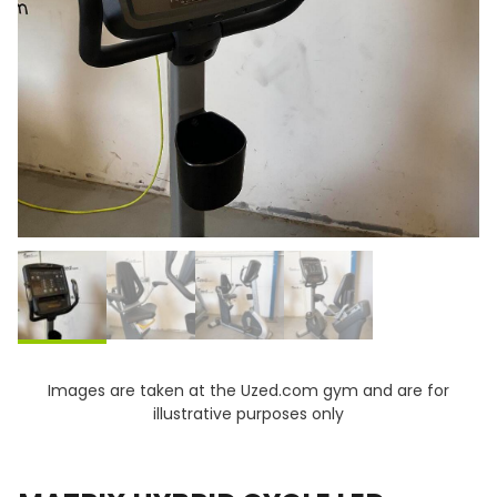
Images are taken at the Uzed.com gym and are for
illustrative purposes only