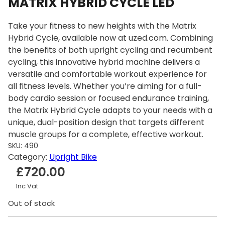
MATRIX HYBRID CYCLE LED
Take your fitness to new heights with the Matrix
Hybrid Cycle, available now at uzed.com. Combining
the benefits of both upright cycling and recumbent
cycling, this innovative hybrid machine delivers a
versatile and comfortable workout experience for
all fitness levels. Whether you’re aiming for a full-
body cardio session or focused endurance training,
the Matrix Hybrid Cycle adapts to your needs with a
unique, dual-position design that targets different
muscle groups for a complete, effective workout.
SKU:
490
Category:
Upright Bike
£
720.00
Inc Vat
Out of stock