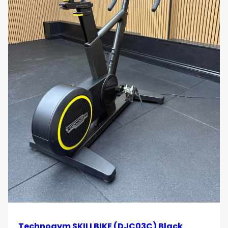
Technogym SKILLBIKE (DJC03C) Black