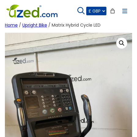
Skip
to
content
Home
/
Upright Bike
/ Matrix Hybrid Cycle LED