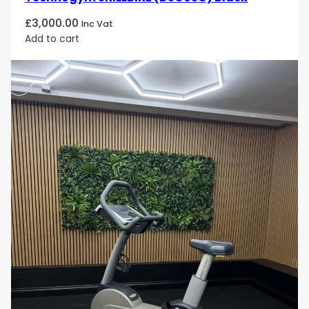
£
3,000.00
Inc Vat
Add to cart