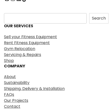
S
Search
e
OUR SERVICES
a
r
Sell your Fitness Equipment
c
Rent Fitness Equipment
h
Gym Relocation
Servicing & Repairs
Shop
COMPANY
About
Sustainability
Shipping, Delivery & Installation
FAQs
Our Projects
Contact