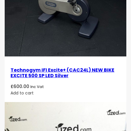
Technogym IFI Excite+ (CAC24L) NEW BIKE
EXCITE 500 SP LED Silver
£
600.00
Inc Vat
Add to cart