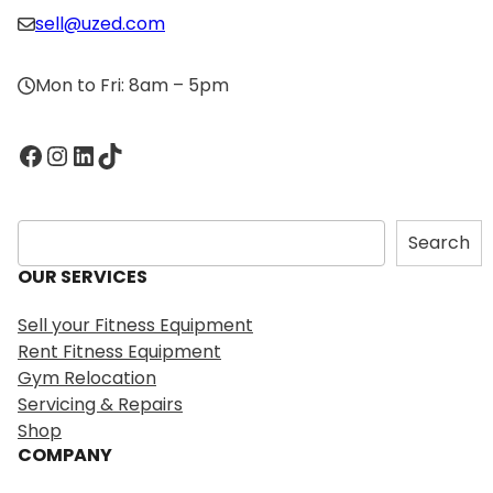
sell@uzed.com
Mon to Fri: 8am – 5pm
Facebook
Instagram
LinkedIn
TikTok
S
Search
e
OUR SERVICES
a
r
Sell your Fitness Equipment
c
Rent Fitness Equipment
h
Gym Relocation
Servicing & Repairs
Shop
COMPANY