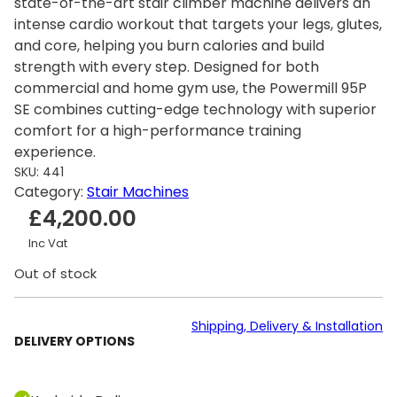
state-of-the-art stair climber machine delivers an
intense cardio workout that targets your legs, glutes,
and core, helping you burn calories and build
strength with every step. Designed for both
commercial and home gym use, the Powermill 95P
SE combines cutting-edge technology with superior
comfort for a high-performance training
experience.
SKU:
441
Category:
Stair Machines
£
4,200.00
Inc Vat
Out of stock
Shipping, Delivery & Installation
DELIVERY OPTIONS