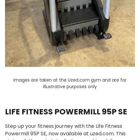
Images are taken at the Uzed.com gym and are for
illustrative purposes only
LIFE FITNESS POWERMILL 95P SE
Step up your fitness journey with the Life Fitness
Powermill 95P SE, now available at uzed.com. This