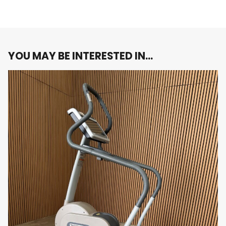
While primarily targeting the lower body, the
Powermill 95P SE provides a low-impact
workout that reduces stress on your joints while
engaging multiple muscle groups. This makes it
ideal for users with joint concerns or those
YOU MAY BE INTERESTED IN…
recovering from injury, while still delivering a
challenging workout that burns calories and
builds strength.
Customizable Workout Intensity
With adjustable step height and speed, you can
easily modify the intensity of your workout to
suit your fitness level and goals. Whether you’re
performing a moderate-paced workout or a
high-intensity interval session, the Powermill
95P SE allows for complete customization to
meet your needs.
Heart Rate Monitoring
Equipped with built-in heart rate sensors, the
Powermill 95P SE enables you to monitor your