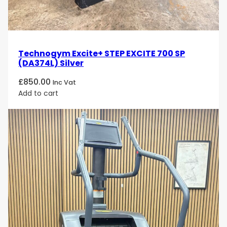
Technogym Excite+ STEP EXCITE 700 SP
(DA374L) Silver
£
850.00
Inc Vat
Add to cart