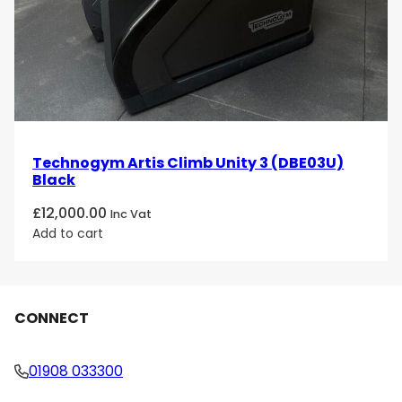
Technogym Artis Climb Unity 3 (DBE03U)
Black
£
12,000.00
Inc Vat
Add to cart
CONNECT
01908 033300