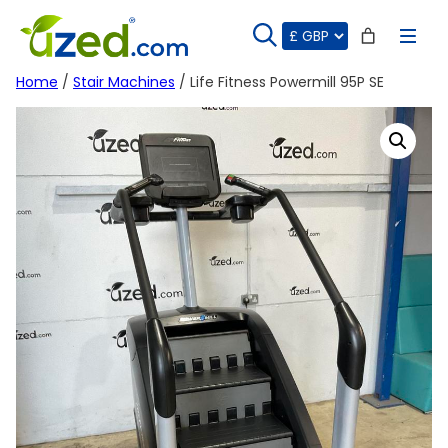
Skip
to
content
Home
/
Stair Machines
/ Life Fitness Powermill 95P SE