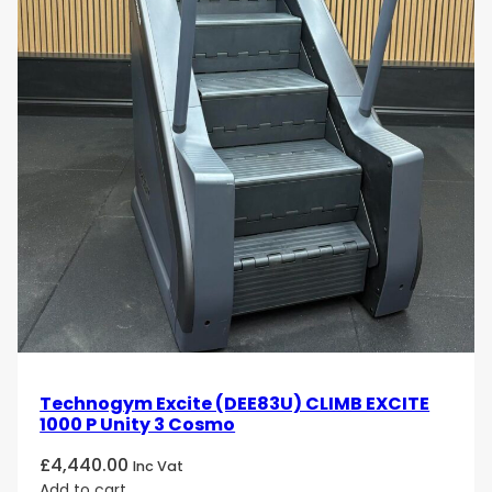
Technogym Excite (DEE83U) CLIMB EXCITE
1000 P Unity 3 Cosmo
£
4,440.00
Inc Vat
Add to cart