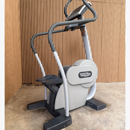
highest level but also complements the look of
your fitness space.
Why You’ll Love It
The Life Fitness Powermill 95P SE is more than just a
stair climber—it’s a full-body cardio powerhouse.
With adjustable intensity, heart rate monitoring, and
a user-friendly console, it’s perfect for individuals
looking to improve their cardiovascular health, tone
muscles, and increase endurance. Whether you’re
aiming to burn fat or build leg strength, the
Powermill 95P SE provides the ultimate stair-
climbing workout.