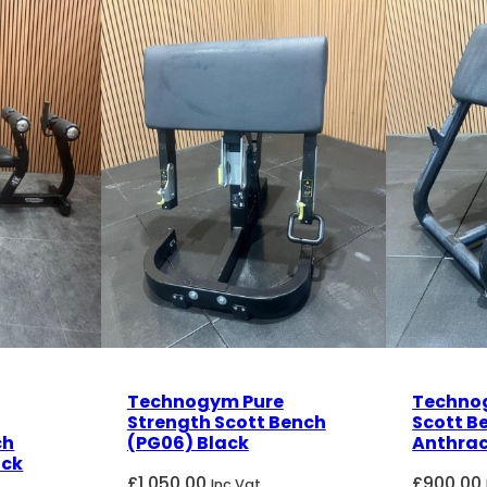
Technogym Pure
Techno
Strength Scott Bench
Scott B
ch
(PG06) Black
Anthrac
ack
£
1,050.00
£
900.00
Inc Vat