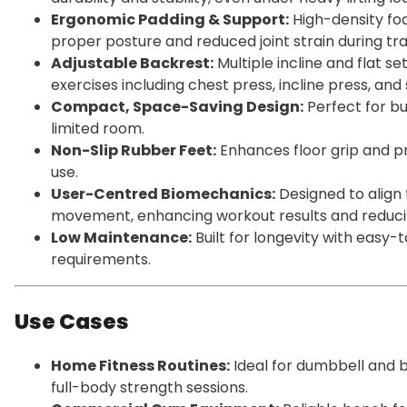
Ergonomic Padding & Support:
High-density fo
proper posture and reduced joint strain during tra
Adjustable Backrest:
Multiple incline and flat se
exercises including chest press, incline press, and
Compact, Space-Saving Design:
Perfect for b
limited room.
Non-Slip Rubber Feet:
Enhances floor grip and p
use.
User-Centred Biomechanics:
Designed to align 
movement, enhancing workout results and reducing
Low Maintenance:
Built for longevity with easy
requirements.
Use Cases
Home Fitness Routines:
Ideal for dumbbell and b
full-body strength sessions.