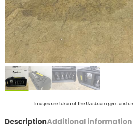
Images are taken at the Uzed.com gym and are f
Description
Additional information