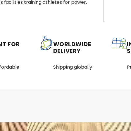
s facilities training athletes for power,
NT FOR
WORLDWIDE
I
DELIVERY
S
ffordable
Shipping globally
P