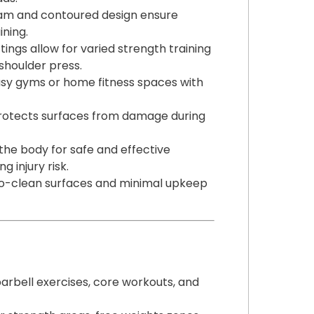
am and contoured design ensure
ining.
ttings allow for varied strength training
 shoulder press.
usy gyms or home fitness spaces with
rotects surfaces from damage during
the body for safe and effective
 injury risk.
-to-clean surfaces and minimal upkeep
arbell exercises, core workouts, and