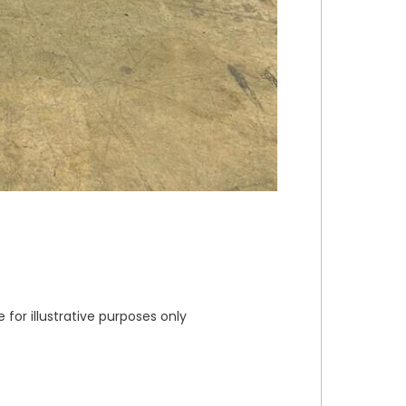
or illustrative purposes only