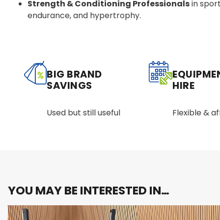
Strength & Conditioning Professionals
in sport
endurance, and hypertrophy.
BIG BRAND
EQUIPME
SAVINGS
HIRE
Used but still useful
Flexible & a
YOU MAY BE INTERESTED IN…