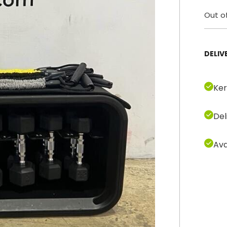
Out o
DELIV
Ker
Del
Ava