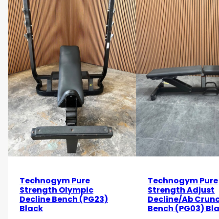
Technogym Pure
Technogym Pure
Strength Olympic
Strength Adjust
Decline Bench (PG23)
Decline/Ab Crun
Black
Bench (PG03) Bl