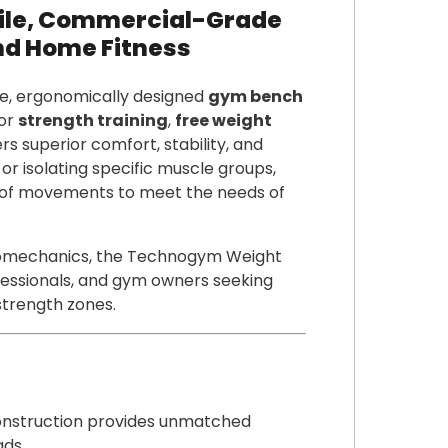
ile, Commercial-Grade
nd Home Fitness
e, ergonomically designed
gym bench
for
strength training
,
free weight
ers superior comfort, stability, and
or isolating specific muscle groups,
 of movements to meet the needs of
biomechanics, the Technogym Weight
ofessionals, and gym owners seeking
 strength zones.
struction provides unmatched
ads.