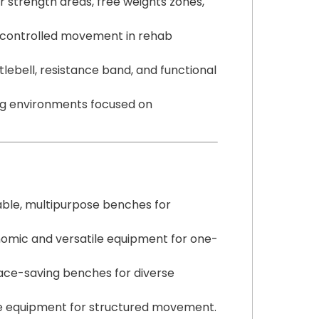
r strength areas, free weights zones,
 controlled movement in rehab
bell, resistance band, and functional
ng environments focused on
ble, multipurpose benches for
omic and versatile equipment for one-
ace-saving benches for diverse
ve equipment for structured movement.