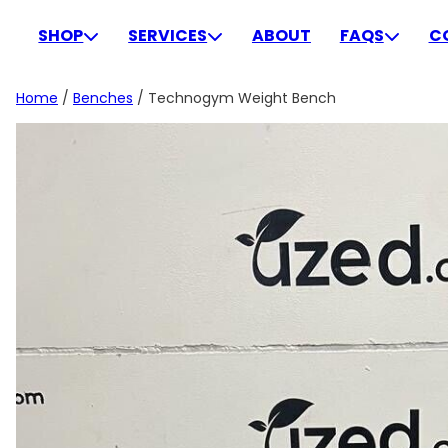
Skip
to
SHOP
SERVICES
ABOUT
FAQS
C
content
Home
/
Benches
/ Technogym Weight Bench