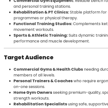
Commercial Gym Equipment:
Reliable bench fo
and personal training stations.
Rehabilitation & PT Clinics:
Stable platform for
programmes or physical therapy.
Functional Training Studios:
Complements kettle
movement workouts.
Sports & Athletic Training:
Suits dynamic traini
performance and muscle development.
Target Audience
Commercial Gyms & Health Clubs
needing dura
members of all levels.
Personal Trainers & Coaches
who require ergon
on-one sessions.
Home Gym Owners
seeking premium-quality, sp
strength workouts.
Rehabilitation Specialists
using safe, supporti