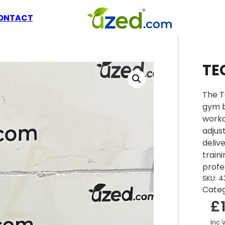
ONTACT
TE
The T
gym b
worko
adjus
deliv
train
profe
SKU:
4
Cate
£
Inc 