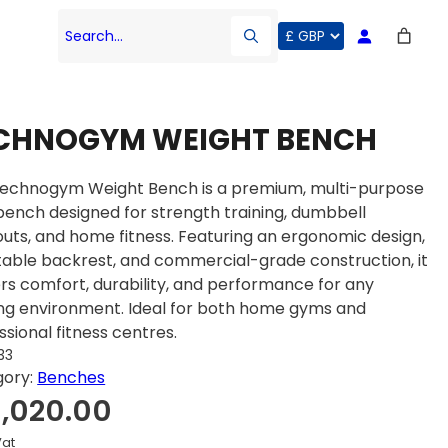
Search…
CHNOGYM WEIGHT BENCH
echnogym Weight Bench is a premium, multi-purpose
ench designed for strength training, dumbbell
uts, and home fitness. Featuring an ergonomic design,
table backrest, and commercial-grade construction, it
ers comfort, durability, and performance for any
ing environment. Ideal for both home gyms and
ssional fitness centres.
33
gory:
Benches
1,020.00
Vat