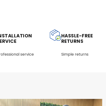
NSTALLATION
HASSLE-FREE
ERVICE
RETURNS
rofessional service
Simple returns