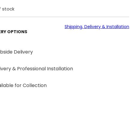
f stock
Shipping, Delivery & Installation
ERY OPTIONS
bside Delivery
ivery & Professional Installation
ilable for Collection