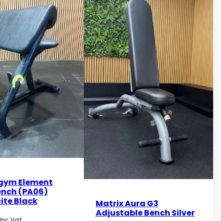
gym Element
ench (PA06)
ite Black
Matrix Aura G3
Adjustable Bench Silver
Inc Vat