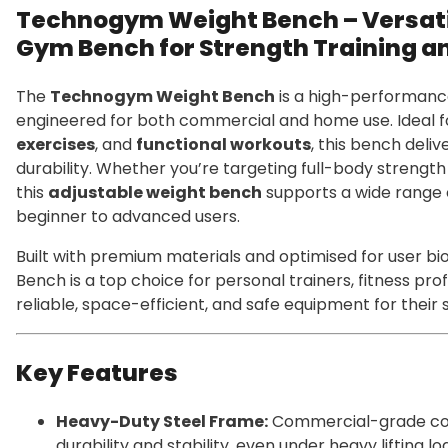
Technogym Weight Bench – Versat
Gym Bench for Strength Training a
The
Technogym Weight Bench
is a high-performanc
engineered for both commercial and home use. Ideal 
exercises
, and
functional workouts
, this bench deliv
durability. Whether you’re targeting full-body strength 
this
adjustable weight bench
supports a wide range
beginner to advanced users.
Built with premium materials and optimised for user 
Bench is a top choice for personal trainers, fitness pr
reliable, space-efficient, and safe equipment for their
Key Features
Heavy-Duty Steel Frame:
Commercial-grade con
durability and stability, even under heavy lifting lo