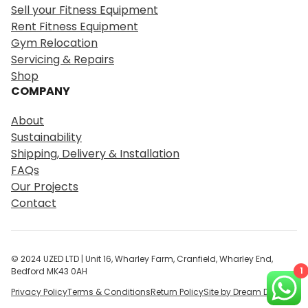
r
Sell your Fitness Equipment
c
Rent Fitness Equipment
h
Gym Relocation
Servicing & Repairs
Shop
COMPANY
About
Sustainability
Shipping, Delivery & Installation
FAQs
Our Projects
Contact
© 2024 UZED LTD | Unit 16, Wharley Farm, Cranfield, Wharley End,
1
Bedford MK43 0AH
Privacy Policy
Terms & Conditions
Return Policy
Site by Dream Digital