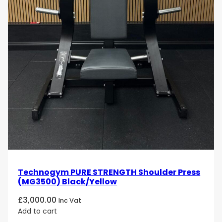
Technogym PURE STRENGTH Shoulder Press
(MG3500) Black/Yellow
£
3,000.00
Inc Vat
Add to cart