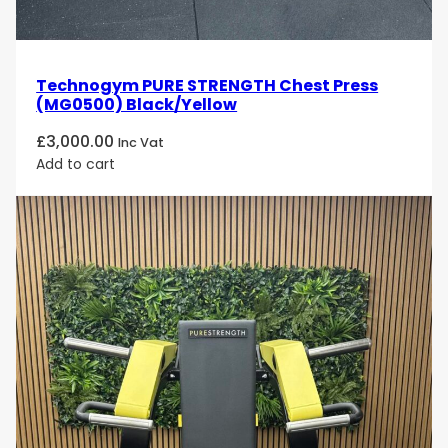
Technogym PURE STRENGTH Chest Press
(MG0500) Black/Yellow
£
3,000.00
Inc Vat
Add to cart