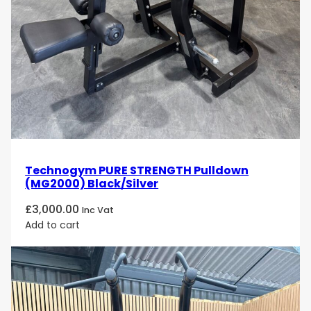
Technogym PURE STRENGTH Pulldown
(MG2000) Black/Silver
£
3,000.00
Inc Vat
Add to cart