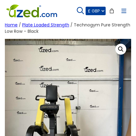
Skip
to
content
Home
/
Plate Loaded Strength
/ Technogym Pure Strength
Low Row – Black