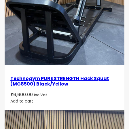
Technogym PURE STRENGTH Hack Squat
(MG8500) Black/Yellow
£
6,600.00
Inc Vat
Add to cart