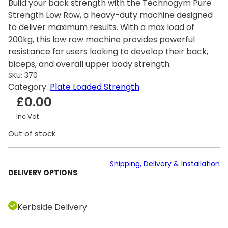
Build your back strength with the Technogym Pure
Strength Low Row, a heavy-duty machine designed
to deliver maximum results. With a max load of
200kg, this low row machine provides powerful
resistance for users looking to develop their back,
biceps, and overall upper body strength.
SKU:
370
Category:
Plate Loaded Strength
£
0.00
Inc Vat
Out of stock
Shipping, Delivery & Installation
DELIVERY OPTIONS
Kerbside Delivery