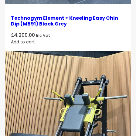
Technogym Element + Kneeling Easy Chin
Dip (MB91) Black Grey
£
4,200.00
Inc Vat
Add to cart