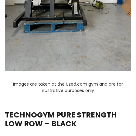
Images are taken at the Uzed.com gym and are for
illustrative purposes only
TECHNOGYM PURE STRENGTH
LOW ROW – BLACK