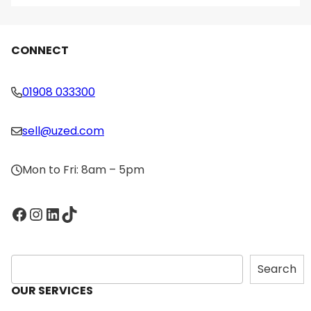
CONNECT
01908 033300
sell@uzed.com
Mon to Fri: 8am – 5pm
Facebook
Instagram
LinkedIn
TikTok
S
Search
e
OUR SERVICES
a