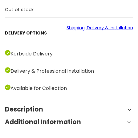
Out of stock
Shipping, Delivery & Installation
DELIVERY OPTIONS
Kerbside Delivery
Delivery & Professional Installation
Available for Collection
Description
Additional Information
Features and Benefits:
190kg Weight Stack:
The large 190kg weight