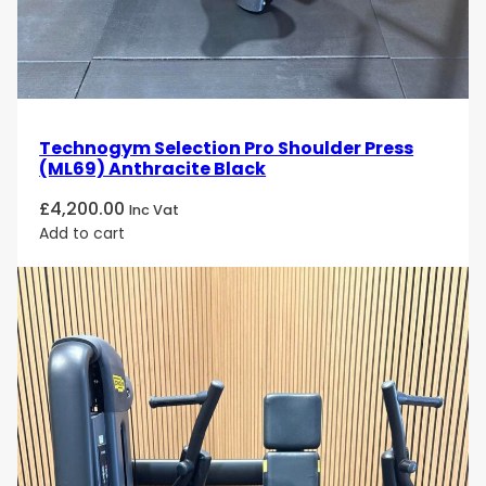
Technogym Selection Pro Shoulder Press
(ML69) Anthracite Black
£
4,200.00
Inc Vat
Add to cart