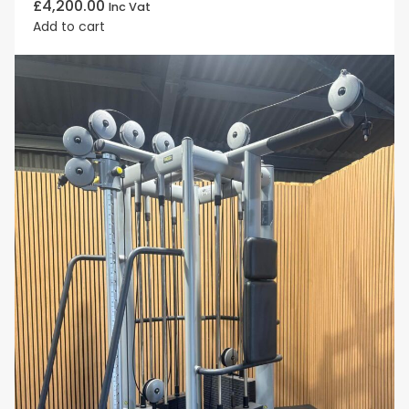
£
4,200.00
Inc Vat
Add to cart