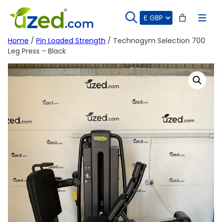
Skip
to
content
Home
/
Pin Loaded Strength
/ Technogym Selection 700
Leg Press – Black