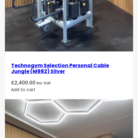
Technogym Selection Personal Cable
Jungle (M982) Silver
£
2,400.00
Inc Vat
Add to cart