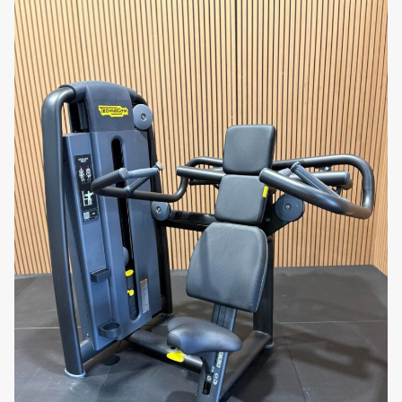
machine designed for powerful results!