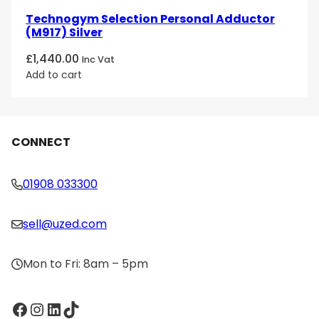
Technogym Selection Personal Adductor
(M917) Silver
£
1,440.00
Inc Vat
Add to cart
CONNECT
01908 033300
sell@uzed.com
Mon to Fri: 8am – 5pm
Facebook
Instagram
LinkedIn
TikTok