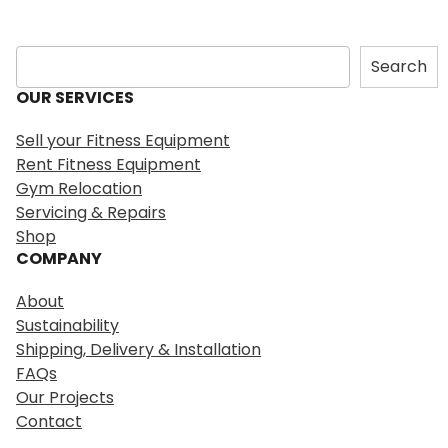
S
Search
e
OUR SERVICES
a
r
Sell your Fitness Equipment
c
Rent Fitness Equipment
h
Gym Relocation
Servicing & Repairs
Shop
COMPANY
About
Sustainability
Shipping, Delivery & Installation
FAQs
Our Projects
Contact