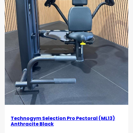
Technogym Selection Pro Pectoral (ML13)
Anthracite Black