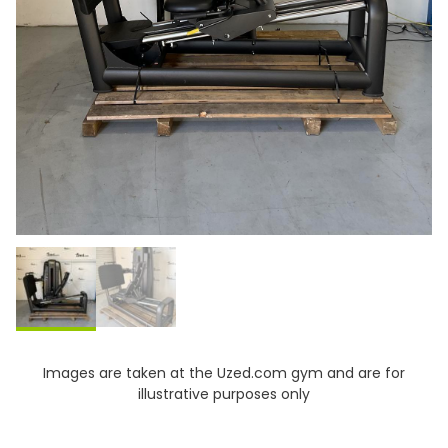
Images are taken at the Uzed.com gym and are for
illustrative purposes only