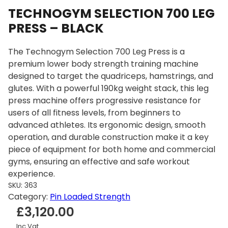
TECHNOGYM SELECTION 700 LEG
PRESS – BLACK
The Technogym Selection 700 Leg Press is a
premium lower body strength training machine
designed to target the quadriceps, hamstrings, and
glutes. With a powerful 190kg weight stack, this leg
press machine offers progressive resistance for
users of all fitness levels, from beginners to
advanced athletes. Its ergonomic design, smooth
operation, and durable construction make it a key
piece of equipment for both home and commercial
gyms, ensuring an effective and safe workout
experience.
SKU:
363
Category:
Pin Loaded Strength
£
3,120.00
Inc Vat