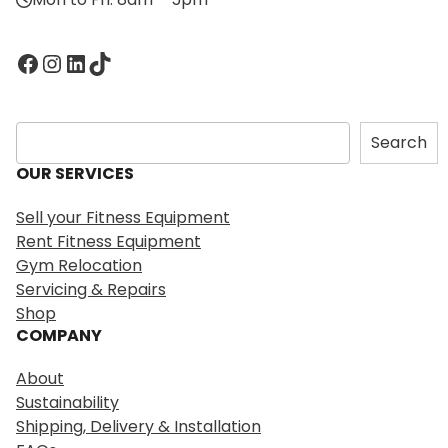
Facebook
Instagram
LinkedIn
TikTok
S
Search
e
OUR SERVICES
a
r
Sell your Fitness Equipment
c
Rent Fitness Equipment
h
Gym Relocation
Servicing & Repairs
Shop
COMPANY
About
Sustainability
Shipping, Delivery & Installation