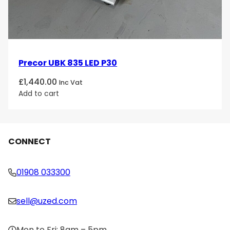
Precor UBK 835 LED P30
£
1,440.00
Inc Vat
Add to cart
CONNECT
01908 033300
sell@uzed.com
Mon to Fri: 8am – 5pm