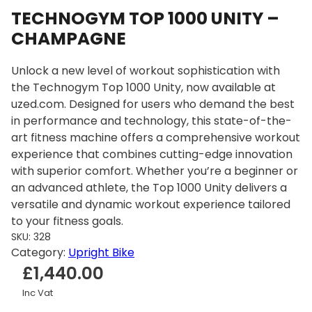
TECHNOGYM TOP 1000 UNITY –
CHAMPAGNE
Unlock a new level of workout sophistication with
the Technogym Top 1000 Unity, now available at
uzed.com. Designed for users who demand the best
in performance and technology, this state-of-the-
art fitness machine offers a comprehensive workout
experience that combines cutting-edge innovation
with superior comfort. Whether you’re a beginner or
an advanced athlete, the Top 1000 Unity delivers a
versatile and dynamic workout experience tailored
to your fitness goals.
SKU:
328
Category:
Upright Bike
£
1,440.00
Inc Vat