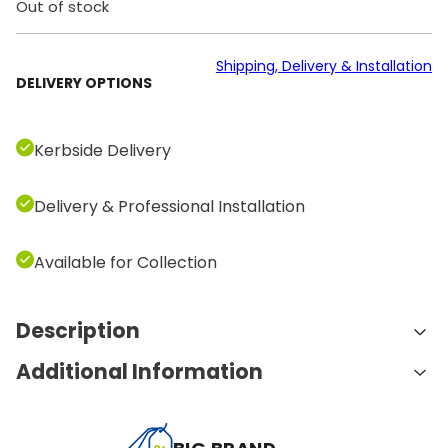
Out of stock
Shipping, Delivery & Installation
DELIVERY OPTIONS
Kerbside Delivery
Delivery & Professional Installation
Available for Collection
Description
Additional Information
Key Features & Benefits
A
Innovative Unity Console
Weight
100.0 kg