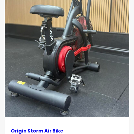
Low-Impact Exercise
The low-impact design of the Technogym Top
1000 Unity reduces stress on your joints, making
it ideal for users with joint concerns or those
recovering from injury. Enjoy a high-intensity
workout without the risk of injury, improving
cardiovascular health while safeguarding your
body.
Sleek and Modern Aesthetics
Technogym’s signature sleek and stylish design
gives the Top 1000 Unity a sophisticated,
modern look that enhances any gym
environment. The durable materials and
cutting-edge engineering ensure both
performance and long-lasting aesthetics,
making it a stylish addition to any home or
commercial gym.
Smooth and Quiet Operation
Origin Storm Air Bike