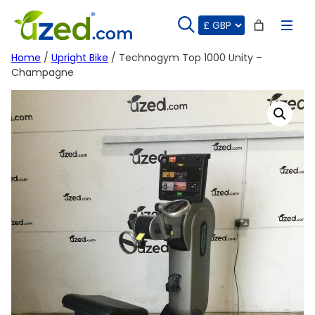
Skip
to
content
Home
/
Upright Bike
/ Technogym Top 1000 Unity –
Champagne