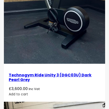
Technogym Ride Unity 3 (DGC03U) Dark
Pearl Grey
£
3,600.00
Inc Vat
Add to cart