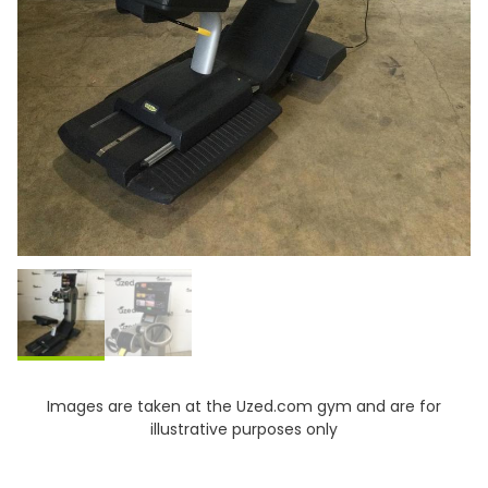
Images are taken at the Uzed.com gym and are for
illustrative purposes only