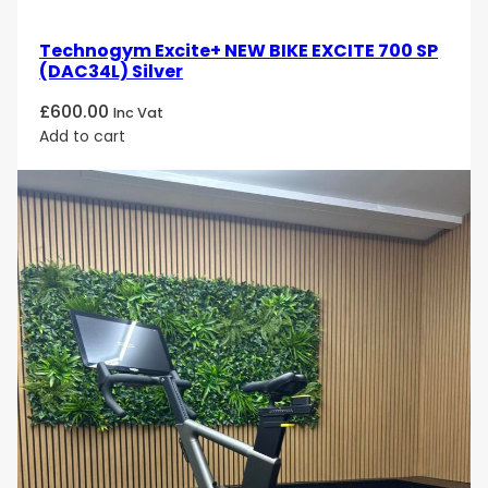
Technogym Excite+ NEW BIKE EXCITE 700 SP
(DAC34L) Silver
£
600.00
Inc Vat
Add to cart