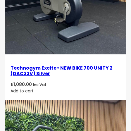
Technogym Excite+ NEW BIKE 700 UNITY 2
(DAC33V) Silver
£
1,080.00
Inc Vat
Add to cart