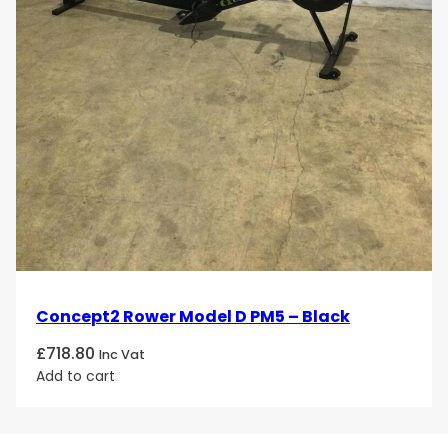
Concept2 Rower Model D PM5 – Black
£
718.80
Inc Vat
Add to cart