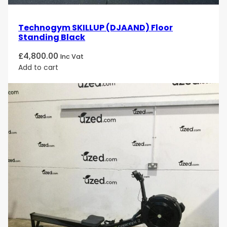
Technogym SKILLUP (DJAAND) Floor
Standing Black
£
4,800.00
Inc Vat
Add to cart