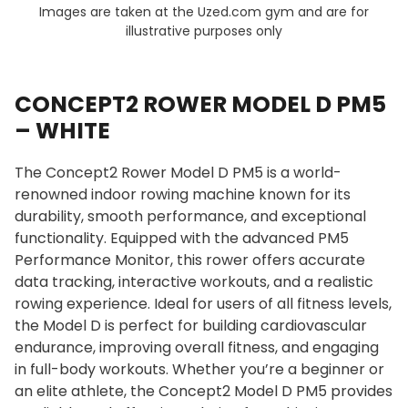
Images are taken at the Uzed.com gym and are for
illustrative purposes only
CONCEPT2 ROWER MODEL D PM5
– WHITE
The Concept2 Rower Model D PM5 is a world-
renowned indoor rowing machine known for its
durability, smooth performance, and exceptional
functionality. Equipped with the advanced PM5
Performance Monitor, this rower offers accurate
data tracking, interactive workouts, and a realistic
rowing experience. Ideal for users of all fitness levels,
the Model D is perfect for building cardiovascular
endurance, improving overall fitness, and engaging
in full-body workouts. Whether you’re a beginner or
an elite athlete, the Concept2 Model D PM5 provides