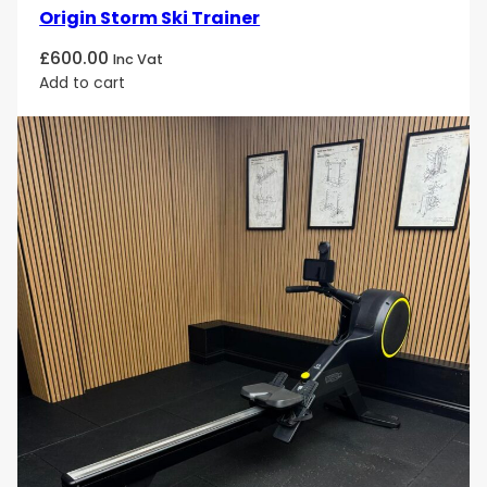
Origin Storm Ski Trainer
£
600.00
Inc Vat
Add to cart