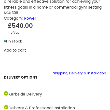
a reliable and effective solution for achieving your
fitness goals in a home or commercial gym setting.
SKU:
306
Category:
Rower
£
540.00
Inc Vat
1 in stock
C
Add to cart
o
n
c
e
Shipping, Delivery & Installation
DELIVERY OPTIONS
p
t
2
Kerbside Delivery
R
o
Delivery & Professional Installation
w