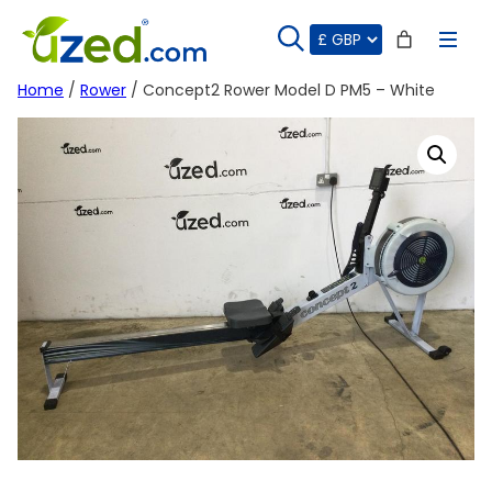
Skip
to
content
Home
/
Rower
/ Concept2 Rower Model D PM5 – White