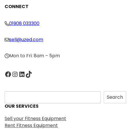
CONNECT
01908 033300
sell@uzed.com
Mon to Fri: 8am – 5pm
Facebook
Instagram
LinkedIn
TikTok
S
Search
e
OUR SERVICES
a
r
Sell your Fitness Equipment
c
Rent Fitness Equipment
h