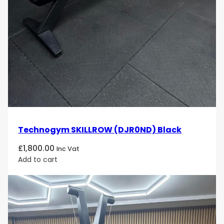
Technogym SKILLROW (DJR0ND) Black
£
1,800.00
Inc Vat
Add to cart