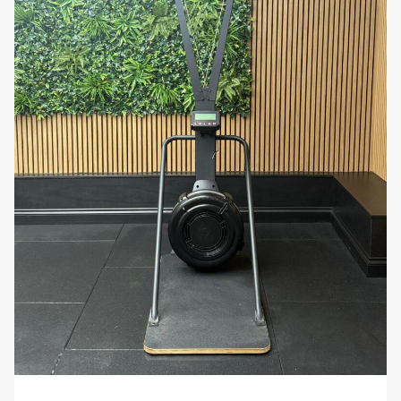
challenging and rewarding cardio workout. Whether
you’re looking to improve your fitness, lose weight, or
train for competitive rowing, the Model D PM5 is an
excellent choice for delivering results.
Take your fitness to the next level with the
Concept2 Rower Model D PM5
. Order today and
experience the benefits of a durable, high-
performance rowing machine designed to help you
achieve your fitness goals with precision and
efficiency!