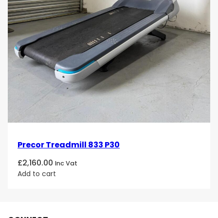
Precor Treadmill 833 P30
£
2,160.00
Inc Vat
Add to cart