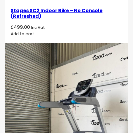
Stages SC2 Indoor Bike – No Console
(Refreshed)
£
499.00
Inc Vat
Add to cart