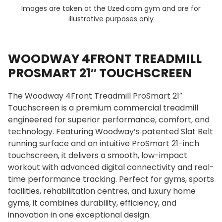
Images are taken at the Uzed.com gym and are for
illustrative purposes only
WOODWAY 4FRONT TREADMILL
PROSMART 21″ TOUCHSCREEN
The Woodway 4Front Treadmill ProSmart 21″
Touchscreen is a premium commercial treadmill
engineered for superior performance, comfort, and
technology. Featuring Woodway’s patented Slat Belt
running surface and an intuitive ProSmart 21-inch
touchscreen, it delivers a smooth, low-impact
workout with advanced digital connectivity and real-
time performance tracking. Perfect for gyms, sports
facilities, rehabilitation centres, and luxury home
gyms, it combines durability, efficiency, and
innovation in one exceptional design.