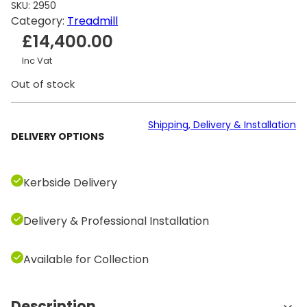
SKU:
2950
Category:
Treadmill
£
14,400.00
Inc Vat
Out of stock
Shipping, Delivery & Installation
DELIVERY OPTIONS
Kerbside Delivery
Delivery & Professional Installation
Available for Collection
Description