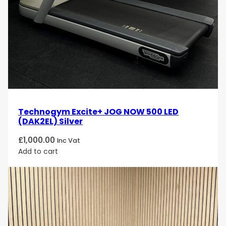
advanced treadmill solutions available, combining
exceptional durability, advanced technology and a
premium running experience.
Technogym Excite+ JOG NOW 500 LED
(DAK2EL) Silver
£
1,000.00
Inc Vat
Add to cart