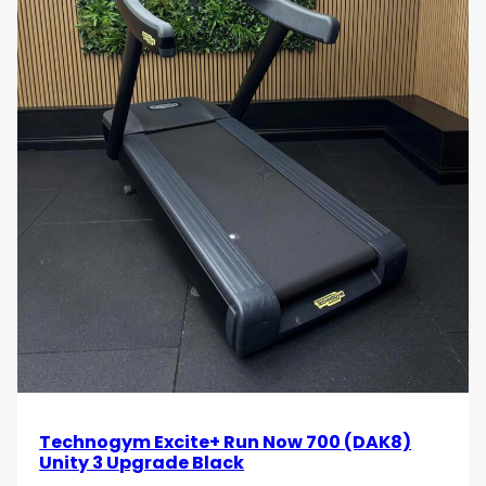
indoor treadmill.
Use Cases
Performance Training Facilities
Ideal for athletes, sports teams and performance
centres requiring advanced conditioning equipment.
Commercial Gyms and Health Clubs
Provides a premium cardio solution for facilities
seeking durable, high-end treadmill equipment.
Boutique Fitness Studios
Suitable for specialist running, HIIT and
Technogym Excite+ Run Now 700 (DAK8)
performance-based training environments.
Unity 3 Upgrade Black