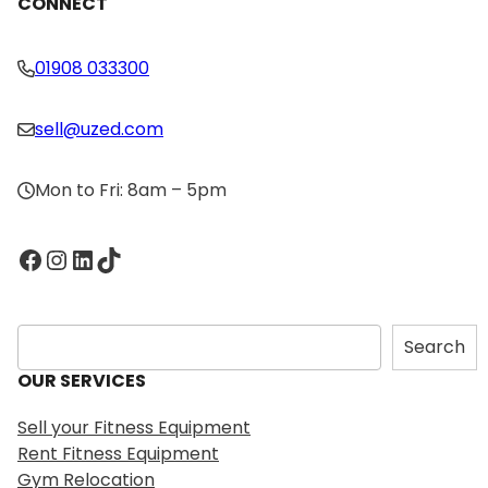
CONNECT
01908 033300
sell@uzed.com
Mon to Fri: 8am – 5pm
Facebook
Instagram
LinkedIn
TikTok
S
Search
e
OUR SERVICES
a
r
Sell your Fitness Equipment
c
Rent Fitness Equipment
h
Gym Relocation