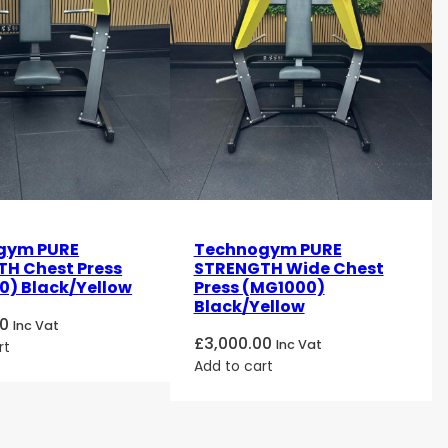
gym PURE
Technogym PURE
H Chest Press
STRENGTH Wide Chest
) Black/Yellow
Press (MG1000)
Black/Yellow
00
Inc Vat
£
3,000.00
Inc Vat
rt
Add to cart