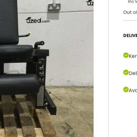
Inc 
Out o
DELIV
Ker
Del
Ava