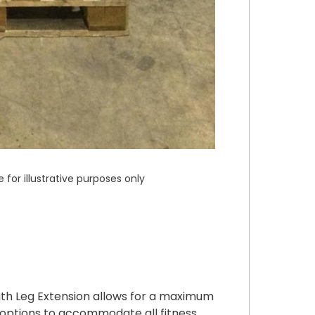
or illustrative purposes only
h Leg Extension allows for a maximum
e options to accommodate all fitness