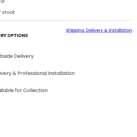
Vat
f stock
Shipping, Delivery & Installation
ERY OPTIONS
bside Delivery
ivery & Professional Installation
ilable for Collection