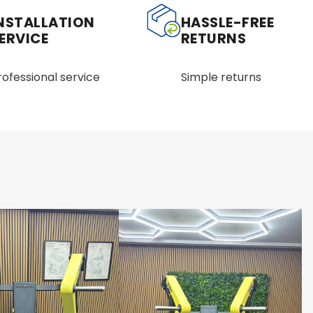
NSTALLATION
HASSLE-FREE
ERVICE
RETURNS
rofessional service
Simple returns