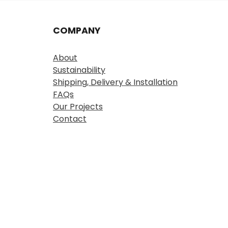
COMPANY
About
Sustainability
Shipping, Delivery & Installation
FAQs
Our Projects
Contact