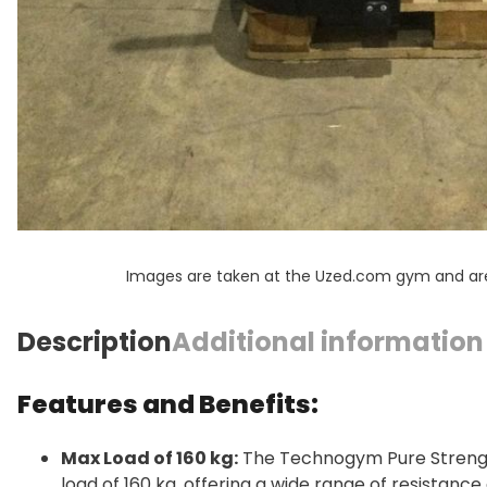
Images are taken at the Uzed.com gym and are f
Description
Additional information
Features and Benefits:
Max Load of 160 kg:
The Technogym Pure Strengt
load of 160 kg, offering a wide range of resistanc