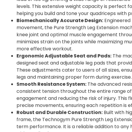
levels. This extensive weight capacity is perfect f
helping you build and tone your quadriceps with pr
Biomechanically Accurate Design:
Engineered 
movement, the Pure Strength Leg Extension mach
knee joint and optimal muscle engagement throug
minimizes strain on the joints while maximizing mu
more effective workout.
Ergonomic Adjustable Seat and Pads:
The mach
designed seat and adjustable leg pads that pro
These adjustments cater to users of all sizes, ensu
legs and maintaining proper form during exercise.
Smooth Resistance System:
The advanced resi
consistent tension throughout the entire range o
engagement and reducing the risk of injury. This fl
precise movements, ensuring each repetition is ef
Robust and Durable Construction:
Built with hi
frame, the Technogym Pure Strength Leg Extension
term performance. It is a reliable addition to a