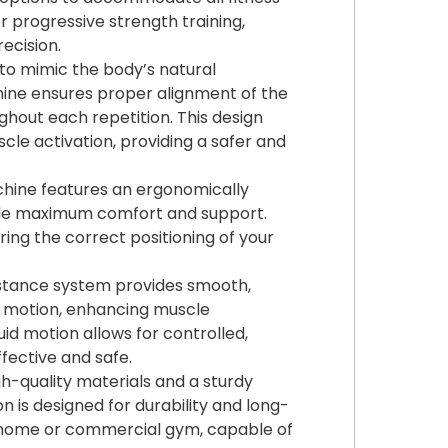
or progressive strength training,
ecision.
to mimic the body’s natural
ine ensures proper alignment of the
hout each repetition. This design
scle activation, providing a safer and
ine features an ergonomically
vide maximum comfort and support.
ring the correct positioning of your
stance system provides smooth,
f motion, enhancing muscle
uid motion allows for controlled,
fective and safe.
gh-quality materials and a sturdy
 is designed for durability and long-
ny home or commercial gym, capable of