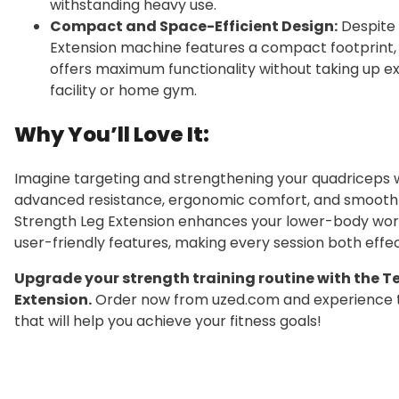
withstanding heavy use.
Compact and Space-Efficient Design:
Despite 
Extension machine features a compact footprint, m
offers maximum functionality without taking up ex
facility or home gym.
Why You’ll Love It:
Imagine targeting and strengthening your quadriceps
advanced resistance, ergonomic comfort, and smooth
Strength Leg Extension enhances your lower-body worko
user-friendly features, making every session both effe
Upgrade your strength training routine with the 
Extension.
Order now from uzed.com and experience t
that will help you achieve your fitness goals!