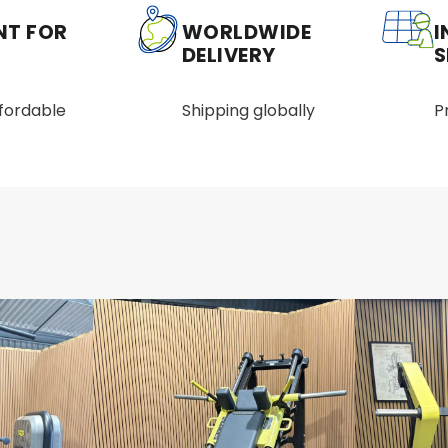
NT FOR
WORLDWIDE
I
DELIVERY
S
ffordable
Shipping globally
P