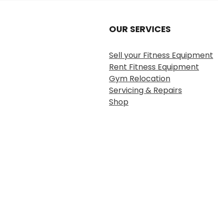
OUR SERVICES
Sell your Fitness Equipment
Rent Fitness Equipment
Gym Relocation
Servicing & Repairs
Shop