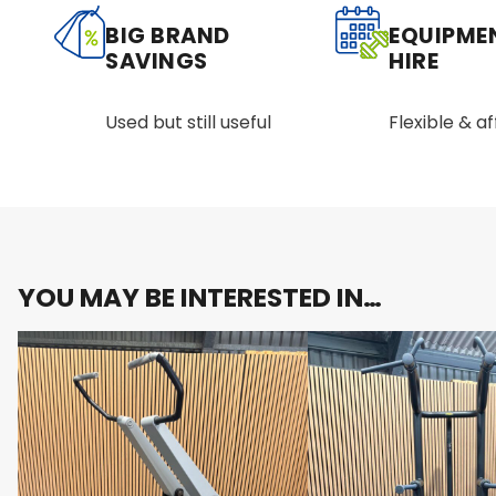
BIG BRAND
EQUIPME
SAVINGS
HIRE
Used but still useful
Flexible & a
YOU MAY BE INTERESTED IN…