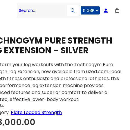
Search…
CHNOGYM PURE STRENGTH
G EXTENSION – SILVER
form your leg workouts with the Technogym Pure
gth Leg Extension, now available from uzed.com. Ideal
oth fitness enthusiasts and professional athletes, this
performance leg extension machine provides
ced features and superior comfort to deliver a
ted, effective lower-body workout.
84
gory:
Plate Loaded Strength
3,000.00