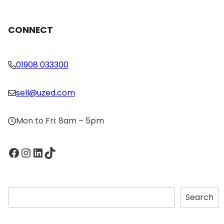
CONNECT
01908 033300
sell@uzed.com
Mon to Fri: 8am – 5pm
Facebook
Instagram
LinkedIn
TikTok
S
Search
e
a