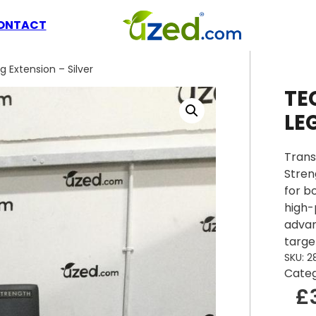
ONTACT
Extension – Silver
TE
LE
Trans
Stren
for b
high-
advan
targe
SKU:
2
Cate
£