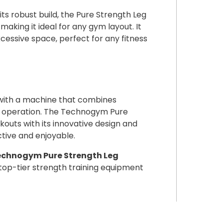
its robust build, the Pure Strength Leg
aking it ideal for any gym layout. It
cessive space, perfect for any fitness
 with a machine that combines
 operation. The Technogym Pure
uts with its innovative design and
ctive and enjoyable.
Technogym Pure Strength Leg
op-tier strength training equipment