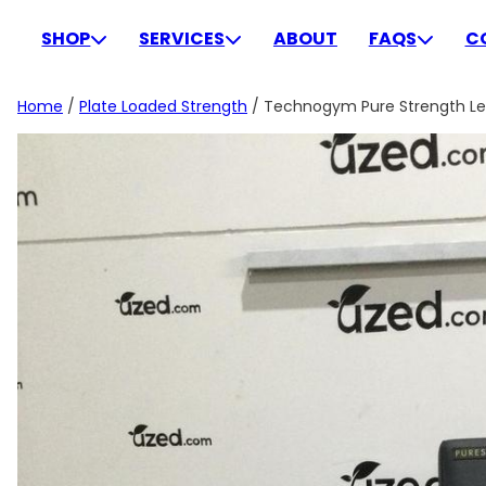
Skip
to
SHOP
SERVICES
ABOUT
FAQS
C
content
Home
/
Plate Loaded Strength
/ Technogym Pure Strength Leg 