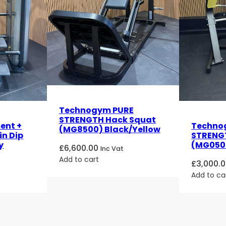
Technogym PURE
STRENGTH Hack Squat
ent +
Techno
(MG8500) Black/Yellow
in Dip
STRENGT
y
(MG0500
£
6,600.00
Inc Vat
Add to cart
£
3,000.
Add to ca