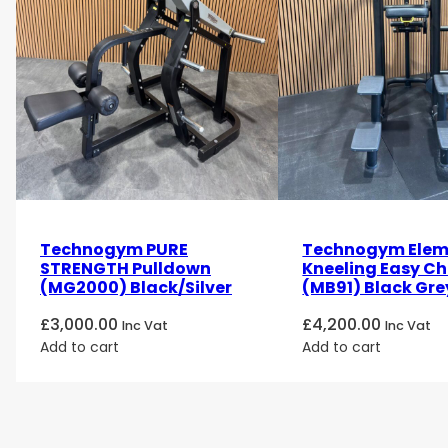
Technogym PURE
Technogym Elem
STRENGTH Pulldown
Kneeling Easy Ch
(MG2000) Black/Silver
(MB91) Black Gre
£
3,000.00
£
4,200.00
Inc Vat
Inc Vat
Add to cart
Add to cart