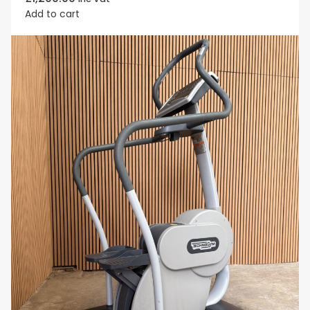
Add to cart