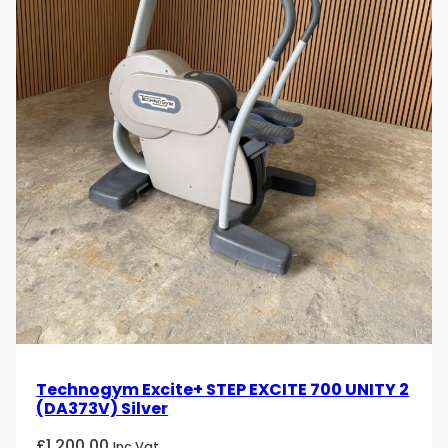
Robust Construction
: Built with high-quality
materials, the Technogym Climb 1000 is
designed for durability and long-term
performance. Its sturdy frame ensures stability
and safety during intense workouts.
Enhanced Safety Features
: The machine
includes features such as non-slip steps and
secure handrails, ensuring user safety during
vigorous exercise sessions.
Elevate your cardio workouts with the Technogym
Climb 1000 with Unity console. Order now from
uzed.com and experience top-tier fitness
technology and performance that will take your
exercise routine to the next level!
Technogym Excite+ STEP EXCITE 700 UNITY 2
(DA373V) Silver
£
1,200.00
Inc Vat