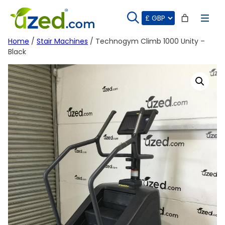
Skip
to
content
Home
/
Stair Machines
/ Technogym Climb 1000 Unity –
Black