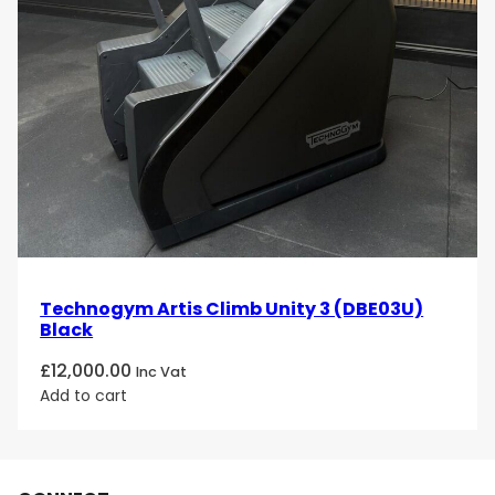
Technogym Artis Climb Unity 3 (DBE03U)
Black
£
12,000.00
Inc Vat
Add to cart