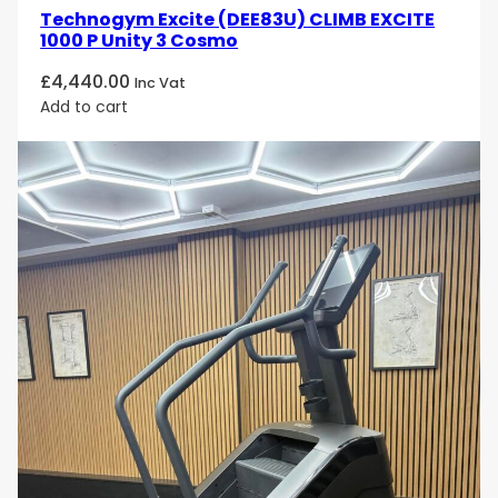
Technogym Excite (DEE83U) CLIMB EXCITE
1000 P Unity 3 Cosmo
£
4,440.00
Inc Vat
Add to cart