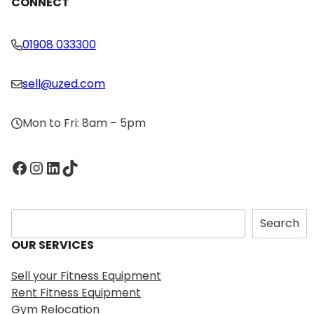
CONNECT
01908 033300
sell@uzed.com
Mon to Fri: 8am – 5pm
Facebook
Instagram
LinkedIn
TikTok
S
Search
e
OUR SERVICES
a
r
Sell your Fitness Equipment
c
Rent Fitness Equipment
h
Gym Relocation