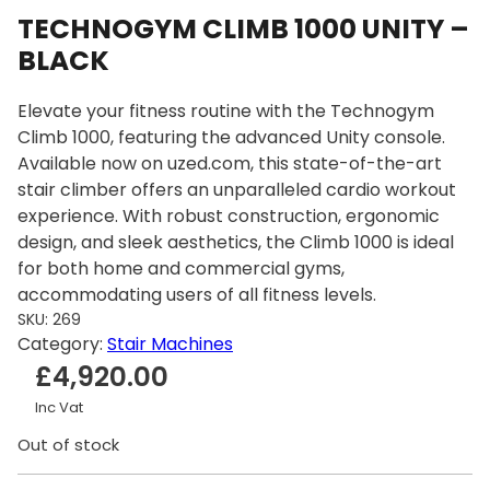
TECHNOGYM CLIMB 1000 UNITY –
BLACK
Elevate your fitness routine with the Technogym
Climb 1000, featuring the advanced Unity console.
Available now on uzed.com, this state-of-the-art
stair climber offers an unparalleled cardio workout
experience. With robust construction, ergonomic
design, and sleek aesthetics, the Climb 1000 is ideal
for both home and commercial gyms,
accommodating users of all fitness levels.
SKU:
269
Category:
Stair Machines
£
4,920.00
Inc Vat
Out of stock