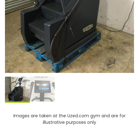
Images are taken at the Uzed.com gym and are for
illustrative purposes only