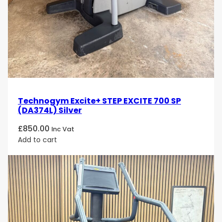
Technogym Excite+ STEP EXCITE 700 SP
(DA374L) Silver
£
850.00
Inc Vat
Add to cart