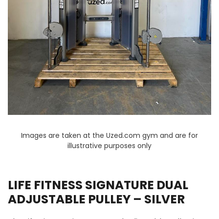
Images are taken at the Uzed.com gym and are for
illustrative purposes only
LIFE FITNESS SIGNATURE DUAL
ADJUSTABLE PULLEY – SILVER