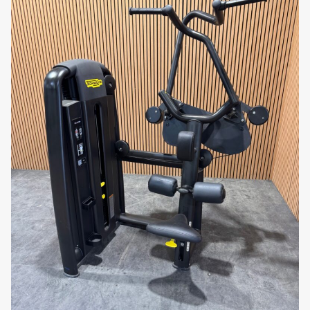
full-body results!