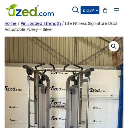
Skip
to
content
Home
/
Pin Loaded Strength
/ Life Fitness Signature Dual
Adjustable Pulley – Silver