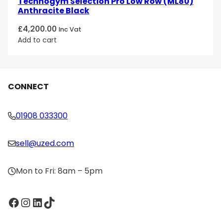
Technogym Selection Pro Low Row (ML80)
Anthracite Black
£
4,200.00
Inc Vat
Add to cart
CONNECT
01908 033300
sell@uzed.com
Mon to Fri: 8am – 5pm
Facebook
Instagram
LinkedIn
TikTok