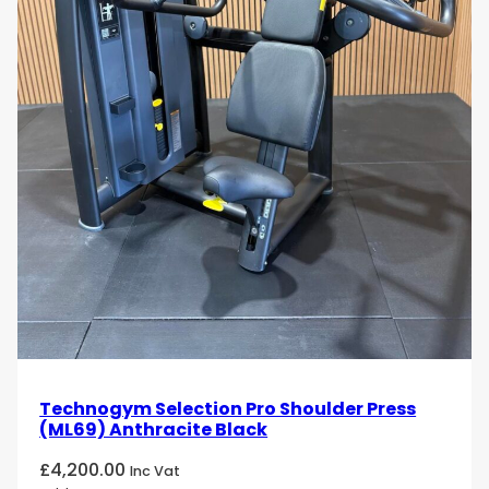
Technogym Selection Pro Shoulder Press
(ML69) Anthracite Black
£
4,200.00
Inc Vat