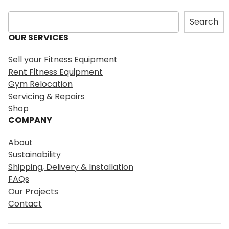
S
Search
e
OUR SERVICES
a
r
Sell your Fitness Equipment
c
Rent Fitness Equipment
h
Gym Relocation
Servicing & Repairs
Shop
COMPANY
About
Sustainability
Shipping, Delivery & Installation
FAQs
Our Projects
Contact