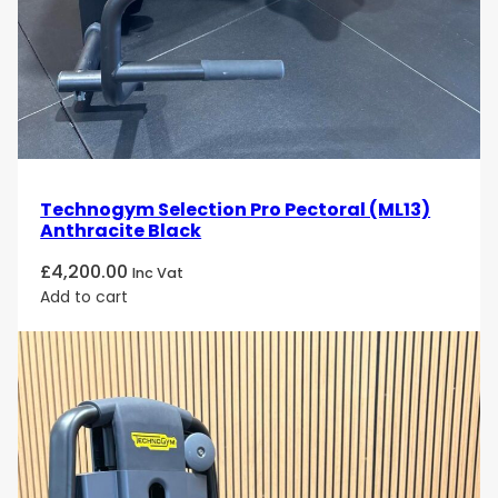
Technogym Selection Pro Pectoral (ML13)
Anthracite Black
£
4,200.00
Inc Vat
Add to cart