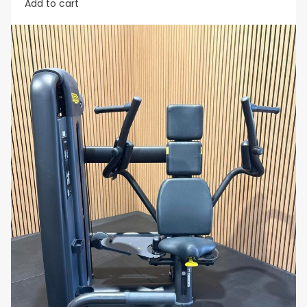
Add to cart