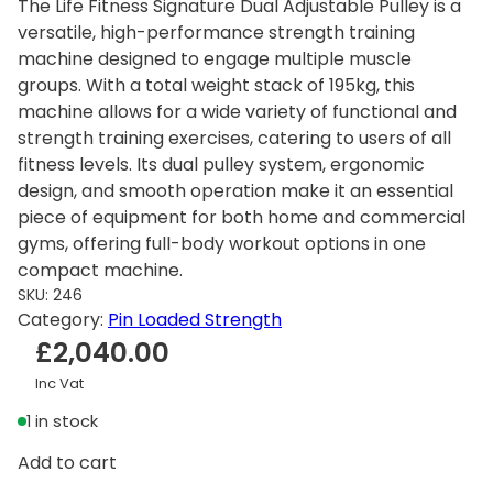
The Life Fitness Signature Dual Adjustable Pulley is a
versatile, high-performance strength training
machine designed to engage multiple muscle
groups. With a total weight stack of 195kg, this
machine allows for a wide variety of functional and
strength training exercises, catering to users of all
fitness levels. Its dual pulley system, ergonomic
design, and smooth operation make it an essential
piece of equipment for both home and commercial
gyms, offering full-body workout options in one
compact machine.
SKU:
246
Category:
Pin Loaded Strength
£
2,040.00
Inc Vat
1 in stock
L
Add to cart
i