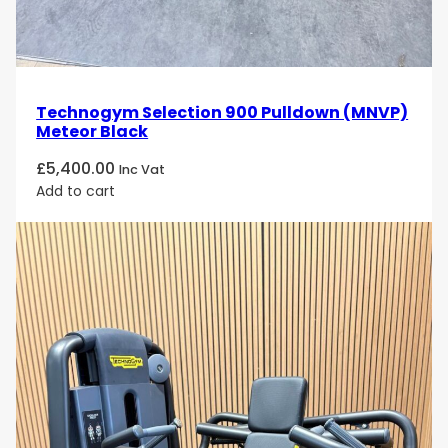
Technogym Selection 900 Pulldown (MNVP)
Meteor Black
£
5,400.00
Inc Vat
Add to cart