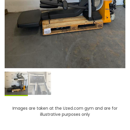
Images are taken at the Uzed.com gym and are for
illustrative purposes only