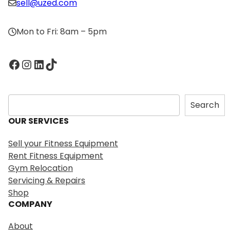
sell@uzed.com
Mon to Fri: 8am – 5pm
Facebook
Instagram
LinkedIn
TikTok
S
Search
e
OUR SERVICES
a
r
Sell your Fitness Equipment
c
Rent Fitness Equipment
h
Gym Relocation
Servicing & Repairs
Shop
COMPANY
About