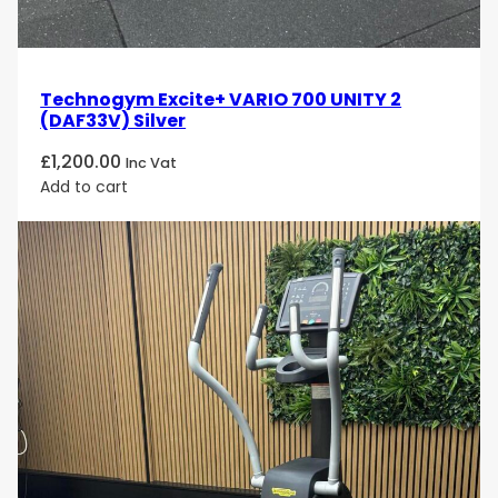
Technogym Excite+ VARIO 700 UNITY 2
(DAF33V) Silver
£
1,200.00
Inc Vat
Add to cart