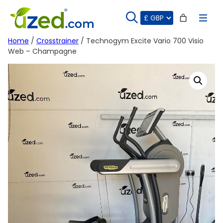
Skip
to
content
Home
/
Crosstrainer
/ Technogym Excite Vario 700 Visio
Web – Champagne