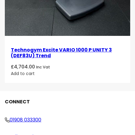
Technogym Excite VARIO 1000 P UNITY 3
(DEF83U) Trend
£
4,704.00
Inc Vat
Add to cart
CONNECT
01908 033300