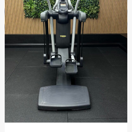
making it a safe and effective option for users
with joint concerns or those recovering from
injury. The low-impact nature of the workout
helps to prevent strain, while still delivering
powerful cardiovascular benefits.
Customizable Workouts
: With the ability to
create and save custom workout programs,
the Vario 700 offers unparalleled flexibility.
Tailor your exercise routine to your specific
needs, whether you’re focusing on endurance,
strength, or calorie burning.
Why You’ll Love It:
Imagine having a cardio machine
that not only adapts to your every movement but
also keeps you connected to the world around you.
The Technogym Excite Vario 700 Visio Web is
designed to provide a personalized, engaging, and
effective workout experience that grows with your
fitness level.