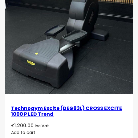
Technogym Excite (DEG83L) CROSS EXCITE
1000 P LED Trend
£
1,200.00
Inc Vat
Add to cart