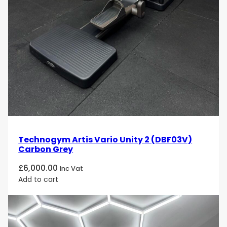
Technogym Artis Vario Unity 2 (DBF03V)
Carbon Grey
£
6,000.00
Inc Vat
Add to cart