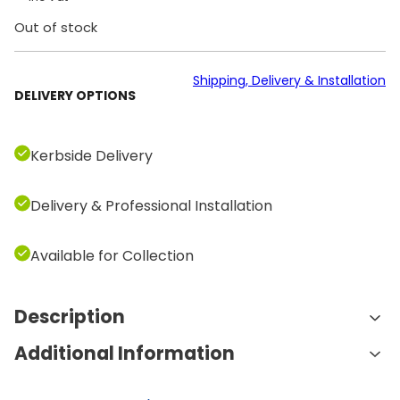
Out of stock
Shipping, Delivery & Installation
DELIVERY OPTIONS
Kerbside Delivery
Delivery & Professional Installation
Available for Collection
Description
Additional Information
Features and Benefits:
23 Built-in Programs
: The Excite Vario 700