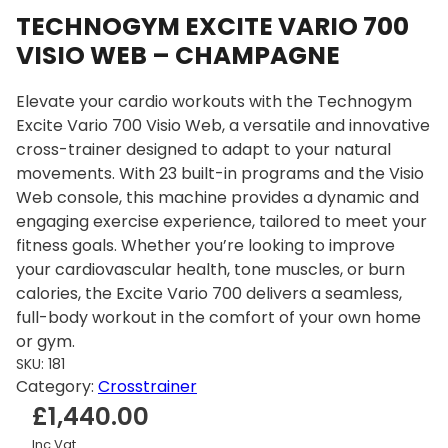
TECHNOGYM EXCITE VARIO 700
VISIO WEB – CHAMPAGNE
Elevate your cardio workouts with the Technogym
Excite Vario 700 Visio Web, a versatile and innovative
cross-trainer designed to adapt to your natural
movements. With 23 built-in programs and the Visio
Web console, this machine provides a dynamic and
engaging exercise experience, tailored to meet your
fitness goals. Whether you’re looking to improve
your cardiovascular health, tone muscles, or burn
calories, the Excite Vario 700 delivers a seamless,
full-body workout in the comfort of your own home
or gym.
SKU:
181
Category:
Crosstrainer
£
1,440.00
Inc Vat