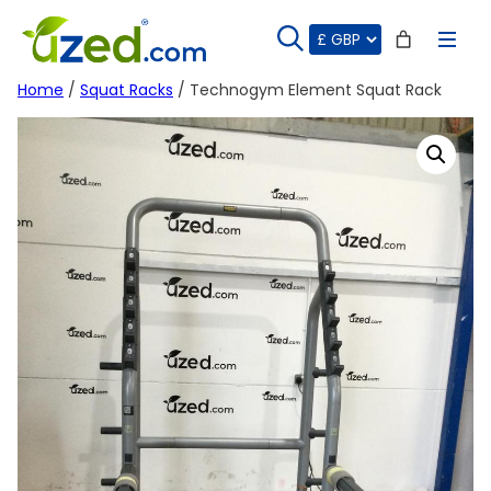
Skip
to
content
Home
/
Squat Racks
/ Technogym Element Squat Rack