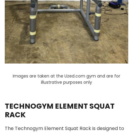
Images are taken at the Uzed.com gym and are for
illustrative purposes only
TECHNOGYM ELEMENT SQUAT
RACK
The Technogym Element Squat Rack is designed to