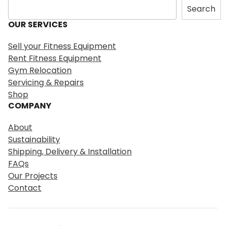
S
Search
e
OUR SERVICES
a
r
Sell your Fitness Equipment
c
Rent Fitness Equipment
h
Gym Relocation
Servicing & Repairs
Shop
COMPANY
About
Sustainability
Shipping, Delivery & Installation
FAQs
Our Projects
Contact