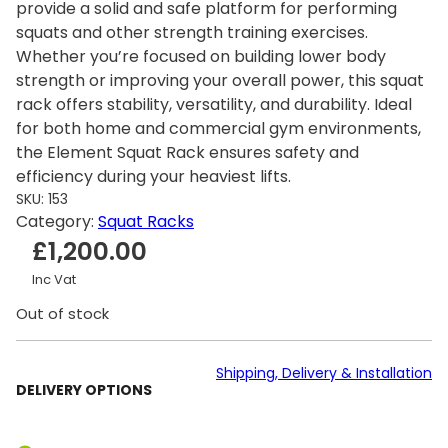
provide a solid and safe platform for performing
squats and other strength training exercises.
Whether you’re focused on building lower body
strength or improving your overall power, this squat
rack offers stability, versatility, and durability. Ideal
for both home and commercial gym environments,
the Element Squat Rack ensures safety and
efficiency during your heaviest lifts.
SKU:
153
Category:
Squat Racks
£
1,200.00
Inc Vat
Out of stock
Shipping, Delivery & Installation
DELIVERY OPTIONS