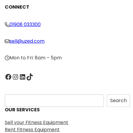
CONNECT
01908 033300
sell@uzed.com
Mon to Fri: 8am – 5pm
Facebook
Instagram
LinkedIn
TikTok
S
Search
e
OUR SERVICES
a
r
Sell your Fitness Equipment
c
Rent Fitness Equipment