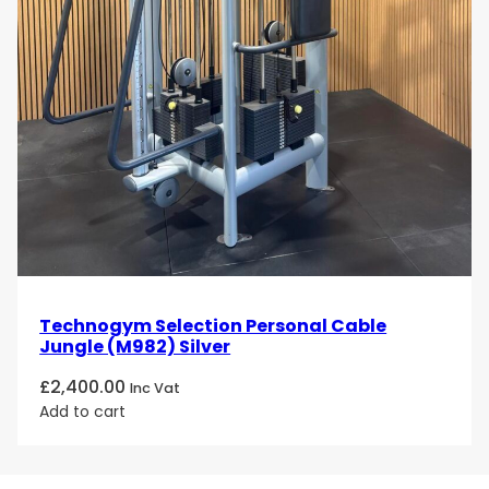
Technogym Selection Personal Cable
Jungle (M982) Silver
£
2,400.00
Inc Vat
Add to cart