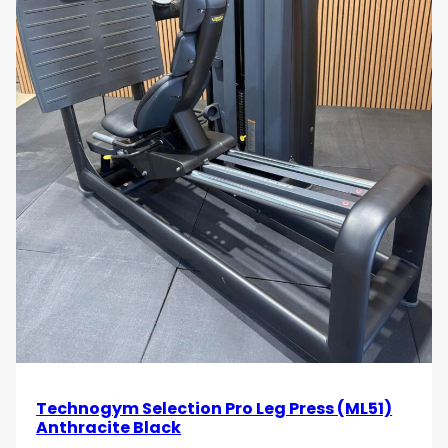
Technogym Selection Pro Leg Press (ML51)
Anthracite Black