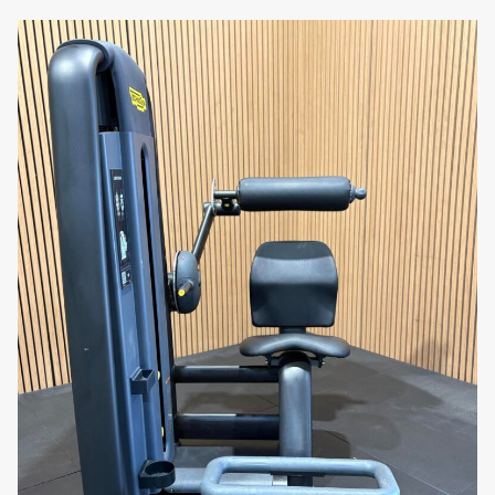
ensures long-lasting performance, making it a
reliable choice for both personal and
commercial use.
Compact and Space-Efficient
: Despite its
strong build, the machine has a compact
footprint, making it ideal for gyms with limited
space. Its efficient design ensures it fits
seamlessly into any workout area without
taking up excessive room.
Why You’ll Love It:
Imagine achieving well-defined,
stronger biceps with a machine that offers comfort
and precise resistance. The Technogym Selection
700 Arm Curl combines ergonomic design with
durable construction, making your arm training
sessions more effective and enjoyable.
Transform your arm workouts with the Technogym
Selection 700 Arm Curl. Order now and experience
the perfect blend of durability, comfort, and