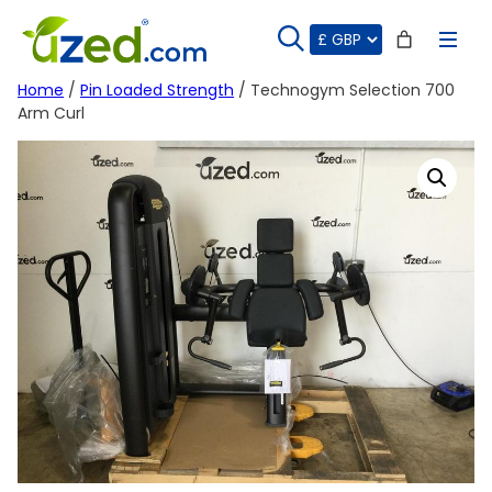
Skip
to
content
Home
/
Pin Loaded Strength
/ Technogym Selection 700
Arm Curl