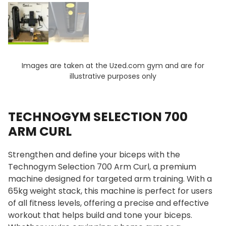
Images are taken at the Uzed.com gym and are for
illustrative purposes only
TECHNOGYM SELECTION 700
ARM CURL
Strengthen and define your biceps with the
Technogym Selection 700 Arm Curl, a premium
machine designed for targeted arm training. With a
65kg weight stack, this machine is perfect for users
of all fitness levels, offering a precise and effective
workout that helps build and tone your biceps.