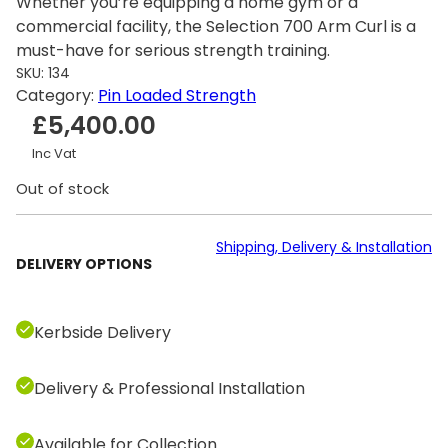
Whether you’re equipping a home gym or a
commercial facility, the Selection 700 Arm Curl is a
must-have for serious strength training.
SKU:
134
Category:
Pin Loaded Strength
£
5,400.00
Inc Vat
Out of stock
Shipping, Delivery & Installation
DELIVERY OPTIONS
Kerbside Delivery
Delivery & Professional Installation
Available for Collection