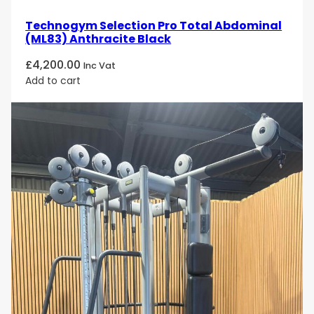
Technogym Selection Pro Total Abdominal
(ML83) Anthracite Black
£
4,200.00
Inc Vat
Add to cart