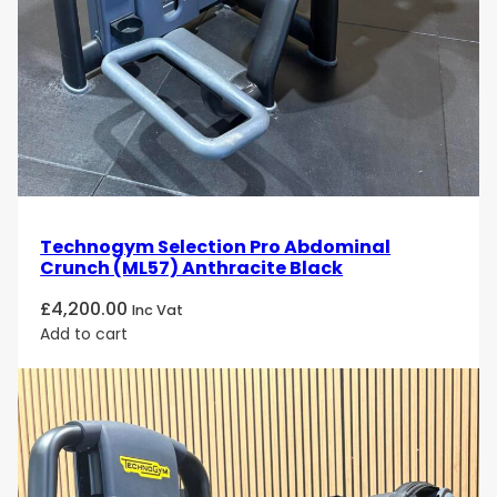
Technogym Selection Pro Abdominal
Crunch (ML57) Anthracite Black
£
4,200.00
Inc Vat
Add to cart