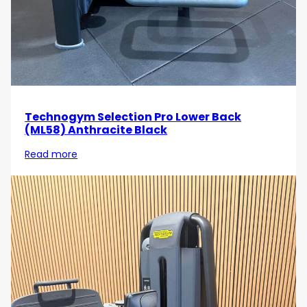
performance in your strength training!
Technogym Selection Pro Lower Back
(ML58) Anthracite Black
Read more