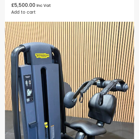
£
5,500.00
Inc Vat
Add to cart