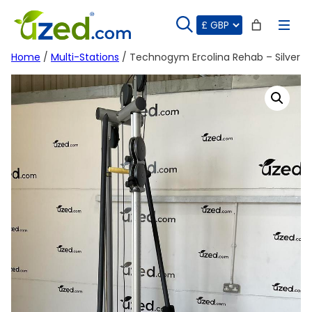
Skip
to
content
Home
/
Multi-Stations
/ Technogym Ercolina Rehab – Silver