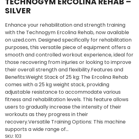
TECHNOGYM ERCOLINA REHAB –
SILVER
Enhance your rehabilitation and strength training
with the Technogym Ercolina Rehab, now available
on uzed.com. Designed specifically for rehabilitation
purposes, this versatile piece of equipment offers a
smooth and controlled workout experience, ideal for
those recovering from injuries or looking to improve
their overall strength and flexibility.Features and
Benefits:Weight Stack of 25 kg: The Ercolina Rehab
comes with a 25 kg weight stack, providing
adjustable resistance to accommodate various
fitness and rehabilitation levels. This feature allows
users to gradually increase the intensity of their
workouts as they progress in their
recovery.Versatile Training Options: This machine
supports a wide range of…
SKU:
103