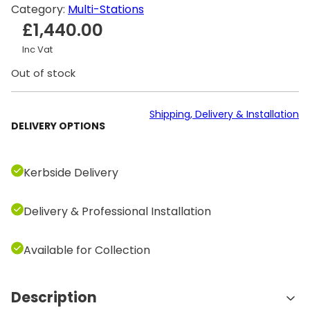
Category:
Multi-Stations
£
1,440.00
Inc Vat
Out of stock
Shipping, Delivery & Installation
DELIVERY OPTIONS
Kerbside Delivery
Delivery & Professional Installation
Available for Collection
Description