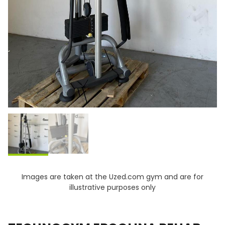
Images are taken at the Uzed.com gym and are for
illustrative purposes only