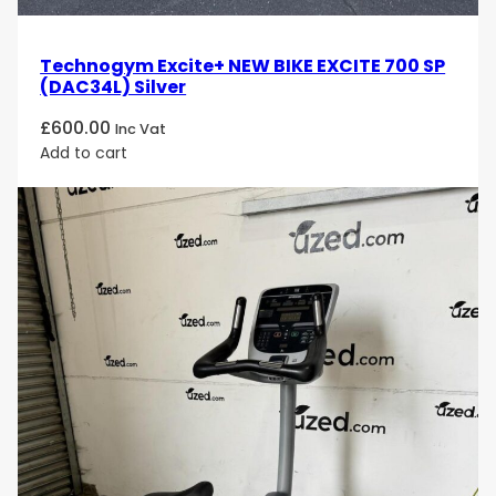
Technogym Excite+ NEW BIKE EXCITE 700 SP
(DAC34L) Silver
£
600.00
Inc Vat
Add to cart