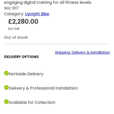
engaging digital training for all fitness levels.
SKU:
1017
Category:
Upright Bike
£
2,280.00
Inc Vat
Out of stock
Shipping, Delivery & Installation
DELIVERY OPTIONS
Kerbside Delivery
Delivery & Professional Installation
Available for Collection