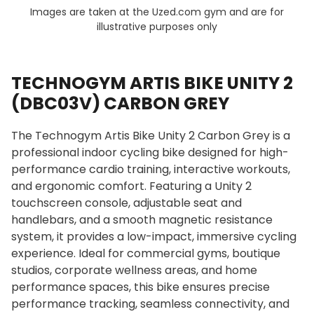
Images are taken at the Uzed.com gym and are for
illustrative purposes only
TECHNOGYM ARTIS BIKE UNITY 2
(DBC03V) CARBON GREY
The Technogym Artis Bike Unity 2 Carbon Grey is a
professional indoor cycling bike designed for high-
performance cardio training, interactive workouts,
and ergonomic comfort. Featuring a Unity 2
touchscreen console, adjustable seat and
handlebars, and a smooth magnetic resistance
system, it provides a low-impact, immersive cycling
experience. Ideal for commercial gyms, boutique
studios, corporate wellness areas, and home
performance spaces, this bike ensures precise
performance tracking, seamless connectivity, and