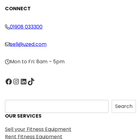
CONNECT
01908 033300
sell@uzed.com
Mon to Fri: 8am – 5pm
Facebook
Instagram
LinkedIn
TikTok
S
Search
e
OUR SERVICES
a
r
Sell your Fitness Equipment
c
Rent Fitness Equipment