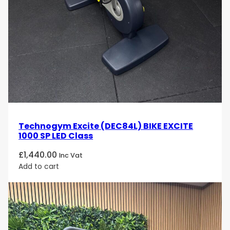
Technogym Excite (DEC84L) BIKE EXCITE
1000 SP LED Class
£
1,440.00
Inc Vat
Add to cart