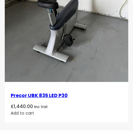
Precor UBK 835 LED P30
£
1,440.00
Inc Vat
Add to cart