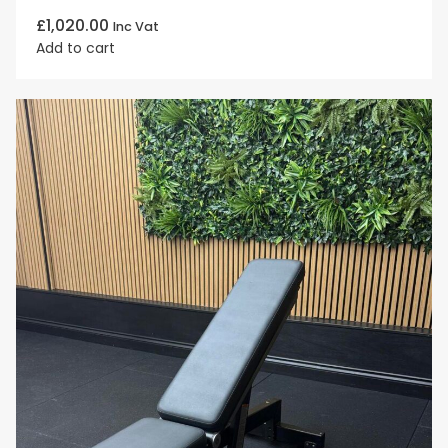
£
1,020.00
Inc Vat
Add to cart