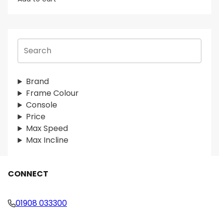
S
e
a
r
Brand
c
Frame Colour
h
Console
Price
Max Speed
Max Incline
CONNECT
01908 033300