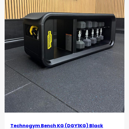
Technogym Bench KG (DGY1KG) Black