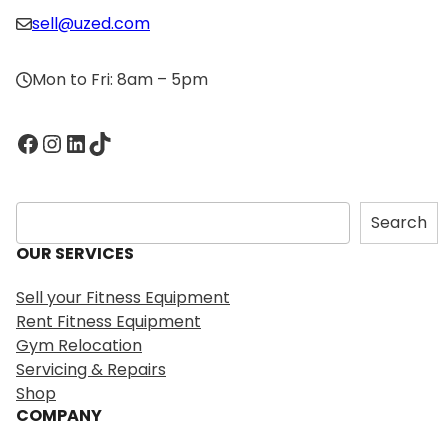
sell@uzed.com
Mon to Fri: 8am – 5pm
Facebook
Instagram
LinkedIn
TikTok
S
Search
e
OUR SERVICES
a
r
Sell your Fitness Equipment
c
Rent Fitness Equipment
h
Gym Relocation
Servicing & Repairs
Shop
COMPANY