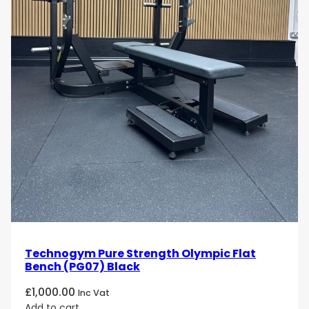
Technogym Pure Strength Olympic Flat
Bench (PG07) Black
£
1,000.00
Inc Vat
Add to cart