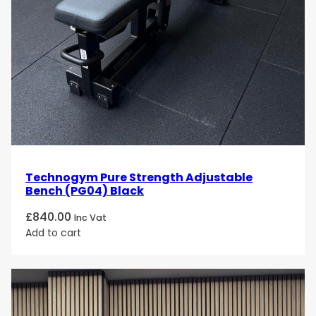
Technogym Pure Strength Adjustable
Bench (PG04) Black
£
840.00
Inc Vat
Add to cart