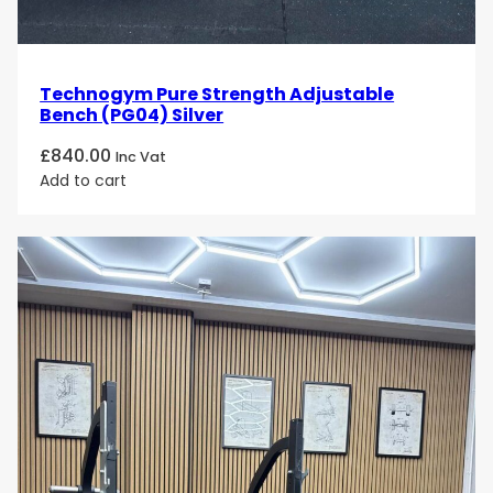
Technogym Pure Strength Adjustable
Bench (PG04) Silver
£
840.00
Inc Vat
Add to cart