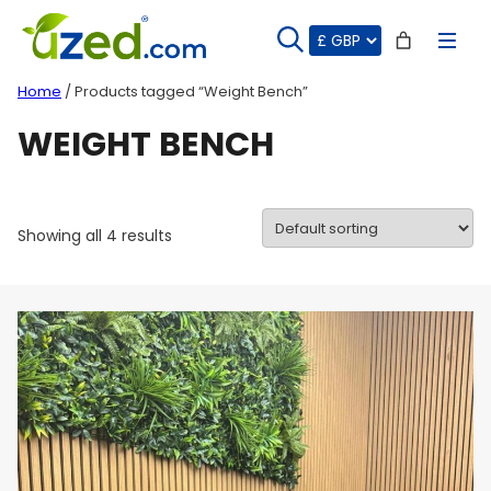
Skip
to
content
Home
/ Products tagged “Weight Bench”
WEIGHT BENCH
Showing all 4 results