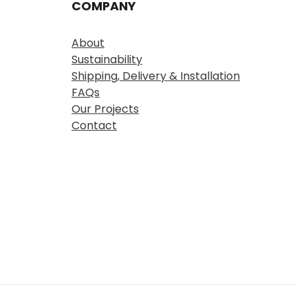
COMPANY
About
Sustainability
Shipping, Delivery & Installation
FAQs
Our Projects
Contact