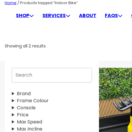
Skip
Home
/ Products tagged “Indoor Bike”
to
INDOOR BIKE
SHOP
SERVICES
ABOUT
FAQS
content
Showing all 2 results
S
e
a
r
Brand
c
Frame Colour
h
Console
Price
Max Speed
Max Incline