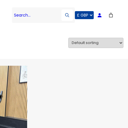
Search…