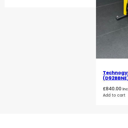
Technogym
(D92BBNE)
£
840.00
In
Add to cart