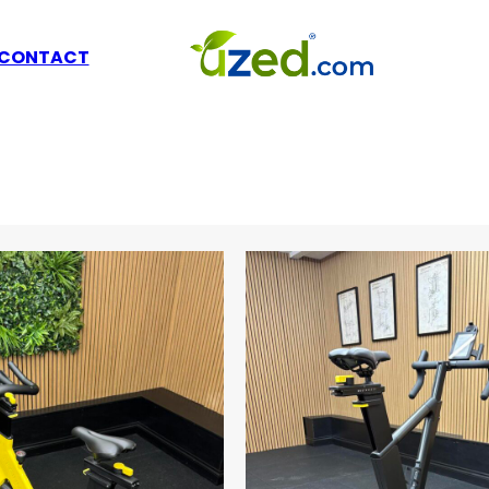
CONTACT