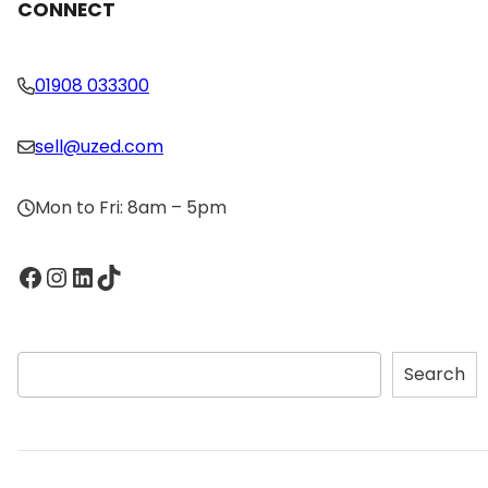
CONNECT
01908 033300
sell@uzed.com
Mon to Fri: 8am – 5pm
Facebook
Instagram
LinkedIn
TikTok
S
Search
e
a
r
c