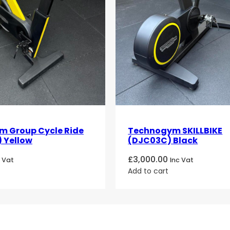
 Group Cycle Ride
Technogym SKILLBIKE
 Yellow
(DJC03C) Black
£
3,000.00
c Vat
Inc Vat
Add to cart