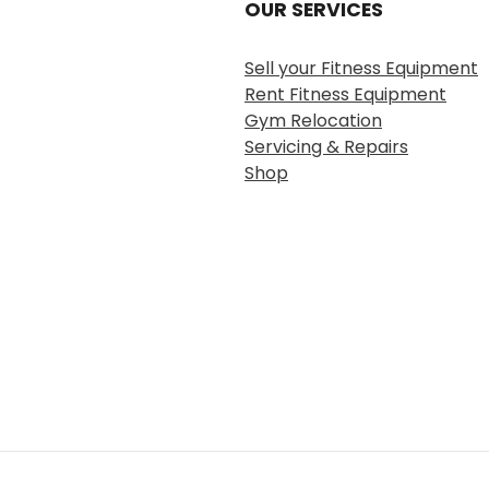
OUR SERVICES
Sell your Fitness Equipment
Rent Fitness Equipment
Gym Relocation
Servicing & Repairs
Shop