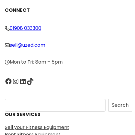
CONNECT
01908 033300
sell@uzed.com
Mon to Fri: 8am – 5pm
Facebook
Instagram
LinkedIn
TikTok
S
Search
e
OUR SERVICES
a
r
Sell your Fitness Equipment
c
Rent Fitness Equipment