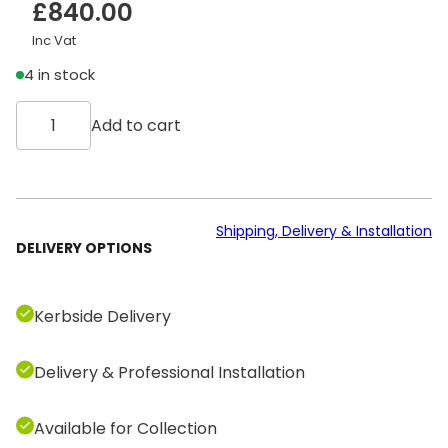
£
840.00
Inc Vat
4 in stock
T
Add to cart
e
c
h
n
o
Shipping, Delivery & Installation
DELIVERY OPTIONS
g
y
m
Kerbside Delivery
G
r
Delivery & Professional Installation
o
u
p
Available for Collection
C