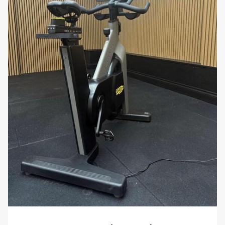
Target Audience:
Fitness Studios
and
Health Clubs
looking for
reliable, console-free indoor bikes for group
training
Cyclists
and
Endurance Athletes
who track
performance externally and want a road-like
ride feel
Home Gym Owners
seeking a commercial-
grade bike without digital complexity
Rehab Professionals
needing a
biomechanically sound, low-impact cardio
solution
Boutique Fitness Centres
focusing on
immersive, instructor-led training experiences