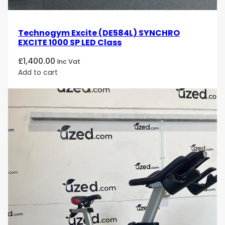
Technogym Excite (DE584L) SYNCHRO
EXCITE 1000 SP LED Class
£
1,400.00
Inc Vat
Add to cart