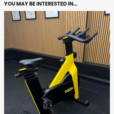
surfaces, and protective coatings — built to
YOU MAY BE INTERESTED IN…
withstand intense daily use in commercial or
home settings.
Q Factor Optimisation
: Narrow 155mm Q
factor ensures efficient pedal stroke and
reduces joint strain, mimicking real road bike
geometry.
No Console – Pure Performance
: Focus on
form, cadence, and endurance without
distractions — ideal for athletes who track
performance using external devices or
wearables.
Device Holder Included
: Convenient tablet
and smartphone holder for riders who want to
follow virtual classes or training apps via their
own devices.
Use Cases: