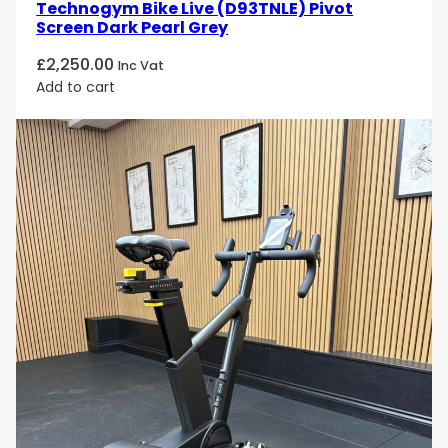
Technogym Bike Live (D93TNLE) Pivot
Screen Dark Pearl Grey
£
2,250.00
Inc Vat
Add to cart