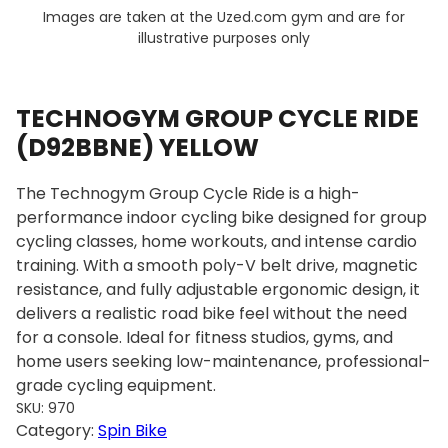
Images are taken at the Uzed.com gym and are for
illustrative purposes only
TECHNOGYM GROUP CYCLE RIDE
(D92BBNE) YELLOW
The Technogym Group Cycle Ride is a high-
performance indoor cycling bike designed for group
cycling classes, home workouts, and intense cardio
training. With a smooth poly-V belt drive, magnetic
resistance, and fully adjustable ergonomic design, it
delivers a realistic road bike feel without the need
for a console. Ideal for fitness studios, gyms, and
home users seeking low-maintenance, professional-
grade cycling equipment.
SKU:
970
Category:
Spin Bike