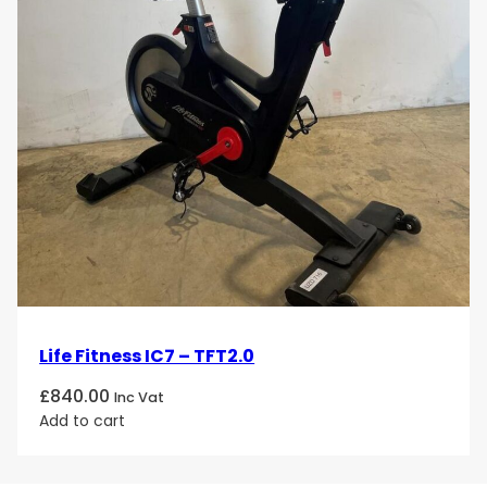
Life Fitness IC7 – TFT2.0
£
840.00
Inc Vat
Add to cart