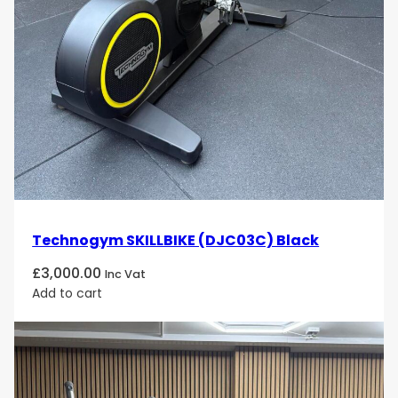
Technogym SKILLBIKE (DJC03C) Black
£
3,000.00
Inc Vat
Add to cart