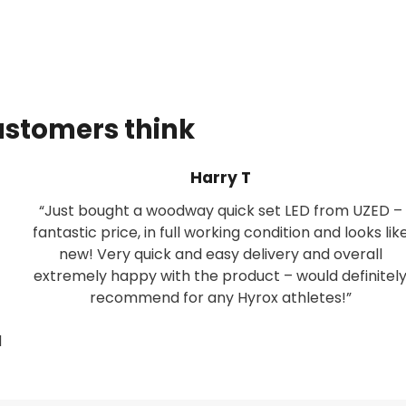
ustomers think
Harry T
“Just bought a woodway quick set LED from UZED –
fantastic price, in full working condition and looks lik
new! Very quick and easy delivery and overall
extremely happy with the product – would definitel
recommend for any Hyrox athletes!”
d