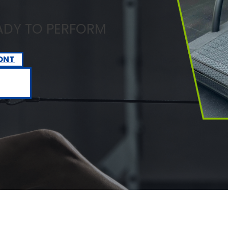
EADY TO PERFORM
ONT