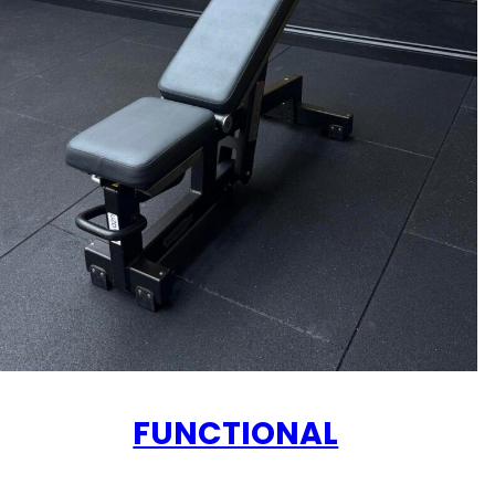
FUNCTIONAL