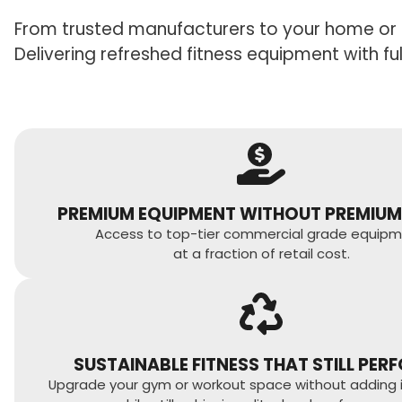
From trusted manufacturers to your home or 
Delivering refreshed fitness equipment with f
PREMIUM EQUIPMENT WITHOUT PREMIUM
Access to top-tier commercial grade equipm
at a fraction of retail cost.
SUSTAINABLE FITNESS THAT STILL PER
Upgrade your gym or workout space without adding int