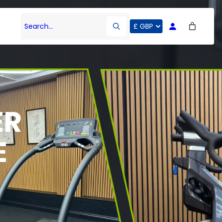
Search…
ER
E