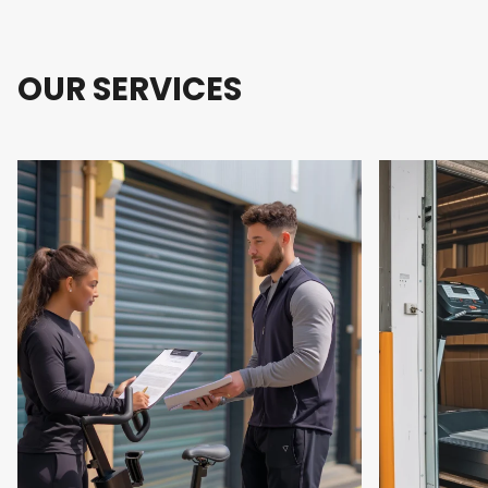
OUR SERVICES