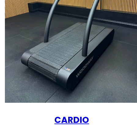
CARDIO