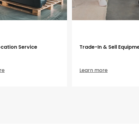
cation Service
Trade-In & Sell Equipm
re
Learn more