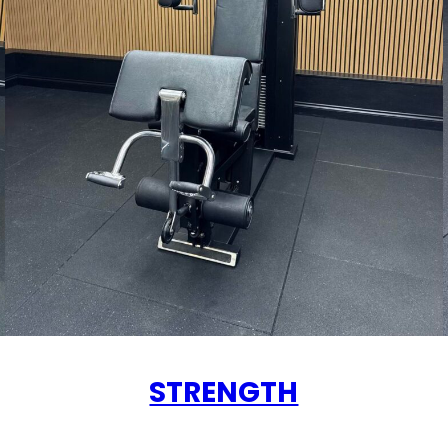
STRENGTH