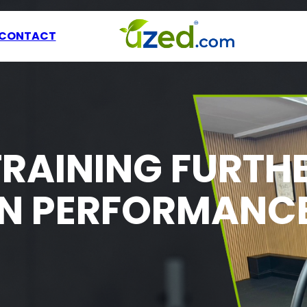
CONTACT
TRAINING FURTH
EN PERFORMANC