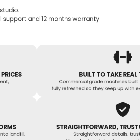
studio.
ull support and 12 months warranty
 PRICES
BUILT TO TAKE REAL
ent,
Commercial grade machines built 
fully refreshed so they keep up with e
FORMS
STRAIGHTFORWARD, TRUST
o landfill,
Straightforward details, tru