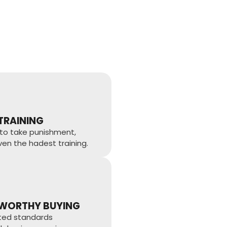
 TRAINING
to take punishment,
ven the hadest training.
WORTHY BUYING
sted standards