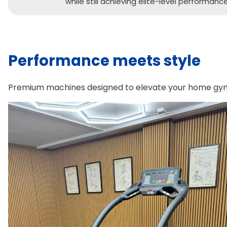
while still achieving elite-level performance
Performance meets style
Premium machines designed to elevate your home gym, 