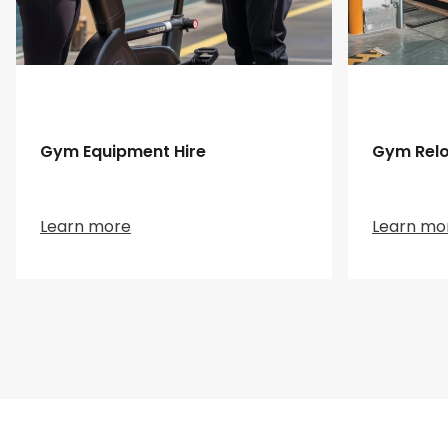
Gym Equipment Hire
Gym Relo
Learn more
Learn mo