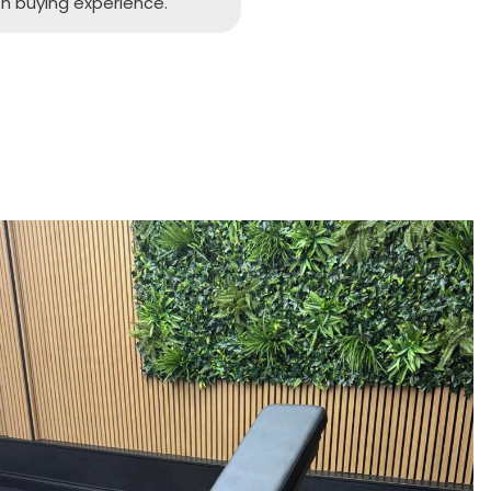
h buying experience.