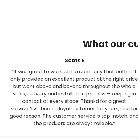
What our c
Scott E
“It was great to work with a company that both not
only provided an excellent product at the right price
but went above and beyond throughout the whole
sales, delivery and installation process – keeping in
contact at every stage. Thankd for a great
service.”I’ve been a loyal customer for years, and for
good reason. The customer service is top-notch, an
the products are always reliable.”