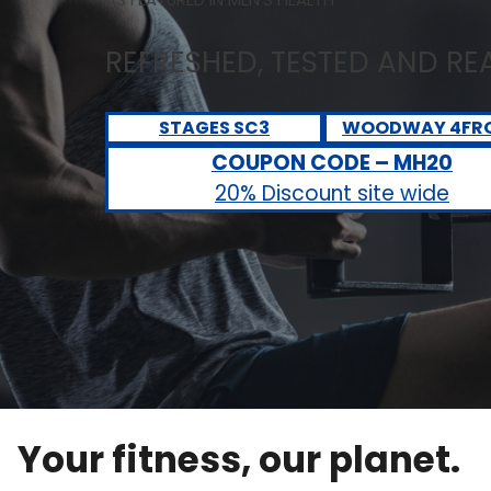
REFRESHED, TESTED AND R
STAGES SC3
WOODWAY 4FR
COUPON CODE – MH20
20% Discount site wide
Your fitness, our planet.