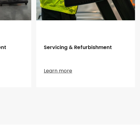
ent
Servicing & Refurbishment
Learn more