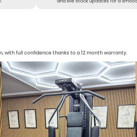
.
and live stock updates for a smoot
with full confidence thanks to a 12 month warranty.