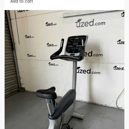
Add to cart