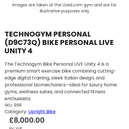
Images are taken at the Uzed.com gym and are for
illustrative purposes only
TECHNOGYM PERSONAL
(D9C73Q) BIKE PERSONAL LIVE
UNITY 4
The Technogym Bike Personal LIVE Unity 4 is a
premium smart exercise bike combining cutting-
edge digital training, sleek Italian design, and
professional biomechanics—ideal for luxury home
gyms, wellness suites, and connected fitness
enthusiasts.
SKU:
998
Category:
Upright Bike
£
8,000.00
Inc Vat