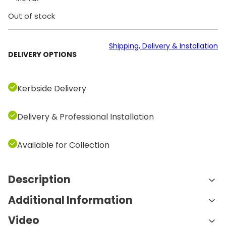
Out of stock
Shipping, Delivery & Installation
DELIVERY OPTIONS
Kerbside Delivery
Delivery & Professional Installation
Available for Collection
Description
Additional Information
Technogym Bike Personal LIVE Unity 4
– Luxury Smart Exercise Bike for
Video