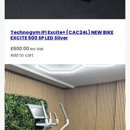
Technogym IFI Excite+ (CAC24L) NEW BIKE
EXCITE 500 SP LED Silver
£
600.00
Inc Vat
Add to cart