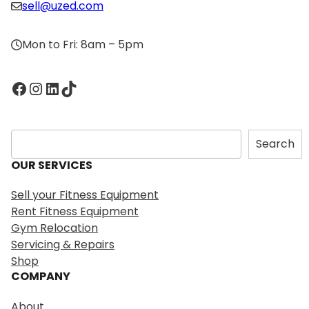
sell@uzed.com
Mon to Fri: 8am – 5pm
Facebook
Instagram
LinkedIn
TikTok
S
Search
e
OUR SERVICES
a
r
Sell your Fitness Equipment
c
Rent Fitness Equipment
h
Gym Relocation
Servicing & Repairs
Shop
COMPANY
About