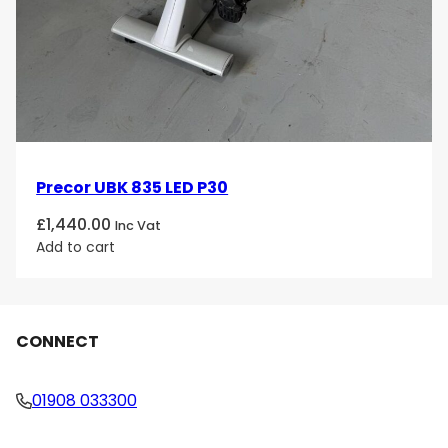
Precor UBK 835 LED P30
£
1,440.00
Inc Vat
Add to cart
CONNECT
01908 033300