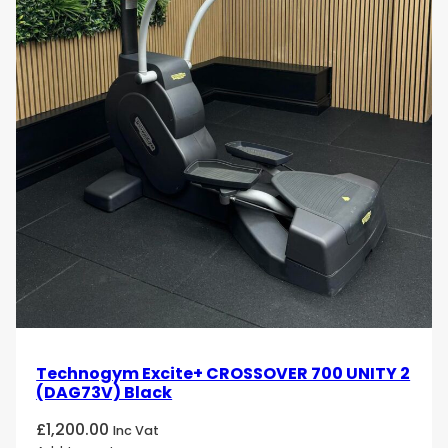
Technogym Excite+ CROSSOVER 700 UNITY 2
(DAG73V) Black
£
1,200.00
Inc Vat